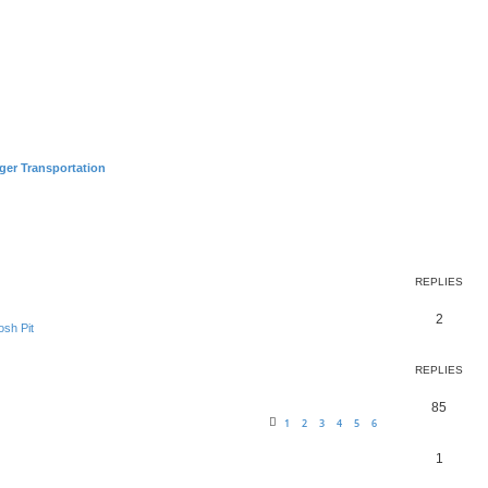
ger Transportation
earch
REPLIES
2
sh Pit
REPLIES
85
1
2
3
4
5
6
1