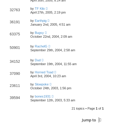
April 30th, 2005, 8:14 am
by
TF Kilo
32763
April 27th, 2005, 2:19 pm
by
Earthpig
36191
January 2nd, 2005, 4:51 am
by
Bugsy
63375
October 22nd, 2004, 2:09 am
by
RachelG
50901
September 29th, 2004, 2:58 am
by
Dud
34152
September 19th, 2004, 11:55 am
by
Horned Toad
37090
April 3rd, 2004, 10:23 am
by
Slowpoke
23611
October 24th, 2003, 1:56 pm
by
bones1931
39594
September 12th, 2003, 5:33 am
21 topics • Page
1
of
1
Jump to