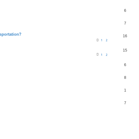
6
7
nsportation?
16
1
2
15
1
2
6
8
1
7