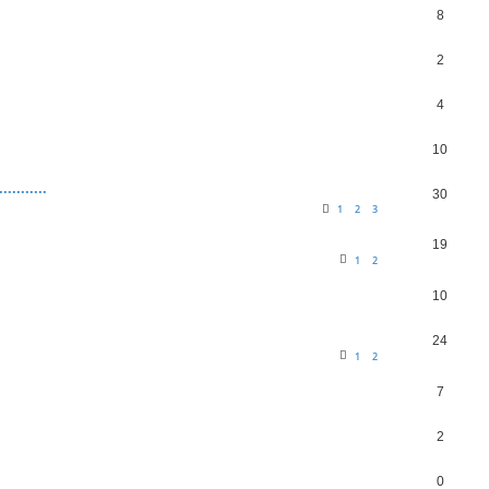
8
2
4
10
........
30
1
2
3
19
1
2
10
24
1
2
7
2
0