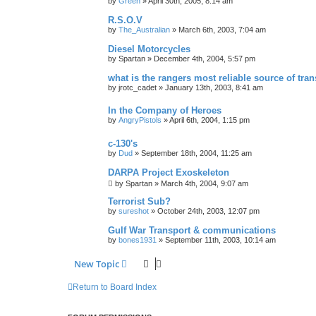
by
Green
»
April 30th, 2005, 8:14 am
R.S.O.V
by
The_Australian
»
March 6th, 2003, 7:04 am
Diesel Motorcycles
by
Spartan
»
December 4th, 2004, 5:57 pm
what is the rangers most reliable source of tra
by
jrotc_cadet
»
January 13th, 2003, 8:41 am
In the Company of Heroes
by
AngryPistols
»
April 6th, 2004, 1:15 pm
c-130's
by
Dud
»
September 18th, 2004, 11:25 am
DARPA Project Exoskeleton
by
Spartan
»
March 4th, 2004, 9:07 am
Terrorist Sub?
by
sureshot
»
October 24th, 2003, 12:07 pm
Gulf War Transport & communications
by
bones1931
»
September 11th, 2003, 10:14 am
New Topic
Return to Board Index