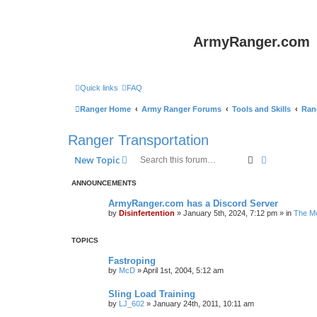
ArmyRanger.com
Quick links
FAQ
Ranger Home
Army Ranger Forums
Tools and Skills
Ran
Ranger Transportation
Search
Advanced s
New Topic
ANNOUNCEMENTS
ArmyRanger.com has a Discord Server
by
Disinfertention
»
January 5th, 2024, 7:12 pm
» in
The Mo
TOPICS
Fastroping
by
McD
»
April 1st, 2004, 5:12 am
Sling Load Training
by
LJ_602
»
January 24th, 2011, 10:11 am