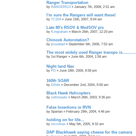
Ranger Transportation
by
RANGER513
»
January 7th, 2008, 2:51 am
I'm sure the Rangers will want these!
by
TC204
»
June 15th, 2007, 9:04 am
Late 80's RSOV & MedSOV pix
by
K.Ingraham
»
March 26th, 2007, 12:20 pm
Chinook Autorotation?
by
prouddad
»
September 6th, 2006, 7:52 am
The most widely used Ranger transpo is..............
by
1st Ranger
»
June 6th, 2004, 1:56 am
Night land Nav
by
PO
»
June 18th, 2006, 8:58 pm
160th SOAR
by
DSVet
»
December 2nd, 2004, 9:00 am
Black Hawk Helicopters
by
sethstaubs
»
March 26th, 2003, 9:36 pm
False Insertions in RVN
by
Spartan
»
February 29th, 2004, 4:46 pm
holding on for life...
by
mccomas
»
May 5th, 2005, 9:32 am
DAP Blackhawk saying cheese for the camera