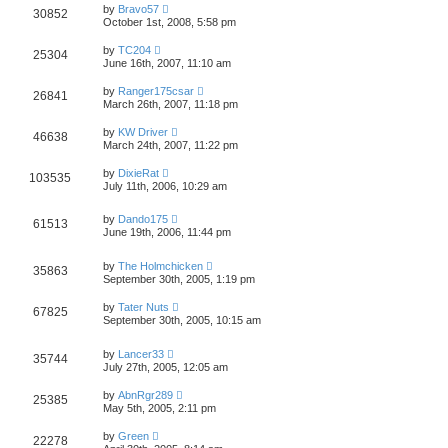
by
Bravo57
30852
October 1st, 2008, 5:58 pm
by
TC204
25304
June 16th, 2007, 11:10 am
by
Ranger175csar
26841
March 26th, 2007, 11:18 pm
by
KW Driver
46638
March 24th, 2007, 11:22 pm
by
DixieRat
103535
July 11th, 2006, 10:29 am
by
Dando175
61513
June 19th, 2006, 11:44 pm
by
The Holmchicken
35863
September 30th, 2005, 1:19 pm
by
Tater Nuts
67825
September 30th, 2005, 10:15 am
by
Lancer33
35744
July 27th, 2005, 12:05 am
by
AbnRgr289
25385
May 5th, 2005, 2:11 pm
by
Green
22278