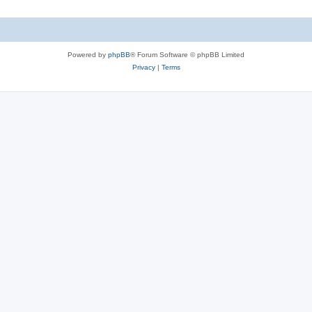
Powered by
phpBB
® Forum Software © phpBB Limited
Privacy
|
Terms