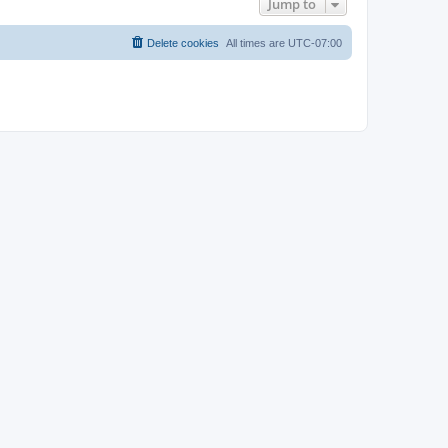
Jump to
Delete cookies
All times are
UTC-07:00