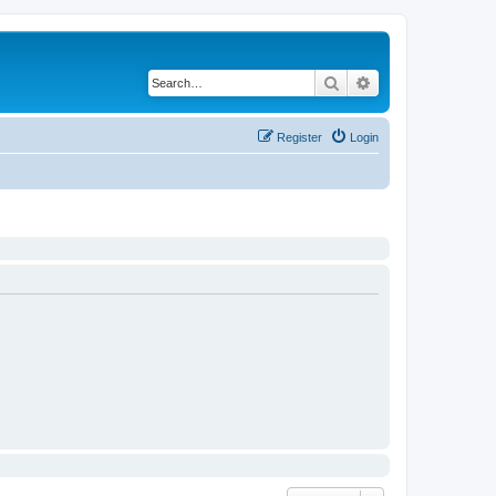
Search
Advanced search
Register
Login