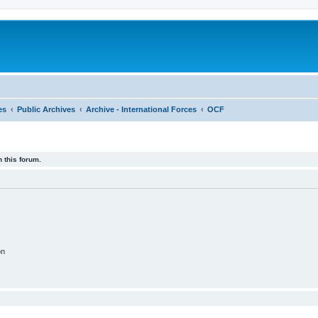
es
Public Archives
Archive - International Forces
OCF
 this forum.
on