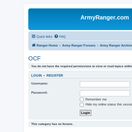
ArmyRanger.com
Quick links
FAQ
Ranger Home
Army Ranger Forums
Army Ranger Archiv
OCF
You do not have the required permissions to view or read topics within
LOGIN
•
REGISTER
Username:
Password:
Remember me
Hide my online status this sessi
This category has no forums.