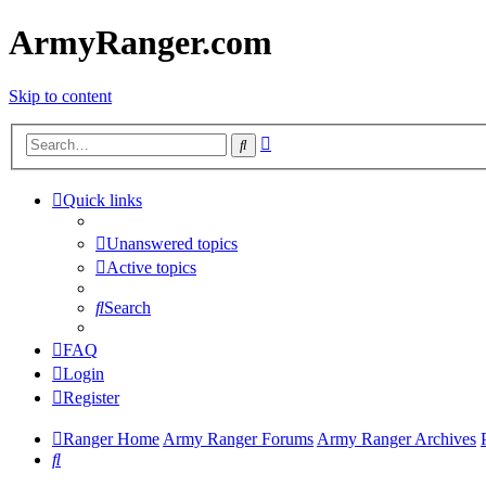
ArmyRanger.com
Skip to content
Advanced
Search
search
Quick links
Unanswered topics
Active topics
Search
FAQ
Login
Register
Ranger Home
Army Ranger Forums
Army Ranger Archives
Search