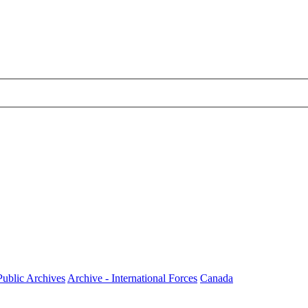
Public Archives
Archive - International Forces
Canada