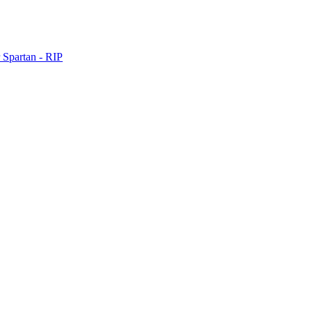
 Spartan - RIP