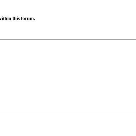
ithin this forum.