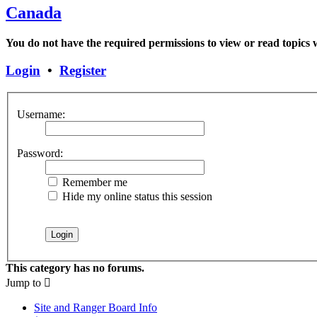
Canada
You do not have the required permissions to view or read topics w
Login
•
Register
Username:
Password:
Remember me
Hide my online status this session
This category has no forums.
Jump to
Site and Ranger Board Info