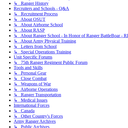
↳ Ranger History
Recruiters and Schools - Q&A
↳ Recruitment Process
↳ About OSUT
↳ About Airborne School
↳ About RASP
↳ About Ranger School - In Honor of Ranger BattleBoar - R
↳ About Army Physical Training
↳ Letters from School
↳ Special Operations Training
Unit Specific Forums
↳ 75th Ranger Regiment Public Forum
Tools and Skills
↳ Personal Gear
↳ Close Combat
↳ Weapons of War
↳ Airborne Operations
↳ Ranger Transportation
↳ Medical Issues
International Forces
↳ Canada
↳ Other Country's Forces
Army Ranger Archives
↳ Public Archives