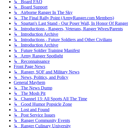
↳ Board FAQ
↳ Board Support
↳ Airborne Ranger In The Sky
↳ The Final Rally Point (ArmyRanger.com Members)
↳ Spartan's Last Stand - Our Poser Wall, In Honor Of Ranger
↳ Introductions - Rangers, Veterans, Ranger Wives/Parents
↳ Introduction Archive
↳ Introductions - Future Soldiers and Other Civilians
↳ Introduction Archive
↳ Future Soldier Training Manifest
↳ Army Ranger Spotlight
↳ Reconnaissance
Front Page News
↳ Ranger, SOF and Military News
↳ News, Politics, and Policy
General Mayhem
↳ The News Dump
↳ The Mosh Pit
↳ Channel 13: All Sports All The Time
↳ Good Humor Popsicle Zone
↳ Lost and Found
↳ Post Service Issues
↳ Ranger Community Events
↳ Ranger Culinary University