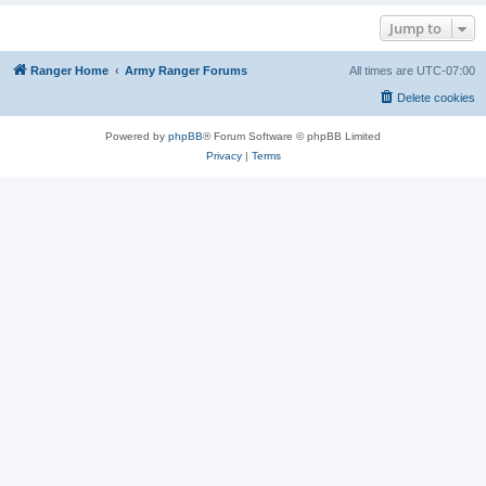
Jump to
Ranger Home
Army Ranger Forums
All times are
UTC-07:00
Delete cookies
Powered by
phpBB
® Forum Software © phpBB Limited
Privacy
|
Terms