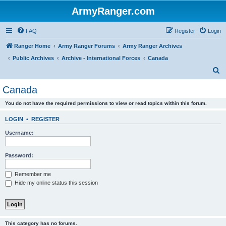
ArmyRanger.com
FAQ
Register
Login
Ranger Home
Army Ranger Forums
Army Ranger Archives
Public Archives
Archive - International Forces
Canada
S
e
Canada
a
You do not have the required permissions to view or read topics within this forum.
r
c
LOGIN
•
REGISTER
h
Username:
Password:
Remember me
Hide my online status this session
This category has no forums.