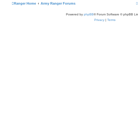
t
Ranger Home
Army Ranger Forums
Powered by
phpBB
® Forum Software © phpBB Lim
t
Privacy
|
Terms