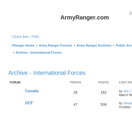
ArmyRanger.com
Quick links
FAQ
Ranger Home
Army Ranger Forums
Army Ranger Archives
Public Arc
Archive - International Forces
Archive - International Forces
FORUM
TOPICS
POSTS
LAST P
Canada
by
Jim
28
182
i
March 9t
OCF
by
Stead
47
506
t
October 
l
t