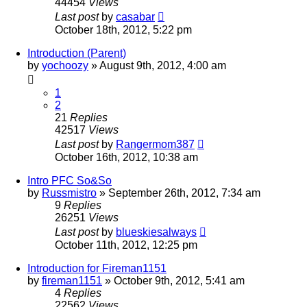
44454
Views
Last post
by
casabar
October 18th, 2012, 5:22 pm
Introduction (Parent)
by
yochoozy
»
August 9th, 2012, 4:00 am
1
2
21
Replies
42517
Views
Last post
by
Rangermom387
October 16th, 2012, 10:38 am
Intro PFC So&So
by
Russmistro
»
September 26th, 2012, 7:34 am
9
Replies
26251
Views
Last post
by
blueskiesalways
October 11th, 2012, 12:25 pm
Introduction for Fireman1151
by
fireman1151
»
October 9th, 2012, 5:41 am
4
Replies
22562
Views