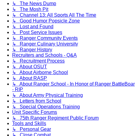
↳ The News Dump
↳ The Mosh Pit
↳ Channel 13: All Sports All The Time
↳ Good Humor Popsicle Zone
↳ Lost and Found
↳ Post Service Issues
↳ Ranger Community Events
↳ Ranger Culinary University
↳ Ranger History
Recruiters and Schools - Q&A
↳ Recruitment Process
↳ About OSUT
↳ About Airborne School
↳ About RASP
↳ About Ranger School - In Honor of Ranger BattleBoar
- RIP
↳ About Army Physical Training
↳ Letters from School
↳ Special Operations Training
Unit Specific Forums
↳ 75th Ranger Regiment Public Forum
Tools and Skills
↳ Personal Gear
↳ Close Combat