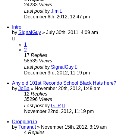
24233
Views
Last post
by
Jim
December 6th, 2012, 12:47 pm
Intro
by
SignalGuy
»
July 30th, 2011, 4:09 am
1
2
17
Replies
58535
Views
Last post
by
SignalGuy
December 3rd, 2012, 11:19 pm
Any old 101st Recondo School Black Hats here?
by
JoBa
»
November 20th, 2012, 1:49 am
12
Replies
35296
Views
Last post
by
GTP
November 22nd, 2012, 11:19 pm
Dropping in
by
Tunanut
»
November 15th, 2012, 3:19 am
4
Replies