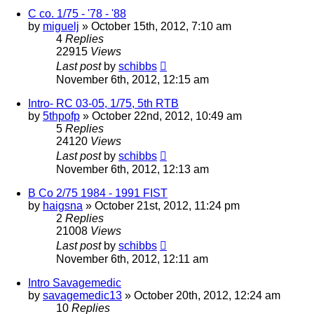
C co. 1/75 - '78 - '88
by
miguelj
»
October 15th, 2012, 7:10 am
4
Replies
22915
Views
Last post
by
schibbs
November 6th, 2012, 12:15 am
Intro- RC 03-05, 1/75, 5th RTB
by
5thpofp
»
October 22nd, 2012, 10:49 am
5
Replies
24120
Views
Last post
by
schibbs
November 6th, 2012, 12:13 am
B Co 2/75 1984 - 1991 FIST
by
haigsna
»
October 21st, 2012, 11:24 pm
2
Replies
21008
Views
Last post
by
schibbs
November 6th, 2012, 12:11 am
Intro Savagemedic
by
savagemedic13
»
October 20th, 2012, 12:24 am
10
Replies