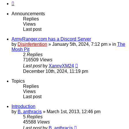
Next
Announcements
Replies
Views
Last post
ArmyRanger.com has a Discord Server
by
Disinfertention
»
January 5th, 2024, 7:12 pm
» in
The
Mosh Pit
2
Replies
716509
Views
Last post
by
XannyXM24
December 10th, 2024, 11:19 pm
Topics
Replies
Views
Last post
Introduction
by
B. anthracis
»
March 1st, 2013, 12:46 pm
5
Replies
45588
Views
Last post
by
B. anthracis