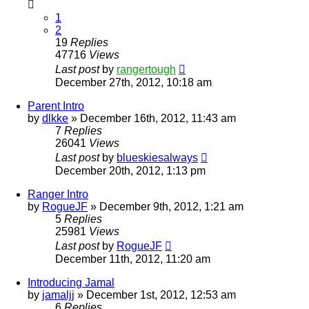
1
2
19
Replies
47716
Views
Last post
by
rangertough
December 27th, 2012, 10:18 am
Parent Intro
by
dlkke
»
December 16th, 2012, 11:43 am
7
Replies
26041
Views
Last post
by
blueskiesalways
December 20th, 2012, 1:13 pm
Ranger Intro
by
RogueJF
»
December 9th, 2012, 1:21 am
5
Replies
25981
Views
Last post
by
RogueJF
December 11th, 2012, 11:20 am
Introducing Jamal
by
jamaljj
»
December 1st, 2012, 12:53 am
6
Replies