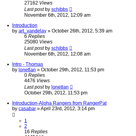
27162
Views
Last post
by
schibbs
November 6th, 2012, 12:09 am
Introduction
by
art_vandelay
»
October 26th, 2012, 5:39 am
6
Replies
25080
Views
Last post
by
schibbs
November 6th, 2012, 12:08 am
Intro - Thomas
by
lonetlan
»
October 29th, 2012, 11:53 pm
0
Replies
4476
Views
Last post
by
lonetlan
October 29th, 2012, 11:53 pm
Introduction-Aloha Rangers from RangerPat
by
casabar
»
April 23rd, 2012, 3:14 pm
1
2
16
Replies