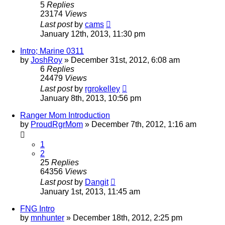
5
Replies
23174
Views
Last post
by
cams
January 12th, 2013, 11:30 pm
Intro; Marine 0311
by
JoshRoy
»
December 31st, 2012, 6:08 am
6
Replies
24479
Views
Last post
by
rgrokelley
January 8th, 2013, 10:56 pm
Ranger Mom Introduction
by
ProudRgrMom
»
December 7th, 2012, 1:16 am
1
2
25
Replies
64356
Views
Last post
by
Dangit
January 1st, 2013, 11:45 am
FNG Intro
by
mnhunter
»
December 18th, 2012, 2:25 pm