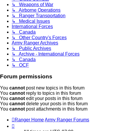
↳ Weapons of War
↳ Airborne Operations
↳ Ranger Transportation
↳ Medical Issues
International Forces
↳ Canada
↳ Other Country's Forces
Army Ranger Archives
↳ Public Archives
↳ Archive - International Forces
↳ Canada
↳ OCF
Forum permissions
You
cannot
post new topics in this forum
You
cannot
reply to topics in this forum
You
cannot
edit your posts in this forum
You
cannot
delete your posts in this forum
You
cannot
post attachments in this forum
Ranger Home
Army Ranger Forums