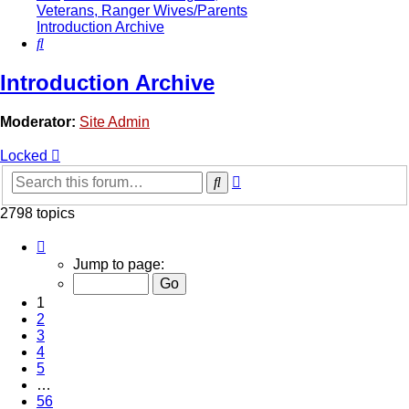
Veterans, Ranger Wives/Parents
Introduction Archive
Search
Introduction Archive
Moderator:
Site Admin
Locked
Advanced
Search
search
2798 topics
Page
1
Jump to page:
of
56
1
2
3
4
5
…
56