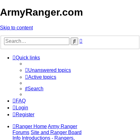
ArmyRanger.com
Skip to content
Advanced
Search
search
Quick links
Unanswered topics
Active topics
Search
FAQ
Login
Register
Ranger Home
Army Ranger
Forums
Site and Ranger Board
Info
Introductions - Rangers,