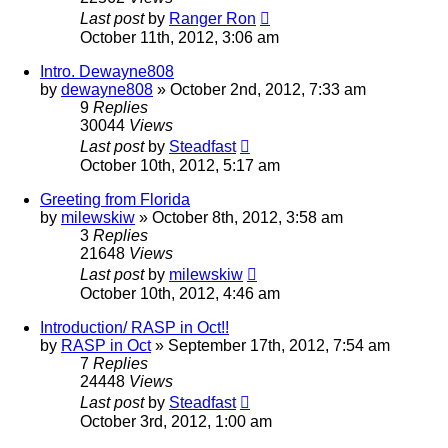
Last post
by
Ranger Ron
October 11th, 2012, 3:06 am
Intro. Dewayne808
by
dewayne808
»
October 2nd, 2012, 7:33 am
9
Replies
30044
Views
Last post
by
Steadfast
October 10th, 2012, 5:17 am
Greeting from Florida
by
milewskiw
»
October 8th, 2012, 3:58 am
3
Replies
21648
Views
Last post
by
milewskiw
October 10th, 2012, 4:46 am
Introduction/ RASP in Oct!!
by
RASP in Oct
»
September 17th, 2012, 7:54 am
7
Replies
24448
Views
Last post
by
Steadfast
October 3rd, 2012, 1:00 am