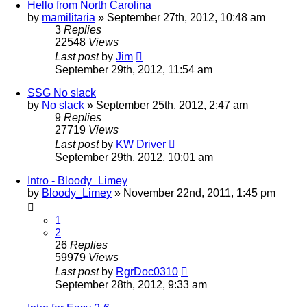
Hello from North Carolina
by
mamilitaria
»
September 27th, 2012, 10:48 am
3
Replies
22548
Views
Last post
by
Jim
September 29th, 2012, 11:54 am
SSG No slack
by
No slack
»
September 25th, 2012, 2:47 am
9
Replies
27719
Views
Last post
by
KW Driver
September 29th, 2012, 10:01 am
Intro - Bloody_Limey
by
Bloody_Limey
»
November 22nd, 2011, 1:45 pm
1
2
26
Replies
59979
Views
Last post
by
RgrDoc0310
September 28th, 2012, 9:33 am