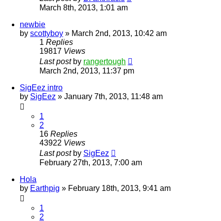
March 8th, 2013, 1:01 am
newbie
by
scottyboy
»
March 2nd, 2013, 10:42 am
1
Replies
19817
Views
Last post
by
rangertough
March 2nd, 2013, 11:37 pm
SigEez intro
by
SigEez
»
January 7th, 2013, 11:48 am
1
2
16
Replies
43922
Views
Last post
by
SigEez
February 27th, 2013, 7:00 am
Hola
by
Earthpig
»
February 18th, 2013, 9:41 am
1
2