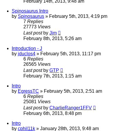
February 14th, 2013, 9:48 am
Spinosaurus Intro
by
Spinosaurus
»
February 5th, 2013, 4:19 pm
7
Replies
27773
Views
Last post
by
Jim
February 8th, 2013, 5:26 am
Introduction - J
by
jduclos4
»
February 5th, 2013, 11:17 pm
6
Replies
26565
Views
Last post
by
GTP
February 7th, 2013, 1:15 am
Intro
by
EgressTC
»
February 5th, 2013, 2:51 am
6
Replies
25081
Views
Last post
by
CharlieRanger1FFV
February 6th, 2013, 8:48 pm
Intro
by
cphil11k
»
January 28th, 2013, 9:48 am