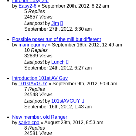
Intro for Easy 2-6
by
Easy2-6
»
September 20th, 2012, 8:22 am
5
Replies
24857
Views
Last post
by
Jim
September 27th, 2012, 3:30 am
Possible poser run of the mill but different
by
marinegunny
»
September 16th, 2012, 12:49 am
10
Replies
32839
Views
Last post
by
Lunch
September 24th, 2012, 6:27 am
Introduction 101st AV Guy
by
101stAVGUY
»
September 9th, 2012, 9:04 am
7
Replies
24548
Views
Last post
by
101stAVGUY
September 16th, 2012, 1:43 am
New member, old Ranger
by
sarkelcpa
»
August 28th, 2012, 8:53 am
8
Replies
24581
Views