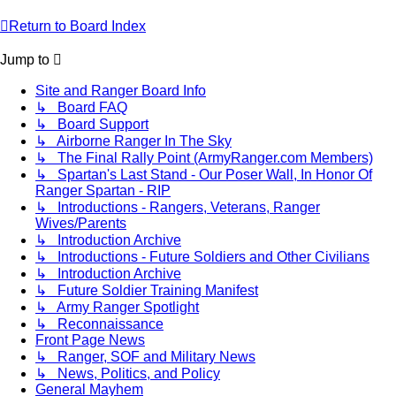
Return to Board Index
Jump to
Site and Ranger Board Info
↳ Board FAQ
↳ Board Support
↳ Airborne Ranger In The Sky
↳ The Final Rally Point (ArmyRanger.com Members)
↳ Spartan's Last Stand - Our Poser Wall, In Honor Of
Ranger Spartan - RIP
↳ Introductions - Rangers, Veterans, Ranger
Wives/Parents
↳ Introduction Archive
↳ Introductions - Future Soldiers and Other Civilians
↳ Introduction Archive
↳ Future Soldier Training Manifest
↳ Army Ranger Spotlight
↳ Reconnaissance
Front Page News
↳ Ranger, SOF and Military News
↳ News, Politics, and Policy
General Mayhem