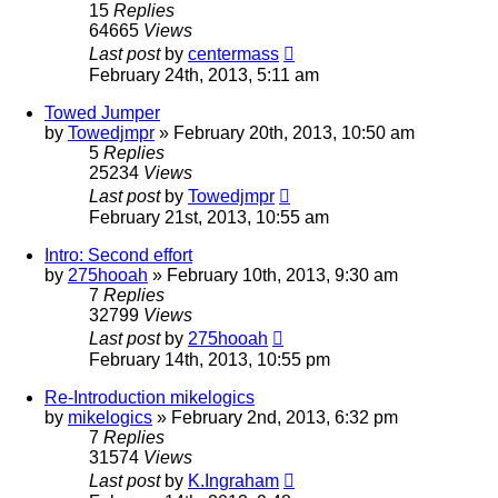
15
Replies
64665
Views
Last post
by
centermass
February 24th, 2013, 5:11 am
Towed Jumper
by
Towedjmpr
»
February 20th, 2013, 10:50 am
5
Replies
25234
Views
Last post
by
Towedjmpr
February 21st, 2013, 10:55 am
Intro: Second effort
by
275hooah
»
February 10th, 2013, 9:30 am
7
Replies
32799
Views
Last post
by
275hooah
February 14th, 2013, 10:55 pm
Re-Introduction mikelogics
by
mikelogics
»
February 2nd, 2013, 6:32 pm
7
Replies
31574
Views
Last post
by
K.Ingraham