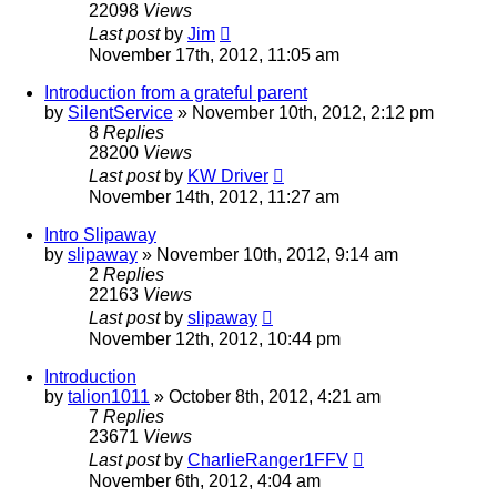
22098
Views
Last post
by
Jim
November 17th, 2012, 11:05 am
Introduction from a grateful parent
by
SilentService
»
November 10th, 2012, 2:12 pm
8
Replies
28200
Views
Last post
by
KW Driver
November 14th, 2012, 11:27 am
Intro Slipaway
by
slipaway
»
November 10th, 2012, 9:14 am
2
Replies
22163
Views
Last post
by
slipaway
November 12th, 2012, 10:44 pm
Introduction
by
talion1011
»
October 8th, 2012, 4:21 am
7
Replies
23671
Views
Last post
by
CharlieRanger1FFV
November 6th, 2012, 4:04 am