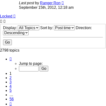
Last post
by
Ranger Ron
September 15th, 2012, 12:18 am
Locked
Display:
Sort by:
Direction:
2798 topics
Page
1
Jump to page:
of
56
1
2
3
4
5
…
56
Next