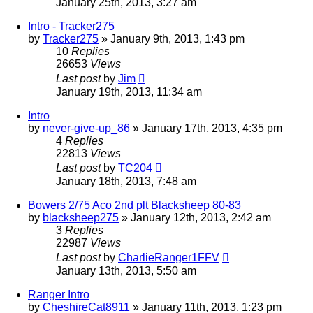
January 25th, 2013, 3:27 am
Intro - Tracker275
by
Tracker275
»
January 9th, 2013, 1:43 pm
10
Replies
26653
Views
Last post
by
Jim
January 19th, 2013, 11:34 am
Intro
by
never-give-up_86
»
January 17th, 2013, 4:35 pm
4
Replies
22813
Views
Last post
by
TC204
January 18th, 2013, 7:48 am
Bowers 2/75 Aco 2nd plt Blacksheep 80-83
by
blacksheep275
»
January 12th, 2013, 2:42 am
3
Replies
22987
Views
Last post
by
CharlieRanger1FFV
January 13th, 2013, 5:50 am
Ranger Intro
by
CheshireCat8911
»
January 11th, 2013, 1:23 pm