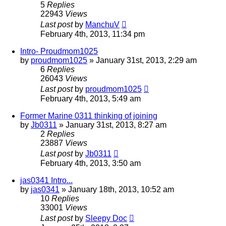
5
Replies
22943
Views
Last post
by
ManchuV
February 4th, 2013, 11:34 pm
Intro- Proudmom1025
by
proudmom1025
»
January 31st, 2013, 2:29 am
6
Replies
26043
Views
Last post
by
proudmom1025
February 4th, 2013, 5:49 am
Former Marine 0311 thinking of joining
by
Jb0311
»
January 31st, 2013, 8:27 am
2
Replies
23887
Views
Last post
by
Jb0311
February 4th, 2013, 3:50 am
jas0341 Intro...
by
jas0341
»
January 18th, 2013, 10:52 am
10
Replies
33001
Views
Last post
by
Sleepy Doc