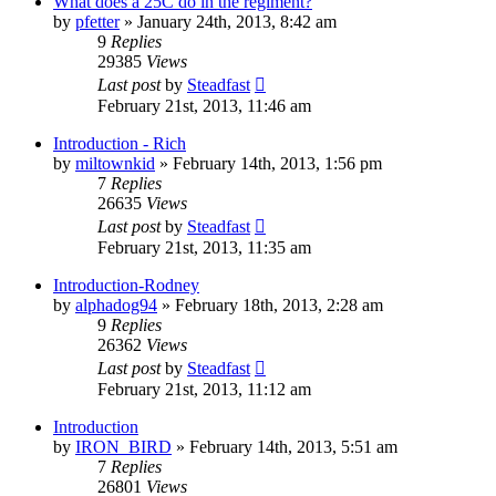
What does a 25C do in the regiment?
by
pfetter
»
January 24th, 2013, 8:42 am
9
Replies
29385
Views
Last post
by
Steadfast
February 21st, 2013, 11:46 am
Introduction - Rich
by
miltownkid
»
February 14th, 2013, 1:56 pm
7
Replies
26635
Views
Last post
by
Steadfast
February 21st, 2013, 11:35 am
Introduction-Rodney
by
alphadog94
»
February 18th, 2013, 2:28 am
9
Replies
26362
Views
Last post
by
Steadfast
February 21st, 2013, 11:12 am
Introduction
by
IRON_BIRD
»
February 14th, 2013, 5:51 am
7
Replies
26801
Views