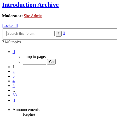
Introduction Archive
Moderator:
Site Admin
Locked
Advanced
Search
search
3140 topics
Page
1
Jump to page:
of
63
1
2
3
4
5
…
63
Next
Announcements
Replies