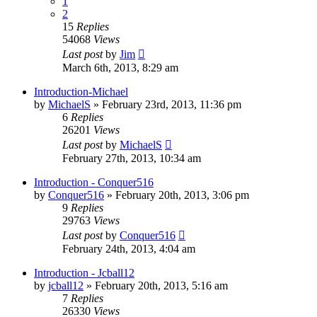
1
2
15
Replies
54068
Views
Last post
by
Jim
March 6th, 2013, 8:29 am
Introduction-Michael
by
MichaelS
»
February 23rd, 2013, 11:36 pm
6
Replies
26201
Views
Last post
by
MichaelS
February 27th, 2013, 10:34 am
Introduction - Conquer516
by
Conquer516
»
February 20th, 2013, 3:06 pm
9
Replies
29763
Views
Last post
by
Conquer516
February 24th, 2013, 4:04 am
Introduction - Jcball12
by
jcball12
»
February 20th, 2013, 5:16 am
7
Replies
26330
Views