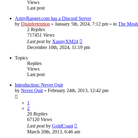
Views
Last post
ArmyRanger.com has a Discord Server
by
Disinfertention
»
January 5th, 2024, 7:12 pm
» in
The Mosh 
2
Replies
717451
Views
Last post
by
XannyXM24
December 10th, 2024, 11:19 pm
Topics
Replies
Views
Last post
Introduction: Never Quit
by
Never Quit
»
February 24th, 2013, 12:42 pm
1
2
20
Replies
67120
Views
Last post
by
GoldCoast
March 20th, 2013, 6:46 am