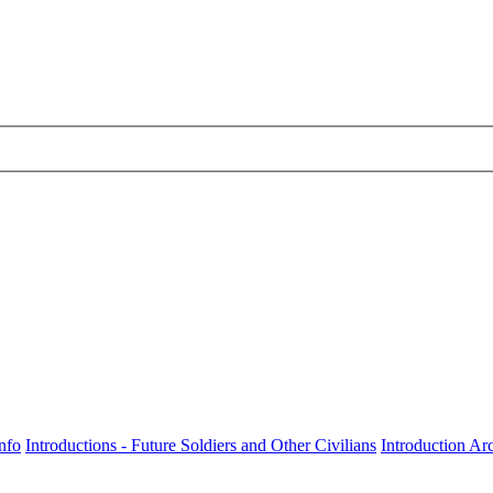
nfo
Introductions - Future Soldiers and Other Civilians
Introduction Ar