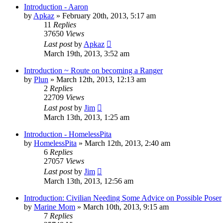
Introduction - Aaron
by
Apkaz
»
February 20th, 2013, 5:17 am
11
Replies
37650
Views
Last post
by
Apkaz
March 19th, 2013, 3:52 am
Introduction ~ Route on becoming a Ranger
by
Plun
»
March 12th, 2013, 12:13 am
2
Replies
22709
Views
Last post
by
Jim
March 13th, 2013, 1:25 am
Introduction - HomelessPita
by
HomelessPita
»
March 12th, 2013, 2:40 am
6
Replies
27057
Views
Last post
by
Jim
March 13th, 2013, 12:56 am
Introduction: Civilian Needing Some Advice on Possible Poser
by
Marine Mom
»
March 10th, 2013, 9:15 am
7
Replies