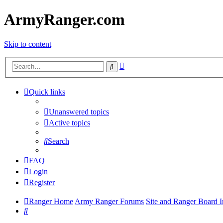
ArmyRanger.com
Skip to content
Advanced
Search
search
Quick links
Unanswered topics
Active topics
Search
FAQ
Login
Register
Ranger Home
Army Ranger Forums
Site and Ranger Board I
Search