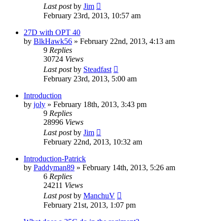
Last post
by
Jim
February 23rd, 2013, 10:57 am
27D with OPT 40
by
BlkHawk56
»
February 22nd, 2013, 4:13 am
9
Replies
30724
Views
Last post
by
Steadfast
February 23rd, 2013, 5:00 am
Introduction
by
joly
»
February 18th, 2013, 3:43 pm
9
Replies
28996
Views
Last post
by
Jim
February 22nd, 2013, 10:32 am
Introduction-Patrick
by
Paddyman89
»
February 14th, 2013, 5:26 am
6
Replies
24211
Views
Last post
by
ManchuV
February 21st, 2013, 1:07 pm