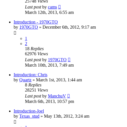
25748
Views
Last post
by
cams
March 12th, 2013, 6:55 am
Introduction - 1970GTO
by
1970GTO
»
December 6th, 2012, 9:17 am
1
2
18
Replies
62976
Views
Last post
by
1970GTO
March 10th, 2013, 7:49 am
Introduction: Chris
by
Quartz
»
March 1st, 2013, 1:44 am
8
Replies
28251
Views
Last post
by
ManchuV
March 6th, 2013, 10:57 pm
Introduction-Joel
by
Texas_stud
»
May 13th, 2012, 3:24 am