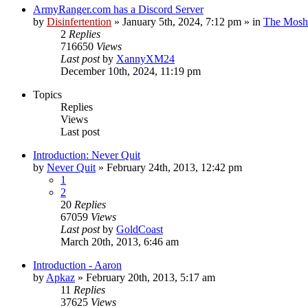
ArmyRanger.com has a Discord Server
by
Disinfertention
»
January 5th, 2024, 7:12 pm
» in
The Mosh 
2
Replies
716650
Views
Last post
by
XannyXM24
December 10th, 2024, 11:19 pm
Topics
Replies
Views
Last post
Introduction: Never Quit
by
Never Quit
»
February 24th, 2013, 12:42 pm
1
2
20
Replies
67059
Views
Last post
by
GoldCoast
March 20th, 2013, 6:46 am
Introduction - Aaron
by
Apkaz
»
February 20th, 2013, 5:17 am
11
Replies
37625
Views