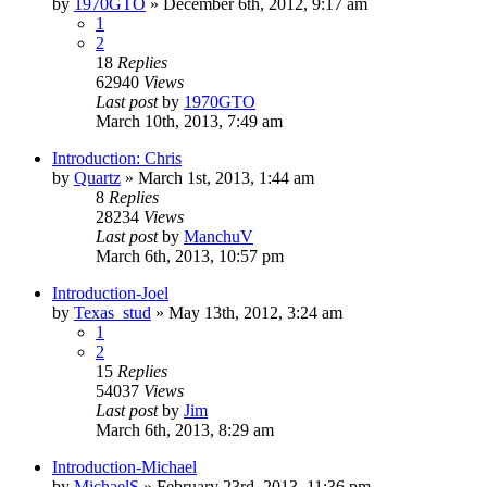
by
1970GTO
»
December 6th, 2012, 9:17 am
1
2
18
Replies
62940
Views
Last post
by
1970GTO
March 10th, 2013, 7:49 am
Introduction: Chris
by
Quartz
»
March 1st, 2013, 1:44 am
8
Replies
28234
Views
Last post
by
ManchuV
March 6th, 2013, 10:57 pm
Introduction-Joel
by
Texas_stud
»
May 13th, 2012, 3:24 am
1
2
15
Replies
54037
Views
Last post
by
Jim
March 6th, 2013, 8:29 am
Introduction-Michael
by
MichaelS
»
February 23rd, 2013, 11:36 pm