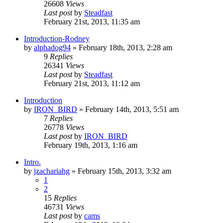
26608
Views
Last post
by
Steadfast
February 21st, 2013, 11:35 am
Introduction-Rodney
by
alphadog94
»
February 18th, 2013, 2:28 am
9
Replies
26341
Views
Last post
by
Steadfast
February 21st, 2013, 11:12 am
Introduction
by
IRON_BIRD
»
February 14th, 2013, 5:51 am
7
Replies
26778
Views
Last post
by
IRON_BIRD
February 19th, 2013, 1:16 am
Intro.
by
jzachariahg
»
February 15th, 2013, 3:32 am
1
2
15
Replies
46731
Views
Last post
by
cams