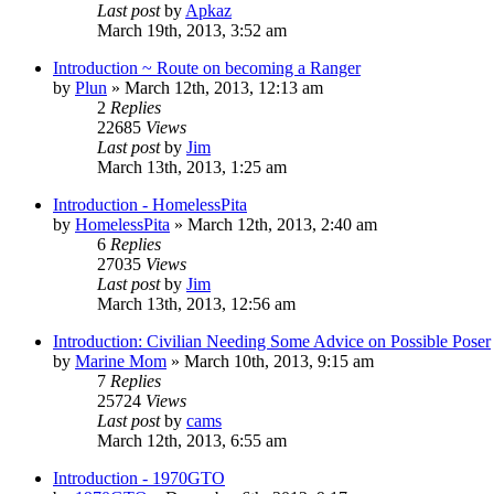
Last post
by
Apkaz
March 19th, 2013, 3:52 am
Introduction ~ Route on becoming a Ranger
by
Plun
»
March 12th, 2013, 12:13 am
2
Replies
22685
Views
Last post
by
Jim
March 13th, 2013, 1:25 am
Introduction - HomelessPita
by
HomelessPita
»
March 12th, 2013, 2:40 am
6
Replies
27035
Views
Last post
by
Jim
March 13th, 2013, 12:56 am
Introduction: Civilian Needing Some Advice on Possible Poser
by
Marine Mom
»
March 10th, 2013, 9:15 am
7
Replies
25724
Views
Last post
by
cams
March 12th, 2013, 6:55 am
Introduction - 1970GTO