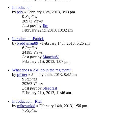
Introduction
by
joly
»
February 18th, 2013, 3:43 pm
9
Replies
28973
Views
Last post
by
Jim
February 22nd, 2013, 10:32 am
Introduction-Patrick
by
Paddyman89
»
February 14th, 2013, 5:26 am
6
Replies
24185
Views
Last post
by
ManchuV
February 21st, 2013, 1:07 pm
What does a 25C do in the regiment?
by
pfetter
»
January 24th, 2013, 8:42 am
9
Replies
29363
Views
Last post
by
Steadfast
February 21st, 2013, 11:46 am
Introduction - Rich
by
miltownkid
»
February 14th, 2013, 1:56 pm
7
Replies