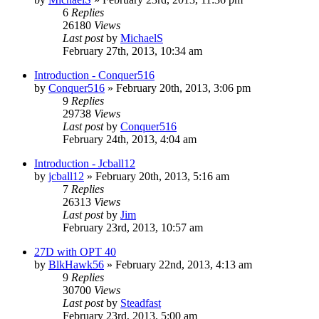
6
Replies
26180
Views
Last post
by
MichaelS
February 27th, 2013, 10:34 am
Introduction - Conquer516
by
Conquer516
»
February 20th, 2013, 3:06 pm
9
Replies
29738
Views
Last post
by
Conquer516
February 24th, 2013, 4:04 am
Introduction - Jcball12
by
jcball12
»
February 20th, 2013, 5:16 am
7
Replies
26313
Views
Last post
by
Jim
February 23rd, 2013, 10:57 am
27D with OPT 40
by
BlkHawk56
»
February 22nd, 2013, 4:13 am
9
Replies
30700
Views
Last post
by
Steadfast
February 23rd, 2013, 5:00 am