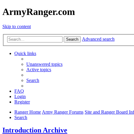
ArmyRanger.com
Skip to content
Advanced search
Search
Quick links
Unanswered topics
Active topics
Search
FAQ
Login
Register
Ranger Home
Army Ranger Forums
Site and Ranger Board In
Search
Introduction Archive