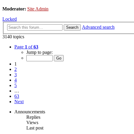
Moderator:
Site Admin
Locked
Advanced search
Search
3140 topics
Page
1
of
63
Jump to page:
1
2
3
4
5
…
63
Next
Announcements
Replies
Views
Last post