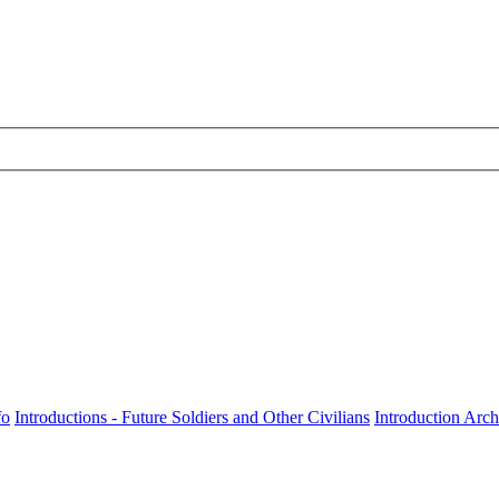
fo
Introductions - Future Soldiers and Other Civilians
Introduction Arch