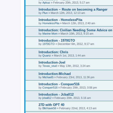
by
Apkaz
»
February 20th, 2013, 5:17 am
Introduction ~ Route on becoming a Ranger
by
Plun
»
March 12th, 2013, 12:13 am
Introduction - HomelessPita
by
HomelessPita
»
March 12th, 2013, 2:40 am
Introduction: Civilian Needing Some Advice on
by
Marine Mom
»
March 10th, 2013, 9:15 am
Introduction - 1970GTO
by
1970GTO
»
December 6th, 2012, 9:17 am
Introduction: Chris
by
Quartz
»
March 1st, 2013, 1:44 am
Introduction-Joel
by
Texas_stud
»
May 13th, 2012, 3:24 am
Introduction-Michael
by
MichaelS
»
February 23rd, 2013, 11:36 pm
Introduction - Conquer516
by
Conquer516
»
February 20th, 2013, 3:06 pm
Introduction - Jcball12
by
jcball12
»
February 20th, 2013, 5:16 am
27D with OPT 40
by
BlkHawk56
»
February 22nd, 2013, 4:13 am