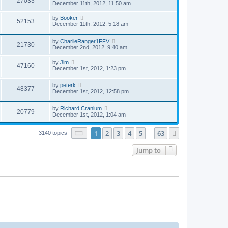
27033
December 11th, 2012, 11:50 am
by
Booker
52153
December 11th, 2012, 5:18 am
by
CharlieRanger1FFV
21730
December 2nd, 2012, 9:40 am
by
Jim
47160
December 1st, 2012, 1:23 pm
by
peterk
48377
December 1st, 2012, 12:58 pm
by
Richard Cranium
20779
December 1st, 2012, 1:04 am
Page
1
of
63
1
2
3
4
5
63
Next
3140 topics
…
Jump to