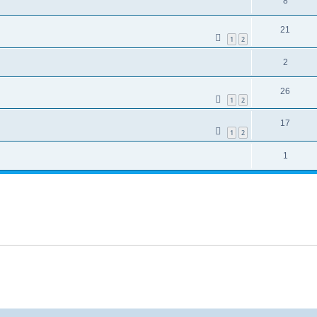
8
21
1
2
2
26
1
2
17
1
2
1