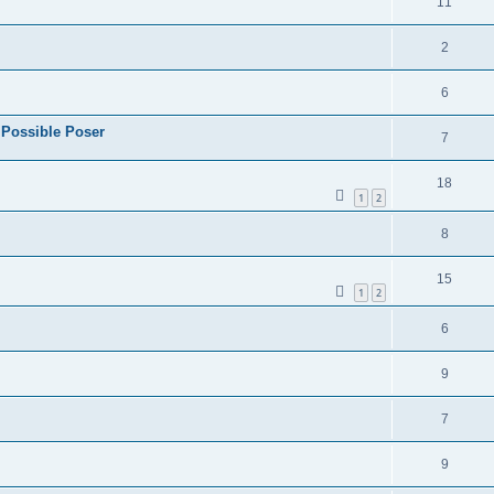
11
2
6
 Possible Poser
7
18
1
2
8
15
1
2
6
9
7
9