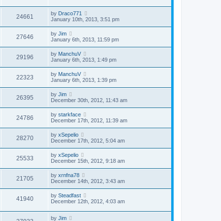
by
Draco771
24661
January 10th, 2013, 3:51 pm
by
Jim
27646
January 6th, 2013, 11:59 pm
by
ManchuV
29196
January 6th, 2013, 1:49 pm
by
ManchuV
22323
January 6th, 2013, 1:39 pm
by
Jim
26395
December 30th, 2012, 11:43 am
by
starkface
24786
December 17th, 2012, 11:39 am
by
xSepelio
28270
December 17th, 2012, 5:04 am
by
xSepelio
25533
December 15th, 2012, 9:18 am
by
xrnfna78
21705
December 14th, 2012, 3:43 am
by
Steadfast
41940
December 12th, 2012, 4:03 am
by
Jim