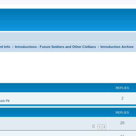
rd Info
Introductions - Future Soldiers and Other Civilians
Introduction Archive
search
REPLIES
2
sh Pit
REPLIES
20
1
2