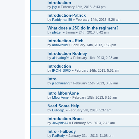
Introduction
by
joly
»
February 18th, 2013, 3:43 pm
Introduction-Patrick
by
Paddyman89
»
February 14th, 2013, 5:26 am
What does a 25C do in the regiment?
by
pfetter
»
January 24th, 2013, 8:42 am
Introduction - Rich
by
miltownkid
»
February 14th, 2013, 1:56 pm
Introduction-Rodney
by
alphadog94
»
February 18th, 2013, 2:28 am
Introduction
by
IRON_BIRD
»
February 14th, 2013, 5:51 am
Intro.
by
jzachariahg
»
February 15th, 2013, 3:32 am
Intro MfourAone
by
MfourAone
»
February 10th, 2013, 8:16 am
Need Some Help
by
Bulldog1
»
February 9th, 2013, 5:37 am
Introduction-Bruce
by
Jewphin44
»
February 5th, 2013, 2:42 am
Intro - Fatbody
by
FatBody
»
January 31st, 2013, 11:08 pm