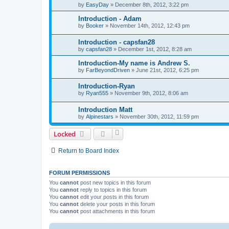
by
EasyDay
»
December 8th, 2012, 3:22 pm
Introduction - Adam
by
Booker
»
November 14th, 2012, 12:43 pm
Introduction - capsfan28
by
capsfan28
»
December 1st, 2012, 8:28 am
Introduction-My name is Andrew S.
by
FarBeyondDriven
»
June 21st, 2012, 6:25 pm
Introduction-Ryan
by
Ryan555
»
November 9th, 2012, 8:06 am
Introduction Matt
by
Alpinestars
»
November 30th, 2012, 11:59 pm
Locked
Return to Board Index
FORUM PERMISSIONS
You
cannot
post new topics in this forum
You
cannot
reply to topics in this forum
You
cannot
edit your posts in this forum
You
cannot
delete your posts in this forum
You
cannot
post attachments in this forum