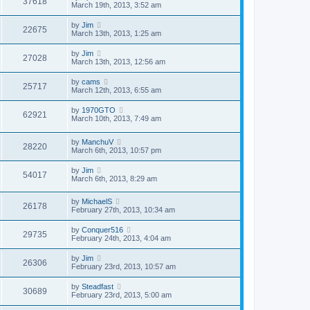
37618
March 19th, 2013, 3:52 am
by
Jim
22675
March 13th, 2013, 1:25 am
by
Jim
27028
March 13th, 2013, 12:56 am
by
cams
25717
March 12th, 2013, 6:55 am
by
1970GTO
62921
March 10th, 2013, 7:49 am
by
ManchuV
28220
March 6th, 2013, 10:57 pm
by
Jim
54017
March 6th, 2013, 8:29 am
by
MichaelS
26178
February 27th, 2013, 10:34 am
by
Conquer516
29735
February 24th, 2013, 4:04 am
by
Jim
26306
February 23rd, 2013, 10:57 am
by
Steadfast
30689
February 23rd, 2013, 5:00 am