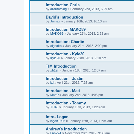
Introduction Chris
by
allornothing
»
February 2nd, 2013, 6:29 am
David's Introduction
by
Jomax
»
January 10th, 2013, 10:13 am
Introduction MAKO89
by
MAKO89
»
January 27th, 2013, 2:23 am
Introduction: Charlie
by
elgecko
»
January 21st, 2013, 2:00 pm
Introduction - Kyle20
by
Kyle20
»
January 22nd, 2013, 2:10 am
TIM Introduction
by
xb12r
»
January 18th, 2013, 12:07 am
Introduction - Justin
by
jtd
»
April 21st, 2012, 7:16 am
Introduction - Matt
by
MattP
»
January 2nd, 2013, 4:06 pm
Introduction - Tommy
by
TH40
»
January 15th, 2013, 11:28 am
Intro- Logan
by
logan1995
»
January 16th, 2013, 11:04 am
Andrew's Introduction
by
LankyA
»
November 28th, 2012, 9:30 am