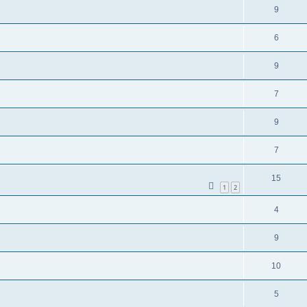
9
6
9
7
9
7
15
1
2
4
9
10
5