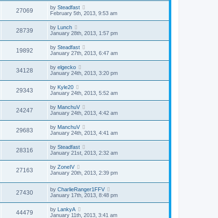
by
Steadfast
27069
February 5th, 2013, 9:53 am
by
Lunch
28739
January 28th, 2013, 1:57 pm
by
Steadfast
19892
January 27th, 2013, 6:47 am
by
elgecko
34128
January 24th, 2013, 3:20 pm
by
Kyle20
29343
January 24th, 2013, 5:52 am
by
ManchuV
24247
January 24th, 2013, 4:42 am
by
ManchuV
29683
January 24th, 2013, 4:41 am
by
Steadfast
28316
January 21st, 2013, 2:32 am
by
ZoneIV
27163
January 20th, 2013, 2:39 pm
by
CharlieRanger1FFV
27430
January 17th, 2013, 8:48 pm
by
LankyA
44479
January 11th, 2013, 3:41 am