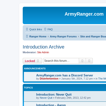
ArmyRanger.com
Quick links
FAQ
Ranger Home
Army Ranger Forums
Site and Ranger Boa
Introduction Archive
Moderator:
Site Admin
Search
Advanced 
Locked
ANNOUNCEMENTS
ArmyRanger.com has a Discord Server
by
Disinfertention
»
January 5th, 2024, 7:12 pm
» in
The Mo
TOPICS
Introduction: Never Quit
by
Never Quit
»
February 24th, 2013, 12:42 pm
Introduction - Aaron