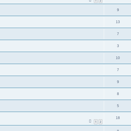
1
2
9
13
7
3
10
7
9
8
5
18
1
2