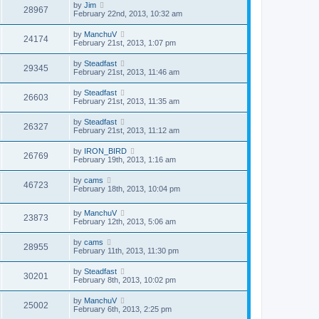
by
Jim
28967
February 22nd, 2013, 10:32 am
by
ManchuV
24174
February 21st, 2013, 1:07 pm
by
Steadfast
29345
February 21st, 2013, 11:46 am
by
Steadfast
26603
February 21st, 2013, 11:35 am
by
Steadfast
26327
February 21st, 2013, 11:12 am
by
IRON_BIRD
26769
February 19th, 2013, 1:16 am
by
cams
46723
February 18th, 2013, 10:04 pm
by
ManchuV
23873
February 12th, 2013, 5:06 am
by
cams
28955
February 11th, 2013, 11:30 pm
by
Steadfast
30201
February 8th, 2013, 10:02 pm
by
ManchuV
25002
February 6th, 2013, 2:25 pm