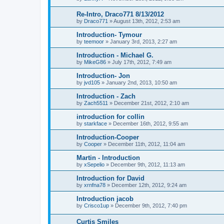
Re-Intro, Draco771 8/13/2012
by
Draco771
»
August 13th, 2012, 2:53 am
Introduction- Tymour
by
teemoor
»
January 3rd, 2013, 2:27 am
Introduction - Michael G.
by
MikeG86
»
July 17th, 2012, 7:49 am
Introduction- Jon
by
jvd105
»
January 2nd, 2013, 10:50 am
Introduction - Zach
by
Zach5511
»
December 21st, 2012, 2:10 am
introduction for collin
by
starkface
»
December 16th, 2012, 9:55 am
Introduction-Cooper
by
Cooper
»
December 11th, 2012, 11:04 am
Martin - Introduction
by
xSepelio
»
December 9th, 2012, 11:13 am
Introduction for David
by
xrnfna78
»
December 12th, 2012, 9:24 am
Introduction jacob
by
Crisco1up
»
December 9th, 2012, 7:40 pm
Curtis Smiles