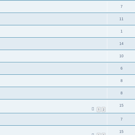
7
11
1
14
10
6
8
8
15
1
2
7
15