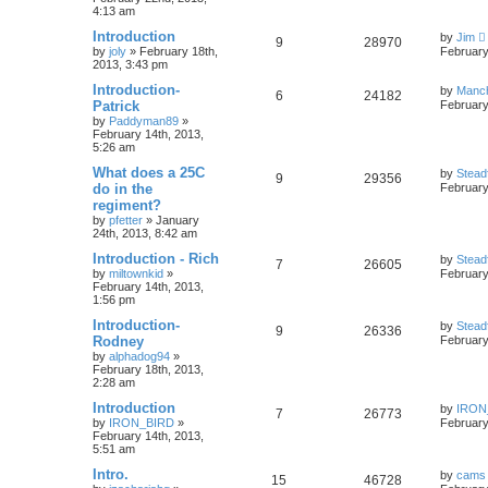
4:13 am
Introduction
by
Jim
9
28970
by
joly
»
February 18th,
February
2013, 3:43 pm
Introduction-
by
Manc
6
24182
Patrick
February
by
Paddyman89
»
February 14th, 2013,
5:26 am
What does a 25C
by
Stead
9
29356
do in the
February
regiment?
by
pfetter
»
January
24th, 2013, 8:42 am
Introduction - Rich
by
Stead
7
26605
by
miltownkid
»
February
February 14th, 2013,
1:56 pm
Introduction-
by
Stead
9
26336
Rodney
February
by
alphadog94
»
February 18th, 2013,
2:28 am
Introduction
by
IRON
7
26773
by
IRON_BIRD
»
February
February 14th, 2013,
5:51 am
Intro.
by
cams
15
46728