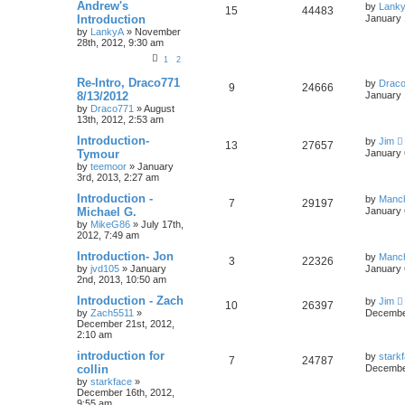
Andrew's
by
Lank
15
44483
Introduction
January 
by
LankyA
»
November
28th, 2012, 9:30 am
1
2
Re-Intro, Draco771
by
Drac
9
24666
8/13/2012
January 
by
Draco771
»
August
13th, 2012, 2:53 am
Introduction-
by
Jim
13
27657
Tymour
January 
by
teemoor
»
January
3rd, 2013, 2:27 am
Introduction -
by
Manc
7
29197
Michael G.
January 
by
MikeG86
»
July 17th,
2012, 7:49 am
Introduction- Jon
by
Manc
3
22326
by
jvd105
»
January
January 
2nd, 2013, 10:50 am
Introduction - Zach
by
Jim
10
26397
by
Zach5511
»
December
December 21st, 2012,
2:10 am
introduction for
by
stark
7
24787
collin
December
by
starkface
»
December 16th, 2012,
9:55 am