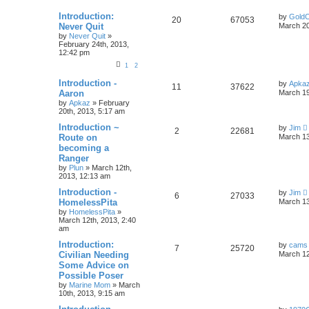
Introduction:
by
GoldC
20
67053
Never Quit
March 20
by
Never Quit
»
February 24th, 2013,
12:42 pm
1
2
Introduction -
by
Apka
11
37622
Aaron
March 19
by
Apkaz
»
February
20th, 2013, 5:17 am
Introduction ~
by
Jim
2
22681
Route on
March 13
becoming a
Ranger
by
Plun
»
March 12th,
2013, 12:13 am
Introduction -
by
Jim
6
27033
HomelessPita
March 13
by
HomelessPita
»
March 12th, 2013, 2:40
am
Introduction:
by
cams
7
25720
Civilian Needing
March 12
Some Advice on
Possible Poser
by
Marine Mom
»
March
10th, 2013, 9:15 am