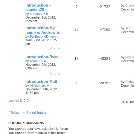
Introduction -
by
Charl
2
21732
capsfan28
December
by
capsfan28
»
December 1st, 2012,
8:28 am
Introduction-My
by
Jim
26
47165
name is Andrew S.
December
by
FarBeyondDriven
»
June 21st, 2012, 6:25
pm
1
2
Introduction-Ryan
by
peter
17
48381
by
Ryan555
»
December
November 9th, 2012,
8:06 am
1
2
Introduction Matt
by
Richa
1
20785
by
Alpinestars
»
December
November 30th, 2012,
11:59 pm
Locked
3140 to
Return to Board Index
FORUM PERMISSIONS
You
cannot
post new topics in this forum
You
cannot
reply to topics in this forum