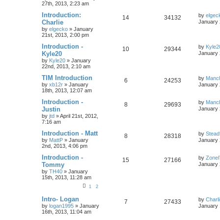
27th, 2013, 2:23 am
Introduction:
by
elgec
14
34132
Charlie
January 
by
elgecko
»
January
21st, 2013, 2:00 pm
Introduction -
by
Kyle2
10
29344
Kyle20
January 
by
Kyle20
»
January
22nd, 2013, 2:10 am
TIM Introduction
by
Manc
6
24253
by
xb12r
»
January
January 
18th, 2013, 12:07 am
Introduction -
by
Manc
8
29693
Justin
January 
by
jtd
»
April 21st, 2012,
7:16 am
Introduction - Matt
by
Stead
8
28318
by
MattP
»
January
January 
2nd, 2013, 4:06 pm
Introduction -
by
Zone
15
27166
Tommy
January 
by
TH40
»
January
15th, 2013, 11:28 am
1
2
Intro- Logan
by
Charl
7
27433
by
logan1995
»
January
January 
16th, 2013, 11:04 am