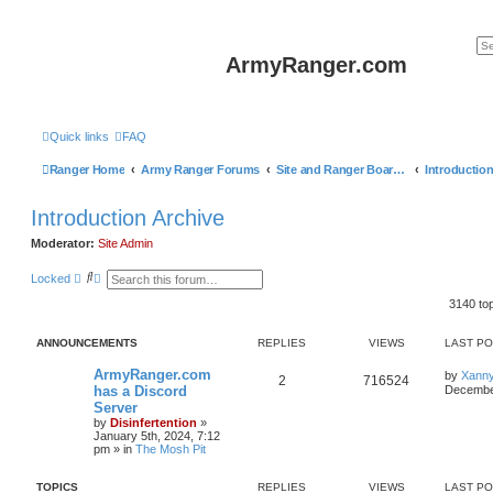
ArmyRanger.com
Quick links
FAQ
Ranger Home
Army Ranger Forums
Site and Ranger Board Info
Introduction Archive
Moderator:
Site Admin
S
A
Locked
e
d
a
v
3140 to
r
a
c
n
h
c
ANNOUNCEMENTS
REPLIES
VIEWS
LAST P
e
d
ArmyRanger.com
by
Xann
2
716524
s
has a Discord
December
e
Server
a
r
by
Disinfertention
»
c
January 5th, 2024, 7:12
h
pm
» in
The Mosh Pit
TOPICS
REPLIES
VIEWS
LAST P