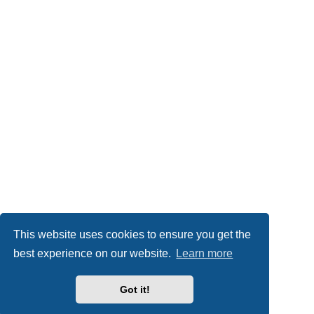
This website uses cookies to ensure you get the
best experience on our website.
Learn more
Got it!