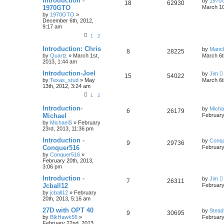
Introduction -
by
1970
18
62930
1970GTO
March 10
by
1970GTO
»
December 6th, 2012,
9:17 am
1
2
Introduction: Chris
by
Manc
8
28225
by
Quartz
»
March 1st,
March 6t
2013, 1:44 am
Introduction-Joel
by
Jim
15
54022
by
Texas_stud
»
May
March 6t
13th, 2012, 3:24 am
1
2
Introduction-
by
Micha
6
26179
Michael
February
by
MichaelS
»
February
23rd, 2013, 11:36 pm
Introduction -
by
Conq
9
29736
Conquer516
February
by
Conquer516
»
February 20th, 2013,
3:06 pm
Introduction -
by
Jim
7
26311
Jcball12
February
by
jcball12
»
February
20th, 2013, 5:16 am
27D with OPT 40
by
Stead
9
30695
by
BlkHawk56
»
February
February 22nd, 2013,