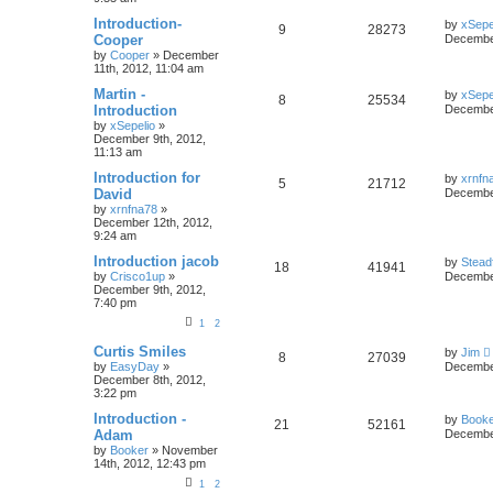
Introduction-
by
xSepe
9
28273
Cooper
December
by
Cooper
»
December
11th, 2012, 11:04 am
Martin -
by
xSepe
8
25534
Introduction
December
by
xSepelio
»
December 9th, 2012,
11:13 am
Introduction for
by
xrnfn
5
21712
David
December
by
xrnfna78
»
December 12th, 2012,
9:24 am
Introduction jacob
by
Stead
18
41941
by
Crisco1up
»
December
December 9th, 2012,
7:40 pm
1
2
Curtis Smiles
by
Jim
8
27039
by
EasyDay
»
December
December 8th, 2012,
3:22 pm
Introduction -
by
Book
21
52161
Adam
December
by
Booker
»
November
14th, 2012, 12:43 pm
1
2