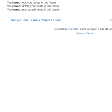
You
cannot
edit your posts in this forum
You
cannot
delete your posts in this forum
You
cannot
post attachments in this forum
Ranger Home
Army Ranger Forums
Powered by
phpBB
® Forum Software © phpBB Lim
Privacy
|
Terms