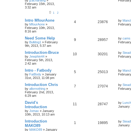
by
jzachariahg
»
February
February 15th, 2013,
3:32 am
1
2
Intro MfourAone
by
Manc
4
23876
by
MfourAone
»
February
February 10th, 2013,
8:16 am
Need Some Help
by
cams
9
28957
by
Bulldog1
»
February
February
9th, 2013, 5:37 am
Introduction-Bruce
by
Stead
10
30201
by
Jewphin44
»
February
February 5th, 2013,
2:42 am
Intro - Fatbody
by
Manc
5
25013
by
FatBody
»
January
February
31st, 2013, 11:08 pm
Introduction Chris
by
Stead
7
27074
by
allornothing
»
February
February 2nd, 2013,
6:29 am
David's
by
Lunc
11
28747
Introduction
January 
by
Jomax
»
January
10th, 2013, 10:13 am
Introduction
by
Stead
1
19895
MAKO89
January 
by
MAKO89
»
January