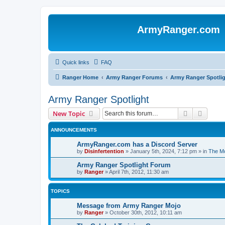
ArmyRanger.com
Quick links
FAQ
Ranger Home
Army Ranger Forums
Army Ranger Spotli
Army Ranger Spotlight
Search
Advanc
New Topic
ANNOUNCEMENTS
ArmyRanger.com has a Discord Server
by
Disinfertention
»
January 5th, 2024, 7:12 pm
» in
The Mo
Army Ranger Spotlight Forum
by
Ranger
»
April 7th, 2012, 11:30 am
TOPICS
Message from Army Ranger Mojo
by
Ranger
»
October 30th, 2012, 10:11 am