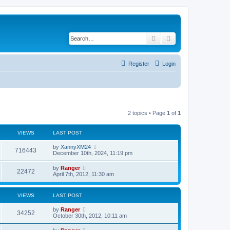
Search
Advanced search
Register
Login
2 topics • Page
1
of
1
VIEWS
LAST POST
by
XannyXM24
716443
December 10th, 2024, 11:19 pm
by
Ranger
22472
April 7th, 2012, 11:30 am
VIEWS
LAST POST
by
Ranger
34252
October 30th, 2012, 10:11 am