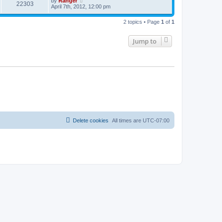
by
Ranger
22303
April 7th, 2012, 12:00 pm
2 topics • Page
1
of
1
Jump to
Delete cookies
All times are
UTC-07:00