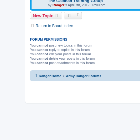
The Galahad Training Group
by
Ranger
»
April 7th, 2012, 12:00 pm
New Topic
Return to Board Index
FORUM PERMISSIONS
You
cannot
post new topics in this forum
You
cannot
reply to topics in this forum
You
cannot
edit your posts in this forum
You
cannot
delete your posts in this forum
You
cannot
post attachments in this forum
Ranger Home
Army Ranger Forums