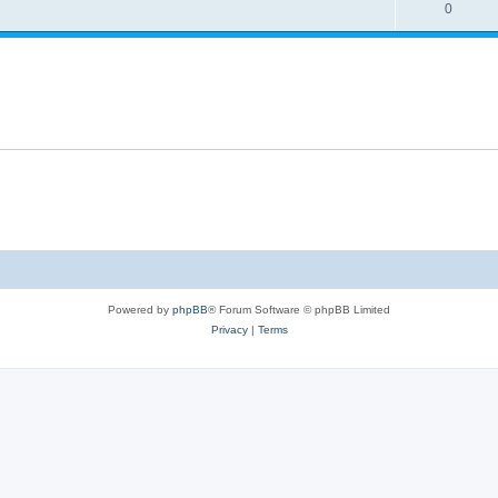
0
Powered by
phpBB
® Forum Software © phpBB Limited
Privacy
|
Terms