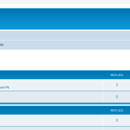
ght
ed search
REPLIES
2
sh Pit
0
REPLIES
0