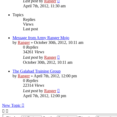
Last post
by
Ranger
April 7th, 2012, 11:30 am
Topics
Replies
Views
Last post
Message from Army Ranger Mojo
by
Ranger
»
October 30th, 2012, 10:11 am
0
Replies
34261
Views
Last post
by
Ranger
October 30th, 2012, 10:11 am
The Galahad Training Group
by
Ranger
»
April 7th, 2012, 12:00 pm
0
Replies
22314
Views
Last post
by
Ranger
April 7th, 2012, 12:00 pm
New Topic