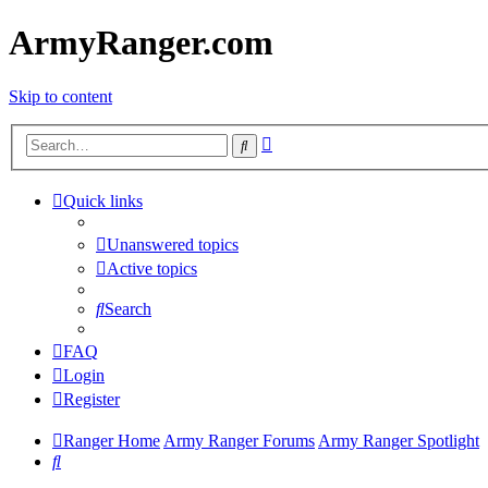
ArmyRanger.com
Skip to content
Advanced
Search
search
Quick links
Unanswered topics
Active topics
Search
FAQ
Login
Register
Ranger Home
Army Ranger Forums
Army Ranger Spotlight
Search