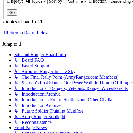
Display:
Sort by:
Direction:
2 topics • Page
1
of
1
Return to Board Index
Jump to
Site and Ranger Board Info
↳ Board FAQ
↳ Board Support
↳ Airborne Ranger In The Sky
↳ The Final Rally Point (ArmyRanger.com Members)
↳ Spartan's Last Stand - Our Poser Wall, In Honor Of Ranger
↳ Introductions - Rangers, Veterans, Ranger Wives/Parents
↳ Introduction Archive
↳ Introductions - Future Soldiers and Other Civilians
↳ Introduction Archive
↳ Future Soldier Training Manifest
↳ Army Ranger Spotlight
↳ Reconnaissance
Front Page News