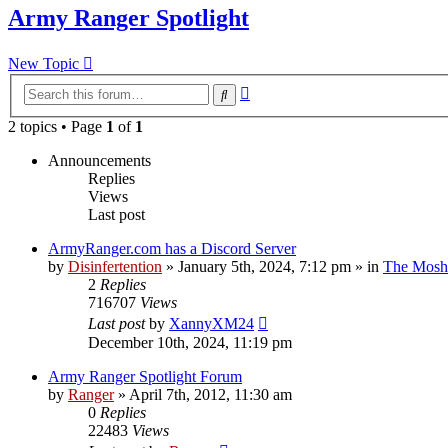
Army Ranger Spotlight
New Topic
Advanced
Search
search
2 topics • Page
1
of
1
Announcements
Replies
Views
Last post
ArmyRanger.com has a Discord Server
by
Disinfertention
»
January 5th, 2024, 7:12 pm
» in
The Mosh 
2
Replies
716707
Views
Last post
by
XannyXM24
December 10th, 2024, 11:19 pm
Army Ranger Spotlight Forum
by
Ranger
»
April 7th, 2012, 11:30 am
0
Replies
22483
Views