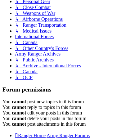
↳ Personal Gear
↳ Close Combat
↳ Weapons of War
↳ Airborne Operations
↳ Ranger Transportation
↳ Medical Issues
International Forces
↳ Canada
↳ Other Country's Forces
Army Ranger Archives
↳ Public Archives
↳ Archive - International Forces
↳ Canada
↳ OCF
Forum permissions
You
cannot
post new topics in this forum
You
cannot
reply to topics in this forum
You
cannot
edit your posts in this forum
You
cannot
delete your posts in this forum
You
cannot
post attachments in this forum
Ranger Home
Army Ranger Forums