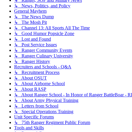
↳ Ranger, SOF and Military News
↳ News, Politics, and Policy
General Mayhem
↳ The News Dump
↳ The Mosh Pit
↳ Channel 13: All Sports All The Time
↳ Good Humor Popsicle Zone
↳ Lost and Found
↳ Post Service Issues
↳ Ranger Community Events
↳ Ranger Culinary University
↳ Ranger History
Recruiters and Schools - Q&A
↳ Recruitment Process
↳ About OSUT
↳ About Airborne School
↳ About RASP
↳ About Ranger School - In Honor of Ranger BattleBoar - R
↳ About Army Physical Training
↳ Letters from School
↳ Special Operations Training
Unit Specific Forums
↳ 75th Ranger Regiment Public Forum
Tools and Skills