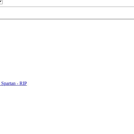
 Spartan - RIP