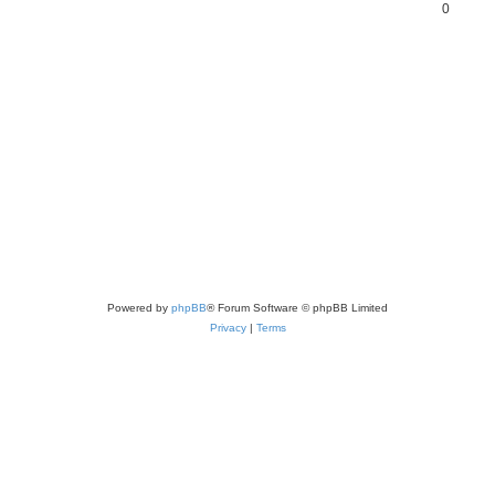
0
Powered by
phpBB
® Forum Software © phpBB Limited
Privacy
|
Terms