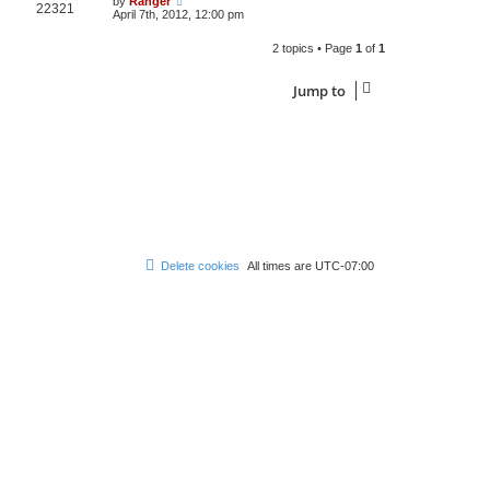
by
Ranger
22321
April 7th, 2012, 12:00 pm
2 topics • Page
1
of
1
Jump to
Delete cookies
All times are
UTC-07:00