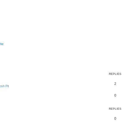
ght
ed search
REPLIES
2
sh Pit
0
REPLIES
0