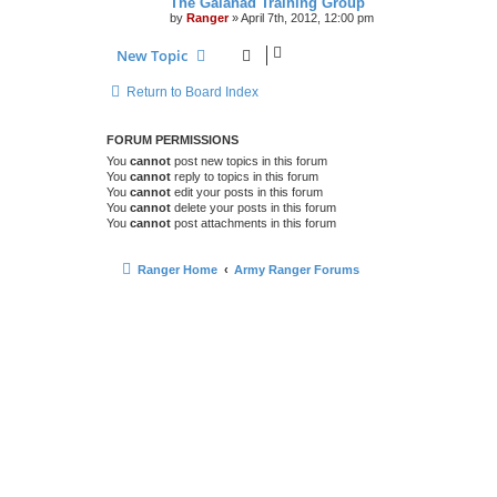
The Galahad Training Group
by
Ranger
»
April 7th, 2012, 12:00 pm
New Topic
Return to Board Index
FORUM PERMISSIONS
You
cannot
post new topics in this forum
You
cannot
reply to topics in this forum
You
cannot
edit your posts in this forum
You
cannot
delete your posts in this forum
You
cannot
post attachments in this forum
Ranger Home
Army Ranger Forums