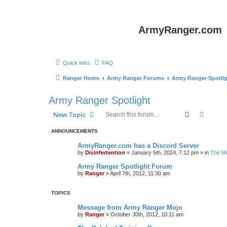
ArmyRanger.com
Quick links
FAQ
Ranger Home
Army Ranger Forums
Army Ranger Spotli
Army Ranger Spotlight
Search
Advanc
New Topic
ANNOUNCEMENTS
ArmyRanger.com has a Discord Server
by
Disinfertention
»
January 5th, 2024, 7:12 pm
» in
The Mo
Army Ranger Spotlight Forum
by
Ranger
»
April 7th, 2012, 11:30 am
TOPICS
Message from Army Ranger Mojo
by
Ranger
»
October 30th, 2012, 10:11 am