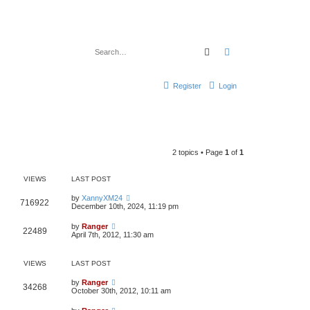
Search
Advanced search
Register
Login
2 topics • Page
1
of
1
VIEWS
LAST POST
by
XannyXM24
716922
December 10th, 2024, 11:19 pm
by
Ranger
22489
April 7th, 2012, 11:30 am
VIEWS
LAST POST
by
Ranger
34268
October 30th, 2012, 10:11 am