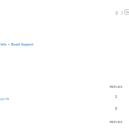
Searc
Ad
 Info
Board Support
REPLIES
2
sh Pit
0
REPLIES