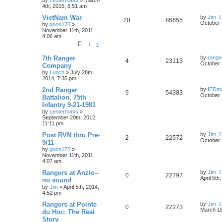
by
centermass
»
March
4th, 2015, 6:51 am
VietNam War
by
Jim
20
86655
October 
by
goon175
»
November 11th, 2011,
4:06 am
1
2
7th Ranger
by
range
4
23113
October 
Company
by
Lunch
»
July 28th,
2014, 7:35 pm
2nd Ranger
by
IEDm
9
54383
October 
Battalion, 75th
Infantry 9-21-1981
by
centermass
»
September 20th, 2012,
11:11 pm
Post RVN thru Pre-
by
Jim
2
22572
October 
9/11
by
goon175
»
November 11th, 2011,
4:07 am
Rangers at Anzio--
by
Jim
0
22797
April 5th
no sound
by
Jim
»
April 5th, 2014,
4:52 pm
Rangers at Pointe
by
Jim
0
22273
March 18
du Hoc: The Real
Story