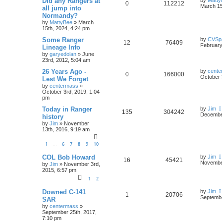
Did any Rangers at
0
112212
March 15
all jump into
Normandy?
by
MattyBee
»
March
15th, 2024, 4:24 pm
Some Ranger
by
CVSp
12
76409
February
Lineage Info
by
garyedolan
»
June
23rd, 2012, 5:04 am
26 Years Ago -
by
cente
0
166000
October 
Lest We Forget
by
centermass
»
October 3rd, 2019, 1:04
pm
Today in Ranger
by
Jim
135
304242
December
history
by
Jim
»
November
13th, 2016, 9:19 am
1
6
7
8
9
10
…
COL Bob Howard
by
Jim
16
45421
November
by
Jim
»
November 3rd,
2015, 6:57 pm
1
2
Downed C-141
by
Jim
1
20706
Septembe
SAR
by
centermass
»
September 25th, 2017,
7:10 pm