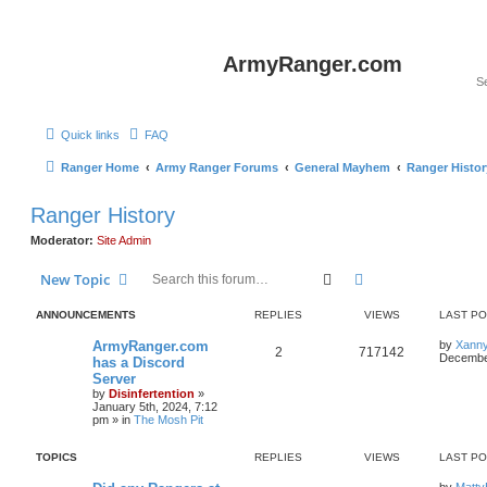
ArmyRanger.com
Quick links
FAQ
Ranger Home
Army Ranger Forums
General Mayhem
Ranger Histor
Ranger History
Moderator:
Site Admin
Search
Advanced search
New Topic
ANNOUNCEMENTS
REPLIES
VIEWS
LAST P
ArmyRanger.com
by
Xann
2
717142
December
has a Discord
Server
by
Disinfertention
»
January 5th, 2024, 7:12
pm
» in
The Mosh Pit
TOPICS
REPLIES
VIEWS
LAST P
by
Matty