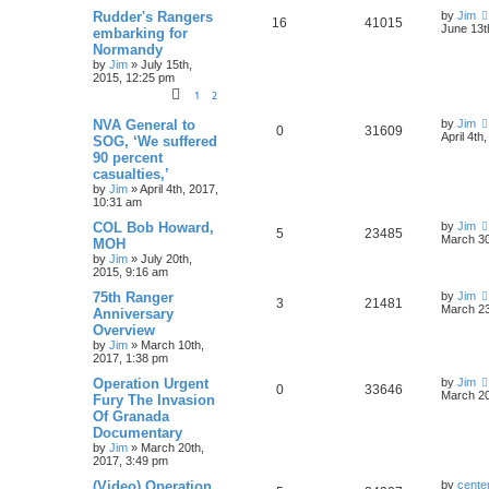
Rudder's Rangers
by
Jim
16
41015
June 13t
embarking for
Normandy
by
Jim
»
July 15th,
2015, 12:25 pm
1
2
NVA General to
by
Jim
0
31609
April 4th
SOG, ‘We suffered
90 percent
casualties,’
by
Jim
»
April 4th, 2017,
10:31 am
COL Bob Howard,
by
Jim
5
23485
March 30
MOH
by
Jim
»
July 20th,
2015, 9:16 am
75th Ranger
by
Jim
3
21481
March 23
Anniversary
Overview
by
Jim
»
March 10th,
2017, 1:38 pm
Operation Urgent
by
Jim
0
33646
March 20
Fury The Invasion
Of Granada
Documentary
by
Jim
»
March 20th,
2017, 3:49 pm
(Video) Operation
by
cente