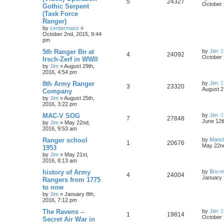
5
24327
October 
Gothic Serpent
(Task Force
Ranger)
by
centermass
»
October 2nd, 2015, 9:44
pm
5th Ranger Bn at
by
Jim
4
24092
October 
Irsch-Zerf in WWII
by
Jim
»
August 29th,
2016, 4:54 pm
8th Army Ranger
by
Jim
3
23320
August 2
Company
by
Jim
»
August 25th,
2016, 3:22 pm
MAC-V SOG
by
Jim
7
27848
June 12t
by
Jim
»
May 22nd,
2016, 9:53 am
Ranger school
by
Manc
1
20676
May 22nd
1953
by
Jim
»
May 21st,
2016, 8:13 am
history of Army
by
Bro-m
4
24004
January 
Rangers from 1775
to now
by
Jim
»
January 8th,
2016, 7:12 pm
The Ravens --
by
Jim
1
19814
October 
Secret Air War in