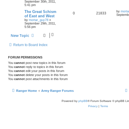
September 30th, 2011,
5:41 pm
The Great Schism
by
morta
0
21833
Septembe
of East and West
by
mortar_guy78
»
September 29th, 2011,
5:56 pm
New Topic
Return to Board Index
FORUM PERMISSIONS
You
cannot
post new topics in this forum
You
cannot
reply to topics in this forum
You
cannot
edit your posts in this forum
You
cannot
delete your posts in this forum
You
cannot
post attachments in this forum
Ranger Home
Army Ranger Forums
Powered by
phpBB
® Forum Software © phpBB Lim
Privacy
|
Terms