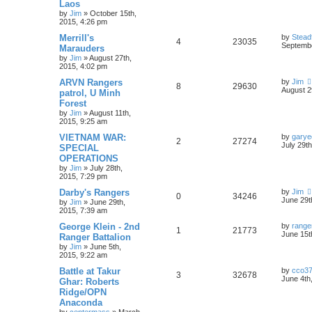
Laos
by
Jim
»
October 15th,
2015, 4:26 pm
Merrill's
by
Stead
4
23035
Septembe
Marauders
by
Jim
»
August 27th,
2015, 4:02 pm
ARVN Rangers
by
Jim
8
29630
August 2
patrol, U Minh
Forest
by
Jim
»
August 11th,
2015, 9:25 am
VIETNAM WAR:
by
garye
2
27274
July 29t
SPECIAL
OPERATIONS
by
Jim
»
July 28th,
2015, 7:29 pm
Darby's Rangers
by
Jim
0
34246
June 29t
by
Jim
»
June 29th,
2015, 7:39 am
George Klein - 2nd
by
range
1
21773
June 15t
Ranger Battalion
by
Jim
»
June 5th,
2015, 9:22 am
Battle at Takur
by
cco3
3
32678
June 4th
Ghar: Roberts
Ridge/OPN
Anaconda