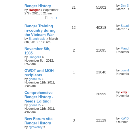
Ranger History
by
Jim
21
51602
March 14
by
Ranger
»
September
27th, 2011, 5:21 am
1
2
Ranger Training
by
Stead
12
40218
March 12
in-country during
the Vietnam War
by
B. anthracis
»
March
8th, 2013, 1:08 am
November 8th,
by
Manc
2
21695
December
1965
by
RangerX
»
November 8th, 2012,
5:52 am
GWOT and MOH
by
goon
1
23640
November
recipients
by
goon175
»
November 11th, 2011,
4:08 am
Comprehensive
by
xray
1
20999
November
Ranger History -
Needs Editing!
by
goon175
»
November 11th, 2011,
4:02 am
New Forum site,
by
KW Dr
3
22129
October 
Ranger History
by
rgrokelley
»