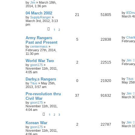
by
Jim
»
March 18th,
2014, 1:36 pm
04 March 2002
by
IEDm
21
51805
March 4t
by
SupplyRanger
»
March 3rd, 2012, 3:13
pm
1
2
Army Rangers
by
Charl
5
22838
February
Past and Present
by
centermass
»
February 27th, 2014,
11:30 pm
World War Two
by
Jim
2
22515
February
by
goon175
»
November 11th, 2011,
4:05 am
Darby,s Rangers
by
Titus
0
21920
May 25th
by
Titus
»
May 25th,
2013, 3:57 am
Pre-revolution thru
by
Jim
37
91632
March 30
Civil War
by
goon175
»
November 11th, 2011,
4:04 am
1
2
3
Korean War
by
Jim
2
22787
March 19
by
goon175
»
November 11th, 2011,
4:06 am