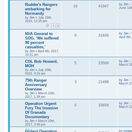
Rudder's Rangers
by
Jim
16
41047
June 13t
embarking for
Normandy
by
Jim
»
July 15th,
2015, 12:25 pm
1
2
NVA General to
by
Jim
0
31636
April 4th
SOG, ‘We suffered
90 percent
casualties,’
by
Jim
»
April 4th, 2017,
10:31 am
COL Bob Howard,
by
Jim
5
23509
March 30
MOH
by
Jim
»
July 20th,
2015, 9:16 am
75th Ranger
by
Jim
3
21499
March 23
Anniversary
Overview
by
Jim
»
March 10th,
2017, 1:38 pm
Operation Urgent
by
Jim
0
33659
March 20
Fury The Invasion
Of Granada
Documentary
by
Jim
»
March 20th,
2017, 3:49 pm
(Video) Operation
by
cente