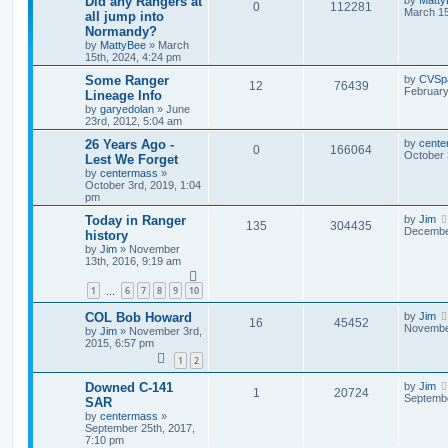
Did any Rangers at
0
112281
March 15
all jump into
Normandy?
by
MattyBee
»
March
15th, 2024, 4:24 pm
Some Ranger
by
CVSp
12
76439
February
Lineage Info
by
garyedolan
»
June
23rd, 2012, 5:04 am
26 Years Ago -
by
cente
0
166064
October 
Lest We Forget
by
centermass
»
October 3rd, 2019, 1:04
pm
Today in Ranger
by
Jim
135
304435
December
history
by
Jim
»
November
13th, 2016, 9:19 am
1
6
7
8
9
10
…
COL Bob Howard
by
Jim
16
45452
November
by
Jim
»
November 3rd,
2015, 6:57 pm
1
2
Downed C-141
by
Jim
1
20724
Septembe
SAR
by
centermass
»
September 25th, 2017,
7:10 pm