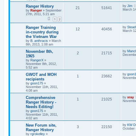
Ranger History
by
Jim
21
51641
March 14
by
Ranger
»
September
27th, 2011, 5:21 am
1
2
Ranger Training
by
Stead
12
40456
March 12
in-country during
the Vietnam War
by
B. anthracis
»
March
8th, 2013, 1:08 am
November 8th,
by
Manc
2
21715
December
1965
by
RangerX
»
November 8th, 2012,
5:52 am
GWOT and MOH
by
goon
1
23662
November
recipients
by
goon175
»
November 11th, 2011,
4:08 am
Comprehensive
by
xray
1
21025
November
Ranger History -
Needs Editing!
by
goon175
»
November 11th, 2011,
4:02 am
New Forum site,
by
KW Dr
3
22150
October 
Ranger History
by
rgrokelley
»