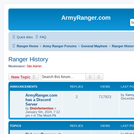
ArmyRanger.com
Quick links
FAQ
Ranger Home
Army Ranger Forums
General Mayhem
Ranger Histor
Ranger History
Moderator:
Site Admin
Search
Advanced search
New Topic
ANNOUNCEMENTS
REPLIES
VIEWS
LAST P
ArmyRanger.com
by
Xann
2
717923
December
has a Discord
Server
by
Disinfertention
»
January 5th, 2024, 7:12
pm
» in
The Mosh Pit
TOPICS
REPLIES
VIEWS
LAST P
by
Matty