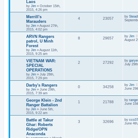
Laos
by
Jim
»
October 15th,
2015, 4:26 pm
Merrill's
by
Stead
4
23057
Septembe
Marauders
by
Jim
»
August 27th,
2015, 4:02 pm
ARVN Rangers
by
Jim
8
29657
August 2
patrol, U Minh
Forest
by
Jim
»
August 11th,
2015, 9:25 am
VIETNAM WAR:
by
garye
2
27292
July 29t
SPECIAL
OPERATIONS
by
Jim
»
July 28th,
2015, 7:29 pm
Darby's Rangers
by
Jim
0
34258
June 29t
by
Jim
»
June 29th,
2015, 7:39 am
George Klein - 2nd
by
range
1
21788
June 15t
Ranger Battalion
by
Jim
»
June 5th,
2015, 9:22 am
Battle at Takur
by
cco3
3
32696
June 4th
Ghar: Roberts
Ridge/OPN
Anaconda