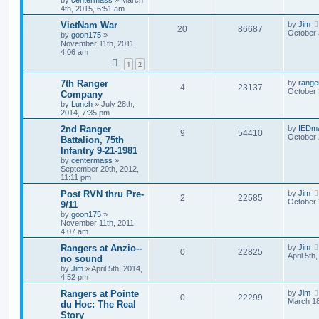
by
centermass
»
March
4th, 2015, 6:51 am
VietNam War
by
Jim
20
86687
October 
by
goon175
»
November 11th, 2011,
4:06 am
1
2
7th Ranger
by
range
4
23137
October 
Company
by
Lunch
»
July 28th,
2014, 7:35 pm
2nd Ranger
by
IEDm
9
54410
October 
Battalion, 75th
Infantry 9-21-1981
by
centermass
»
September 20th, 2012,
11:11 pm
Post RVN thru Pre-
by
Jim
2
22585
October 
9/11
by
goon175
»
November 11th, 2011,
4:07 am
Rangers at Anzio--
by
Jim
0
22825
April 5th
no sound
by
Jim
»
April 5th, 2014,
4:52 pm
Rangers at Pointe
by
Jim
0
22299
March 18
du Hoc: The Real
Story