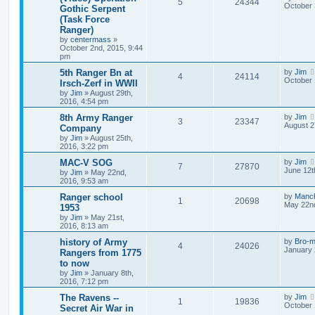
5
24344
October 
Gothic Serpent
(Task Force
Ranger)
by
centermass
»
October 2nd, 2015, 9:44
pm
5th Ranger Bn at
by
Jim
4
24114
October 
Irsch-Zerf in WWII
by
Jim
»
August 29th,
2016, 4:54 pm
8th Army Ranger
by
Jim
3
23347
August 2
Company
by
Jim
»
August 25th,
2016, 3:22 pm
MAC-V SOG
by
Jim
7
27870
June 12t
by
Jim
»
May 22nd,
2016, 9:53 am
Ranger school
by
Manc
1
20698
May 22nd
1953
by
Jim
»
May 21st,
2016, 8:13 am
history of Army
by
Bro-m
4
24026
January 
Rangers from 1775
to now
by
Jim
»
January 8th,
2016, 7:12 pm
The Ravens --
by
Jim
1
19836
October 
Secret Air War in