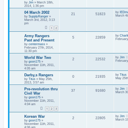
by
Jim
»
March 18th,
2014, 1:36 pm
04 March 2002
by
IEDm
21
51823
March 4t
by
SupplyRanger
»
March 3rd, 2012, 3:13
pm
1
2
Army Rangers
by
Charl
5
22859
February
Past and Present
by
centermass
»
February 27th, 2014,
11:30 pm
World War Two
by
Jim
2
22532
February
by
goon175
»
November 11th, 2011,
4:05 am
Darby,s Rangers
by
Titus
0
21935
May 25th
by
Titus
»
May 25th,
2013, 3:57 am
Pre-revolution thru
by
Jim
37
91680
March 30
Civil War
by
goon175
»
November 11th, 2011,
4:04 am
1
2
3
Korean War
by
Jim
2
22805
March 19
by
goon175
»
November 11th, 2011,
4:06 am