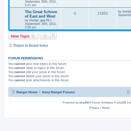
September 30th, 2011,
5:41 pm
The Great Schism
by
morta
0
21852
Septembe
of East and West
by
mortar_guy78
»
September 29th, 2011,
5:56 pm
New Topic
Return to Board Index
FORUM PERMISSIONS
You
cannot
post new topics in this forum
You
cannot
reply to topics in this forum
You
cannot
edit your posts in this forum
You
cannot
delete your posts in this forum
You
cannot
post attachments in this forum
Ranger Home
Army Ranger Forums
Powered by
phpBB
® Forum Software © phpBB Lim
Privacy
|
Terms