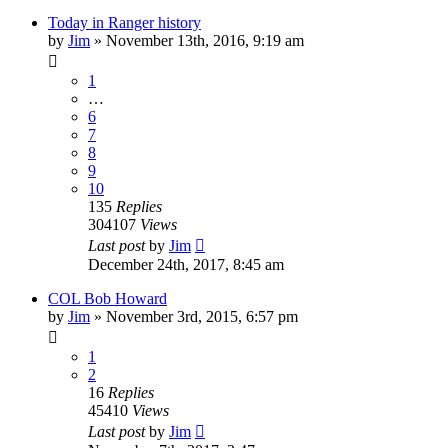
Today in Ranger history
by
Jim
»
November 13th, 2016, 9:19 am
1
…
6
7
8
9
10
135
Replies
304107
Views
Last post
by
Jim
December 24th, 2017, 8:45 am
COL Bob Howard
by
Jim
»
November 3rd, 2015, 6:57 pm
1
2
16
Replies
45410
Views
Last post
by
Jim