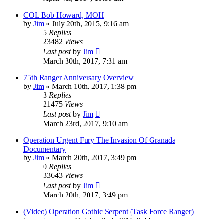
COL Bob Howard, MOH
by
Jim
»
July 20th, 2015, 9:16 am
5
Replies
23482
Views
Last post
by
Jim
March 30th, 2017, 7:31 am
75th Ranger Anniversary Overview
by
Jim
»
March 10th, 2017, 1:38 pm
3
Replies
21475
Views
Last post
by
Jim
March 23rd, 2017, 9:10 am
Operation Urgent Fury The Invasion Of Granada
Documentary
by
Jim
»
March 20th, 2017, 3:49 pm
0
Replies
33643
Views
Last post
by
Jim
March 20th, 2017, 3:49 pm
(Video) Operation Gothic Serpent (Task Force Ranger)