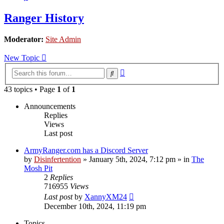
Ranger History
Moderator:
Site Admin
New Topic
Advanced
Search
search
43 topics • Page
1
of
1
Announcements
Replies
Views
Last post
ArmyRanger.com has a Discord Server
by
Disinfertention
»
January 5th, 2024, 7:12 pm
» in
The
Mosh Pit
2
Replies
716955
Views
Last post
by
XannyXM24
December 10th, 2024, 11:19 pm
Topics