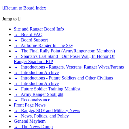
Return to Board Index
Jump to
Site and Ranger Board Info
↳ Board FAQ
↳ Board Support
↳ Airborne Ranger In The Sky
↳ The Final Rally Point (ArmyRanger.com Members)
↳ Spartan's Last Stand - Our Poser Wall, In Honor Of
Ranger Spartan - RIP
↳ Introductions - Rangers, Veterans, Ranger Wives/Parents
↳ Introduction Archive
↳ Introductions - Future Soldiers and Other Civilians
↳ Introduction Archive
↳ Future Soldier Training Manifest
↳ Army Ranger Spotlight
↳ Reconnaissance
Front Page News
↳ Ranger, SOF and Military News
↳ News, Politics, and Policy
General Mayhem
↳ The News Dump