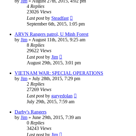
by
Jim
»
August 27th, 2015, 4:02 pm
4
Replies
23026
Views
Last post
by
Steadfast
September 6th, 2015, 1:05 pm
ARVN Rangers patrol, U Minh Forest
by
Jim
»
August 11th, 2015, 9:25 am
8
Replies
29622
Views
Last post
by
Jim
August 29th, 2015, 3:01 pm
VIETNAM WAR: SPECIAL OPERATIONS
by
Jim
»
July 28th, 2015, 7:29 pm
2
Replies
27269
Views
Last post
by
garyedolan
July 29th, 2015, 7:59 am
Darby's Rangers
by
Jim
»
June 29th, 2015, 7:39 am
0
Replies
34243
Views
Last post
by
Jim