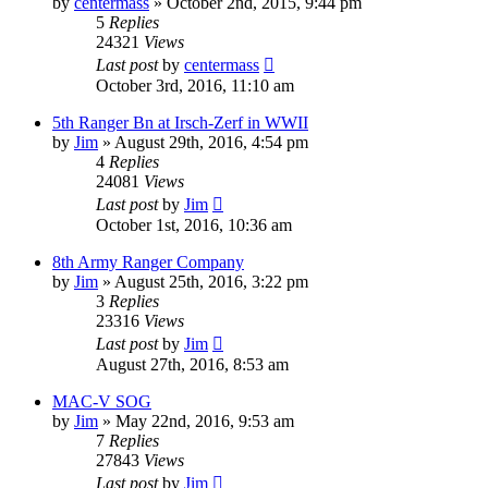
by
centermass
»
October 2nd, 2015, 9:44 pm
5
Replies
24321
Views
Last post
by
centermass
October 3rd, 2016, 11:10 am
5th Ranger Bn at Irsch-Zerf in WWII
by
Jim
»
August 29th, 2016, 4:54 pm
4
Replies
24081
Views
Last post
by
Jim
October 1st, 2016, 10:36 am
8th Army Ranger Company
by
Jim
»
August 25th, 2016, 3:22 pm
3
Replies
23316
Views
Last post
by
Jim
August 27th, 2016, 8:53 am
MAC-V SOG
by
Jim
»
May 22nd, 2016, 9:53 am
7
Replies
27843
Views
Last post
by
Jim