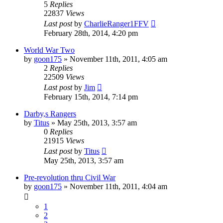
5
Replies
22837
Views
Last post
by
CharlieRanger1FFV
February 28th, 2014, 4:20 pm
World War Two
by
goon175
»
November 11th, 2011, 4:05 am
2
Replies
22509
Views
Last post
by
Jim
February 15th, 2014, 7:14 pm
Darby,s Rangers
by
Titus
»
May 25th, 2013, 3:57 am
0
Replies
21915
Views
Last post
by
Titus
May 25th, 2013, 3:57 am
Pre-revolution thru Civil War
by
goon175
»
November 11th, 2011, 4:04 am
1
2