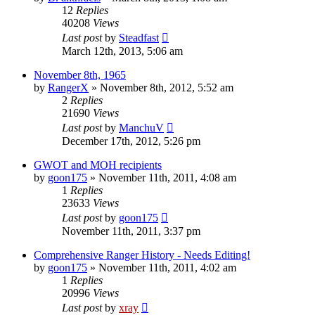
12
Replies
40208
Views
Last post
by
Steadfast
March 12th, 2013, 5:06 am
November 8th, 1965
by
RangerX
»
November 8th, 2012, 5:52 am
2
Replies
21690
Views
Last post
by
ManchuV
December 17th, 2012, 5:26 pm
GWOT and MOH recipients
by
goon175
»
November 11th, 2011, 4:08 am
1
Replies
23633
Views
Last post
by
goon175
November 11th, 2011, 3:37 pm
Comprehensive Ranger History - Needs Editing!
by
goon175
»
November 11th, 2011, 4:02 am
1
Replies
20996
Views
Last post
by
xray