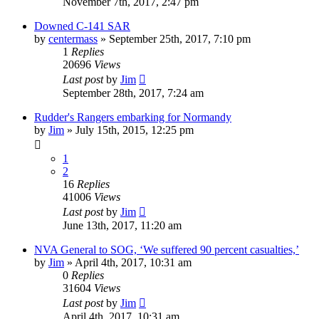
November 7th, 2017, 2:47 pm
Downed C-141 SAR
by
centermass
»
September 25th, 2017, 7:10 pm
1
Replies
20696
Views
Last post
by
Jim
September 28th, 2017, 7:24 am
Rudder's Rangers embarking for Normandy
by
Jim
»
July 15th, 2015, 12:25 pm
1
2
16
Replies
41006
Views
Last post
by
Jim
June 13th, 2017, 11:20 am
NVA General to SOG, ‘We suffered 90 percent casualties,’
by
Jim
»
April 4th, 2017, 10:31 am
0
Replies
31604
Views
Last post
by
Jim
April 4th, 2017, 10:31 am