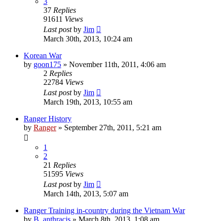
3
37
Replies
91611
Views
Last post
by
Jim
March 30th, 2013, 10:24 am
Korean War
by
goon175
»
November 11th, 2011, 4:06 am
2
Replies
22784
Views
Last post
by
Jim
March 19th, 2013, 10:55 am
Ranger History
by
Ranger
»
September 27th, 2011, 5:21 am
1
2
21
Replies
51595
Views
Last post
by
Jim
March 14th, 2013, 5:07 am
Ranger Training in-country during the Vietnam War
by
B. anthracis
»
March 8th, 2013, 1:08 am