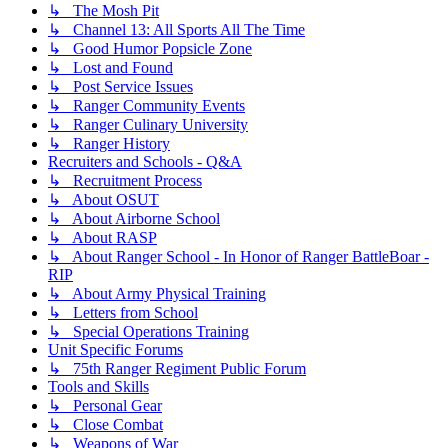
↳ The Mosh Pit
↳ Channel 13: All Sports All The Time
↳ Good Humor Popsicle Zone
↳ Lost and Found
↳ Post Service Issues
↳ Ranger Community Events
↳ Ranger Culinary University
↳ Ranger History
Recruiters and Schools - Q&A
↳ Recruitment Process
↳ About OSUT
↳ About Airborne School
↳ About RASP
↳ About Ranger School - In Honor of Ranger BattleBoar -
RIP
↳ About Army Physical Training
↳ Letters from School
↳ Special Operations Training
Unit Specific Forums
↳ 75th Ranger Regiment Public Forum
Tools and Skills
↳ Personal Gear
↳ Close Combat
↳ Weapons of War