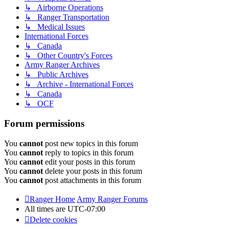
↳ Airborne Operations
↳ Ranger Transportation
↳ Medical Issues
International Forces
↳ Canada
↳ Other Country's Forces
Army Ranger Archives
↳ Public Archives
↳ Archive - International Forces
↳ Canada
↳ OCF
Forum permissions
You
cannot
post new topics in this forum
You
cannot
reply to topics in this forum
You
cannot
edit your posts in this forum
You
cannot
delete your posts in this forum
You
cannot
post attachments in this forum
Ranger Home
Army Ranger Forums
All times are
UTC-07:00
Delete cookies