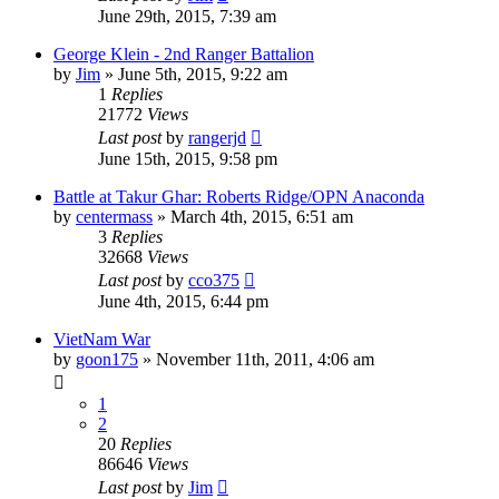
June 29th, 2015, 7:39 am
George Klein - 2nd Ranger Battalion
by
Jim
»
June 5th, 2015, 9:22 am
1
Replies
21772
Views
Last post
by
rangerjd
June 15th, 2015, 9:58 pm
Battle at Takur Ghar: Roberts Ridge/OPN Anaconda
by
centermass
»
March 4th, 2015, 6:51 am
3
Replies
32668
Views
Last post
by
cco375
June 4th, 2015, 6:44 pm
VietNam War
by
goon175
»
November 11th, 2011, 4:06 am
1
2
20
Replies
86646
Views
Last post
by
Jim