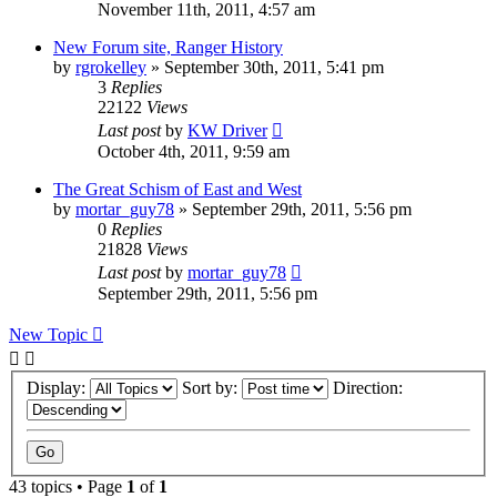
November 11th, 2011, 4:57 am
New Forum site, Ranger History
by
rgrokelley
»
September 30th, 2011, 5:41 pm
3
Replies
22122
Views
Last post
by
KW Driver
October 4th, 2011, 9:59 am
The Great Schism of East and West
by
mortar_guy78
»
September 29th, 2011, 5:56 pm
0
Replies
21828
Views
Last post
by
mortar_guy78
September 29th, 2011, 5:56 pm
New Topic
Display:
Sort by:
Direction:
43 topics • Page
1
of
1