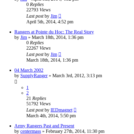
0
Replies
22793
Views
Last post
by
Jim
April 5th, 2014, 4:52 pm
Rangers at Pointe du Hoc: The Real Story
by
Jim
»
March 18th, 2014, 1:36 pm
0
Replies
22267
Views
Last post
by
Jim
March 18th, 2014, 1:36 pm
04 March 2002
by
SupplyRanger
»
March 3rd, 2012, 3:13 pm
1
2
21
Replies
51792
Views
Last post
by
IEDmagnet
March 4th, 2014, 5:50 pm
Army Rangers Past and Present
by
centermass
»
February 27th, 2014, 11:30 pm