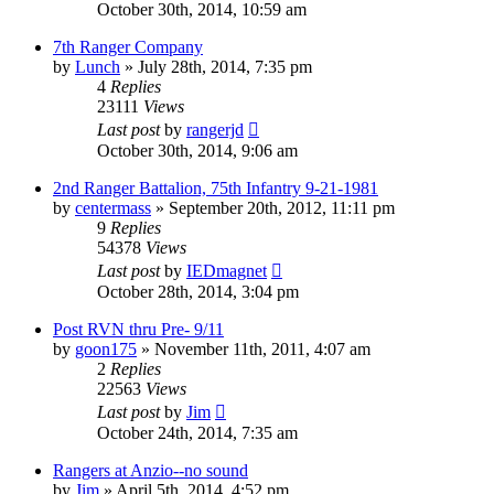
October 30th, 2014, 10:59 am
7th Ranger Company
by
Lunch
»
July 28th, 2014, 7:35 pm
4
Replies
23111
Views
Last post
by
rangerjd
October 30th, 2014, 9:06 am
2nd Ranger Battalion, 75th Infantry 9-21-1981
by
centermass
»
September 20th, 2012, 11:11 pm
9
Replies
54378
Views
Last post
by
IEDmagnet
October 28th, 2014, 3:04 pm
Post RVN thru Pre- 9/11
by
goon175
»
November 11th, 2011, 4:07 am
2
Replies
22563
Views
Last post
by
Jim
October 24th, 2014, 7:35 am
Rangers at Anzio--no sound
by
Jim
»
April 5th, 2014, 4:52 pm