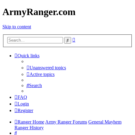
ArmyRanger.com
Skip to content
Advanced
Search
search
Quick links
Unanswered topics
Active topics
Search
FAQ
Login
Register
Ranger Home
Army Ranger Forums
General Mayhem
Ranger History
Search