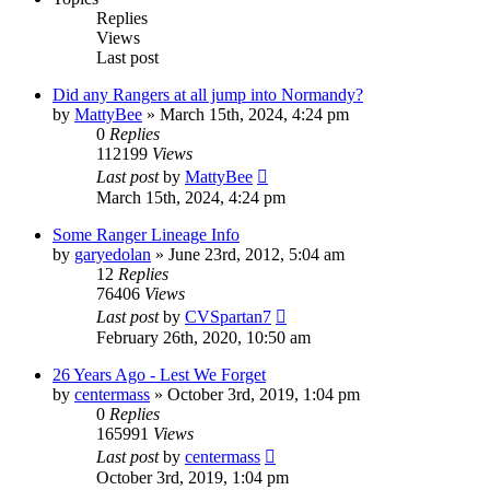
Replies
Views
Last post
Did any Rangers at all jump into Normandy?
by
MattyBee
»
March 15th, 2024, 4:24 pm
0
Replies
112199
Views
Last post
by
MattyBee
March 15th, 2024, 4:24 pm
Some Ranger Lineage Info
by
garyedolan
»
June 23rd, 2012, 5:04 am
12
Replies
76406
Views
Last post
by
CVSpartan7
February 26th, 2020, 10:50 am
26 Years Ago - Lest We Forget
by
centermass
»
October 3rd, 2019, 1:04 pm
0
Replies
165991
Views
Last post
by
centermass
October 3rd, 2019, 1:04 pm