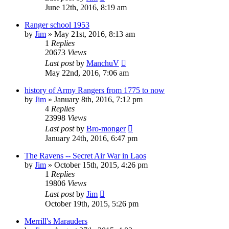
June 12th, 2016, 8:19 am
Ranger school 1953
by
Jim
»
May 21st, 2016, 8:13 am
1
Replies
20673
Views
Last post
by
ManchuV
May 22nd, 2016, 7:06 am
history of Army Rangers from 1775 to now
by
Jim
»
January 8th, 2016, 7:12 pm
4
Replies
23998
Views
Last post
by
Bro-monger
January 24th, 2016, 6:47 pm
The Ravens -- Secret Air War in Laos
by
Jim
»
October 15th, 2015, 4:26 pm
1
Replies
19806
Views
Last post
by
Jim
October 19th, 2015, 5:26 pm
Merrill's Marauders