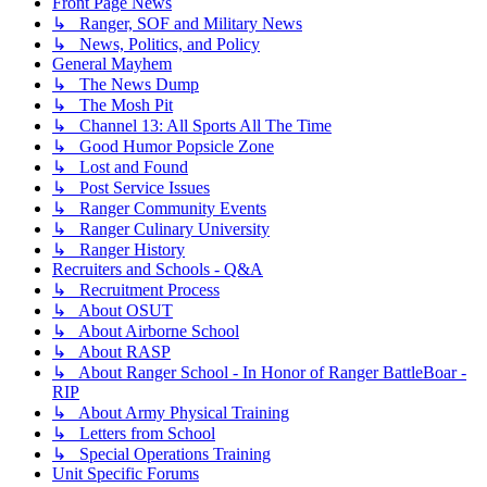
Front Page News
↳ Ranger, SOF and Military News
↳ News, Politics, and Policy
General Mayhem
↳ The News Dump
↳ The Mosh Pit
↳ Channel 13: All Sports All The Time
↳ Good Humor Popsicle Zone
↳ Lost and Found
↳ Post Service Issues
↳ Ranger Community Events
↳ Ranger Culinary University
↳ Ranger History
Recruiters and Schools - Q&A
↳ Recruitment Process
↳ About OSUT
↳ About Airborne School
↳ About RASP
↳ About Ranger School - In Honor of Ranger BattleBoar -
RIP
↳ About Army Physical Training
↳ Letters from School
↳ Special Operations Training
Unit Specific Forums