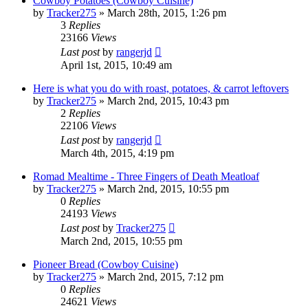
Cowboy Potatoes (Cowboy Cuisine)
by
Tracker275
»
March 28th, 2015, 1:26 pm
3
Replies
23166
Views
Last post
by
rangerjd
April 1st, 2015, 10:49 am
Here is what you do with roast, potatoes, & carrot leftovers
by
Tracker275
»
March 2nd, 2015, 10:43 pm
2
Replies
22106
Views
Last post
by
rangerjd
March 4th, 2015, 4:19 pm
Romad Mealtime - Three Fingers of Death Meatloaf
by
Tracker275
»
March 2nd, 2015, 10:55 pm
0
Replies
24193
Views
Last post
by
Tracker275
March 2nd, 2015, 10:55 pm
Pioneer Bread (Cowboy Cuisine)
by
Tracker275
»
March 2nd, 2015, 7:12 pm
0
Replies
24621
Views