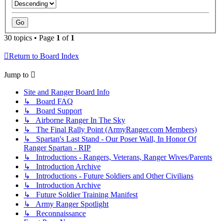
30 topics • Page
1
of
1
Return to Board Index
Jump to
Site and Ranger Board Info
↳ Board FAQ
↳ Board Support
↳ Airborne Ranger In The Sky
↳ The Final Rally Point (ArmyRanger.com Members)
↳ Spartan's Last Stand - Our Poser Wall, In Honor Of
Ranger Spartan - RIP
↳ Introductions - Rangers, Veterans, Ranger Wives/Parents
↳ Introduction Archive
↳ Introductions - Future Soldiers and Other Civilians
↳ Introduction Archive
↳ Future Soldier Training Manifest
↳ Army Ranger Spotlight
↳ Reconnaissance