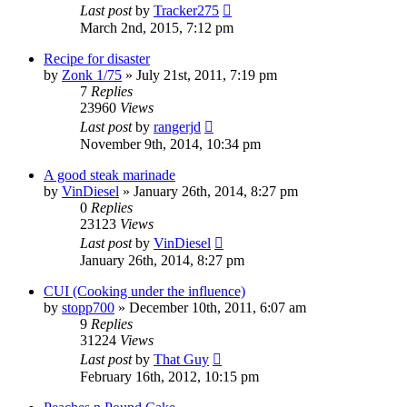
Last post
by
Tracker275
March 2nd, 2015, 7:12 pm
Recipe for disaster
by
Zonk 1/75
»
July 21st, 2011, 7:19 pm
7
Replies
23960
Views
Last post
by
rangerjd
November 9th, 2014, 10:34 pm
A good steak marinade
by
VinDiesel
»
January 26th, 2014, 8:27 pm
0
Replies
23123
Views
Last post
by
VinDiesel
January 26th, 2014, 8:27 pm
CUI (Cooking under the influence)
by
stopp700
»
December 10th, 2011, 6:07 am
9
Replies
31224
Views
Last post
by
That Guy
February 16th, 2012, 10:15 pm