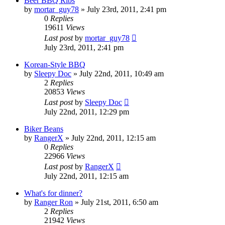
Beer BBQ Ribs
by
mortar_guy78
»
July 23rd, 2011, 2:41 pm
0
Replies
19611
Views
Last post
by
mortar_guy78
July 23rd, 2011, 2:41 pm
Korean-Style BBQ
by
Sleepy Doc
»
July 22nd, 2011, 10:49 am
2
Replies
20853
Views
Last post
by
Sleepy Doc
July 22nd, 2011, 12:29 pm
Biker Beans
by
RangerX
»
July 22nd, 2011, 12:15 am
0
Replies
22966
Views
Last post
by
RangerX
July 22nd, 2011, 12:15 am
What's for dinner?
by
Ranger Ron
»
July 21st, 2011, 6:50 am
2
Replies
21942
Views