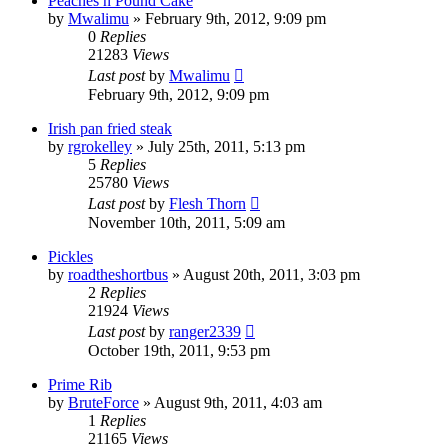
Peaches n Pound Cake
by
Mwalimu
»
February 9th, 2012, 9:09 pm
0
Replies
21283
Views
Last post
by
Mwalimu
February 9th, 2012, 9:09 pm
Irish pan fried steak
by
rgrokelley
»
July 25th, 2011, 5:13 pm
5
Replies
25780
Views
Last post
by
Flesh Thorn
November 10th, 2011, 5:09 am
Pickles
by
roadtheshortbus
»
August 20th, 2011, 3:03 pm
2
Replies
21924
Views
Last post
by
ranger2339
October 19th, 2011, 9:53 pm
Prime Rib
by
BruteForce
»
August 9th, 2011, 4:03 am
1
Replies
21165
Views