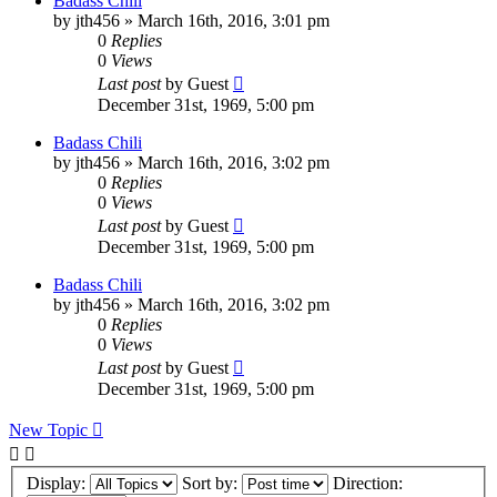
Badass Chili
by
jth456
»
March 16th, 2016, 3:01 pm
0
Replies
0
Views
Last post
by
Guest
December 31st, 1969, 5:00 pm
Badass Chili
by
jth456
»
March 16th, 2016, 3:02 pm
0
Replies
0
Views
Last post
by
Guest
December 31st, 1969, 5:00 pm
Badass Chili
by
jth456
»
March 16th, 2016, 3:02 pm
0
Replies
0
Views
Last post
by
Guest
December 31st, 1969, 5:00 pm
New Topic
Display:
Sort by:
Direction: