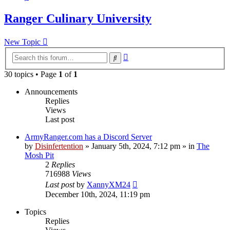
Ranger Culinary University
New Topic
Advanced
Search
search
30 topics • Page
1
of
1
Announcements
Replies
Views
Last post
ArmyRanger.com has a Discord Server
by
Disinfertention
»
January 5th, 2024, 7:12 pm
» in
The
Mosh Pit
2
Replies
716988
Views
Last post
by
XannyXM24
December 10th, 2024, 11:19 pm
Topics
Replies