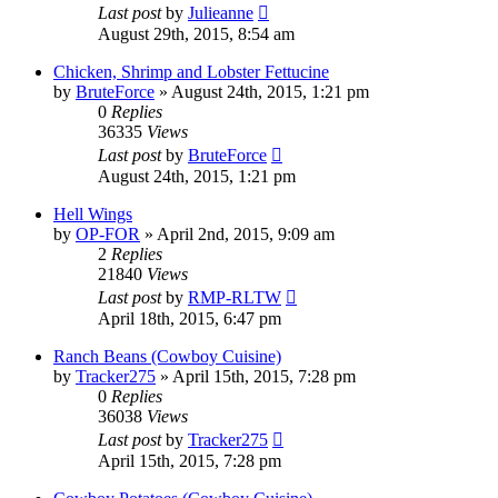
Last post
by
Julieanne
August 29th, 2015, 8:54 am
Chicken, Shrimp and Lobster Fettucine
by
BruteForce
»
August 24th, 2015, 1:21 pm
0
Replies
36335
Views
Last post
by
BruteForce
August 24th, 2015, 1:21 pm
Hell Wings
by
OP-FOR
»
April 2nd, 2015, 9:09 am
2
Replies
21840
Views
Last post
by
RMP-RLTW
April 18th, 2015, 6:47 pm
Ranch Beans (Cowboy Cuisine)
by
Tracker275
»
April 15th, 2015, 7:28 pm
0
Replies
36038
Views
Last post
by
Tracker275
April 15th, 2015, 7:28 pm