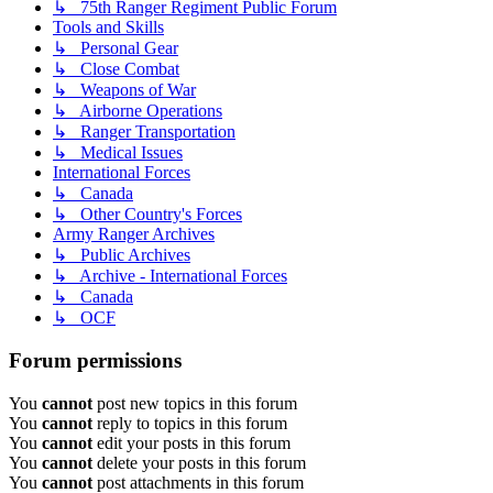
↳ 75th Ranger Regiment Public Forum
Tools and Skills
↳ Personal Gear
↳ Close Combat
↳ Weapons of War
↳ Airborne Operations
↳ Ranger Transportation
↳ Medical Issues
International Forces
↳ Canada
↳ Other Country's Forces
Army Ranger Archives
↳ Public Archives
↳ Archive - International Forces
↳ Canada
↳ OCF
Forum permissions
You
cannot
post new topics in this forum
You
cannot
reply to topics in this forum
You
cannot
edit your posts in this forum
You
cannot
delete your posts in this forum
You
cannot
post attachments in this forum