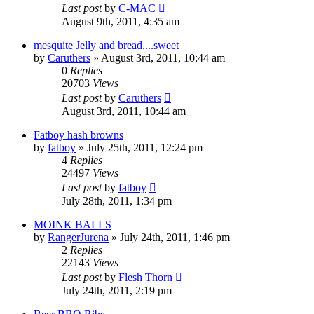
Last post
by
C-MAC
August 9th, 2011, 4:35 am
mesquite Jelly and bread....sweet
by
Caruthers
»
August 3rd, 2011, 10:44 am
0
Replies
20703
Views
Last post
by
Caruthers
August 3rd, 2011, 10:44 am
Fatboy hash browns
by
fatboy
»
July 25th, 2011, 12:24 pm
4
Replies
24497
Views
Last post
by
fatboy
July 28th, 2011, 1:34 pm
MOINK BALLS
by
RangerJurena
»
July 24th, 2011, 1:46 pm
2
Replies
22143
Views
Last post
by
Flesh Thorn
July 24th, 2011, 2:19 pm