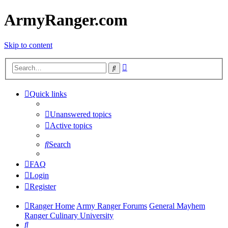
ArmyRanger.com
Skip to content
Advanced
Search
search
Quick links
Unanswered topics
Active topics
Search
FAQ
Login
Register
Ranger Home
Army Ranger Forums
General Mayhem
Ranger Culinary University
Search