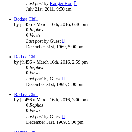
Last post
by
Ranger Ron
July 21st, 2011, 9:50 am
Badass Chili
by
jth456
»
March 16th, 2016, 6:46 pm
0
Replies
0
Views
Last post
by
Guest
December 31st, 1969, 5:00 pm
Badass Chili
by
jth456
»
March 16th, 2016, 2:59 pm
0
Replies
0
Views
Last post
by
Guest
December 31st, 1969, 5:00 pm
Badass Chili
by
jth456
»
March 16th, 2016, 3:00 pm
0
Replies
0
Views
Last post
by
Guest
December 31st, 1969, 5:00 pm