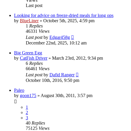
Views
Last post
Looking for advice on freeze-dried meals for long ops
by
BlueLiner
»
October 5th, 2025, 4:59 pm
1
Replies
46331
Views
Last post
by
Edgar458g
December 22nd, 2025, 10:12 am
Big Green Egg
by
CatFish Driver
»
March 23rd, 2012, 9:34 pm
6
Replies
66461
Views
Last post
by
Dafid Ranger
October 10th, 2016, 9:50 pm
Paleo
by
goon175
»
August 30th, 2011, 3:57 pm
1
2
3
40
Replies
75125
Views