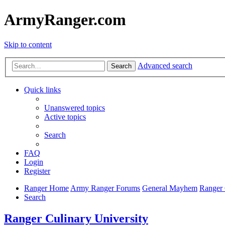
ArmyRanger.com
Skip to content
Advanced search
Search
Quick links
Unanswered topics
Active topics
Search
FAQ
Login
Register
Ranger Home
Army Ranger Forums
General Mayhem
Ranger 
Search
Ranger Culinary University