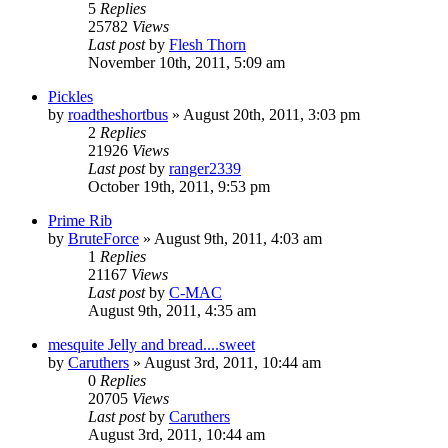
5
Replies
25782
Views
Last post
by
Flesh Thorn
November 10th, 2011, 5:09 am
Pickles
by
roadtheshortbus
»
August 20th, 2011, 3:03 pm
2
Replies
21926
Views
Last post
by
ranger2339
October 19th, 2011, 9:53 pm
Prime Rib
by
BruteForce
»
August 9th, 2011, 4:03 am
1
Replies
21167
Views
Last post
by
C-MAC
August 9th, 2011, 4:35 am
mesquite Jelly and bread....sweet
by
Caruthers
»
August 3rd, 2011, 10:44 am
0
Replies
20705
Views
Last post
by
Caruthers
August 3rd, 2011, 10:44 am