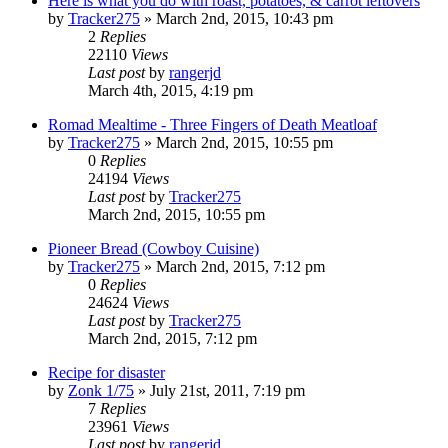
Here is what you do with roast, potatoes, & carrot leftovers
by
Tracker275
»
March 2nd, 2015, 10:43 pm
2
Replies
22110
Views
Last post
by
rangerjd
March 4th, 2015, 4:19 pm
Romad Mealtime - Three Fingers of Death Meatloaf
by
Tracker275
»
March 2nd, 2015, 10:55 pm
0
Replies
24194
Views
Last post
by
Tracker275
March 2nd, 2015, 10:55 pm
Pioneer Bread (Cowboy Cuisine)
by
Tracker275
»
March 2nd, 2015, 7:12 pm
0
Replies
24624
Views
Last post
by
Tracker275
March 2nd, 2015, 7:12 pm
Recipe for disaster
by
Zonk 1/75
»
July 21st, 2011, 7:19 pm
7
Replies
23961
Views
Last post
by
rangerjd