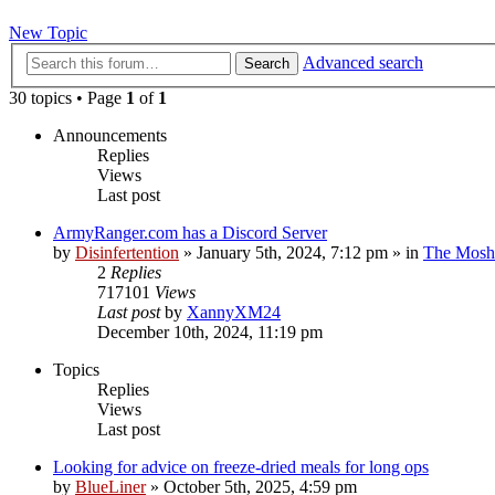
New Topic
Advanced search
Search
30 topics • Page
1
of
1
Announcements
Replies
Views
Last post
ArmyRanger.com has a Discord Server
by
Disinfertention
»
January 5th, 2024, 7:12 pm
» in
The Mosh 
2
Replies
717101
Views
Last post
by
XannyXM24
December 10th, 2024, 11:19 pm
Topics
Replies
Views
Last post
Looking for advice on freeze-dried meals for long ops
by
BlueLiner
»
October 5th, 2025, 4:59 pm