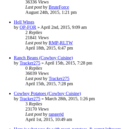
36336
Views
Last post
by
BruteForce
August 24th, 2015, 1:21 pm
Hell Wings
by
OP-FOR
»
April 2nd, 2015, 9:09 am
2
Replies
21841
Views
Last post
by
RMP-RLTW
April 18th, 2015, 6:47 pm
Ranch Beans (Cowboy Cuisine)
by
Tracker275
»
April 15th, 2015, 7:28 pm
0
Replies
36039
Views
Last post
by
Tracker275
April 15th, 2015, 7:28 pm
Cowboy Potatoes (Cowboy Cuisine)
by
Tracker275
»
March 28th, 2015, 1:26 pm
3
Replies
23170
Views
Last post
by
rangerjd
April 1st, 2015, 10:49 am