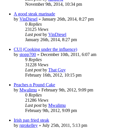
November 9th, 2014, 10:34 pm
A good steak marinade
by
VinDiesel
»
January 26th, 2014, 8:27 pm
0
Replies
23125
Views
Last post
by
VinDiesel
January 26th, 2014, 8:27 pm
CUI (Cooking under the influence)
by
stopp700
»
December 10th, 2011, 6:07 am
9
Replies
31228
Views
Last post
by
That Guy
February 16th, 2012, 10:15 pm
Peaches n Pound Cake
by
Mwalimu
»
February 9th, 2012, 9:09 pm
0
Replies
21286
Views
Last post
by
Mwalimu
February 9th, 2012, 9:09 pm
Irish pan fried steak
by
rgrokelley
»
July 25th, 2011, 5:13 pm