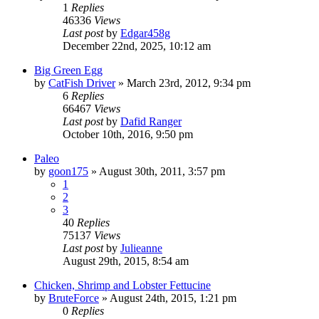
1
Replies
46336
Views
Last post
by
Edgar458g
December 22nd, 2025, 10:12 am
Big Green Egg
by
CatFish Driver
»
March 23rd, 2012, 9:34 pm
6
Replies
66467
Views
Last post
by
Dafid Ranger
October 10th, 2016, 9:50 pm
Paleo
by
goon175
»
August 30th, 2011, 3:57 pm
1
2
3
40
Replies
75137
Views
Last post
by
Julieanne
August 29th, 2015, 8:54 am
Chicken, Shrimp and Lobster Fettucine
by
BruteForce
»
August 24th, 2015, 1:21 pm
0
Replies