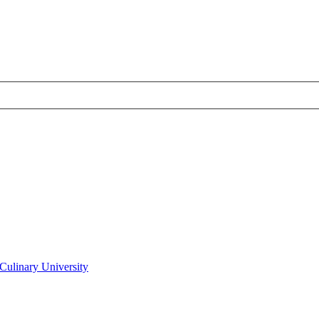
Culinary University