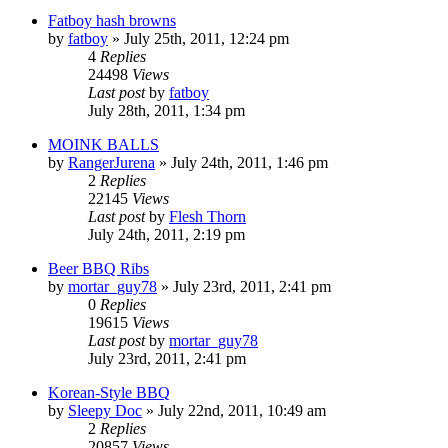
Fatboy hash browns
by
fatboy
»
July 25th, 2011, 12:24 pm
4
Replies
24498
Views
Last post
by
fatboy
July 28th, 2011, 1:34 pm
MOINK BALLS
by
RangerJurena
»
July 24th, 2011, 1:46 pm
2
Replies
22145
Views
Last post
by
Flesh Thorn
July 24th, 2011, 2:19 pm
Beer BBQ Ribs
by
mortar_guy78
»
July 23rd, 2011, 2:41 pm
0
Replies
19615
Views
Last post
by
mortar_guy78
July 23rd, 2011, 2:41 pm
Korean-Style BBQ
by
Sleepy Doc
»
July 22nd, 2011, 10:49 am
2
Replies
20857
Views