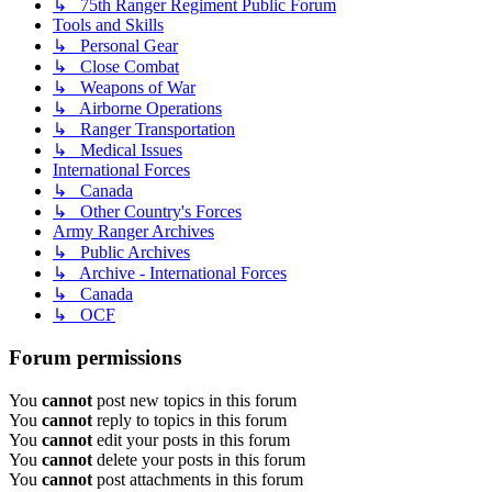
↳ 75th Ranger Regiment Public Forum
Tools and Skills
↳ Personal Gear
↳ Close Combat
↳ Weapons of War
↳ Airborne Operations
↳ Ranger Transportation
↳ Medical Issues
International Forces
↳ Canada
↳ Other Country's Forces
Army Ranger Archives
↳ Public Archives
↳ Archive - International Forces
↳ Canada
↳ OCF
Forum permissions
You
cannot
post new topics in this forum
You
cannot
reply to topics in this forum
You
cannot
edit your posts in this forum
You
cannot
delete your posts in this forum
You
cannot
post attachments in this forum