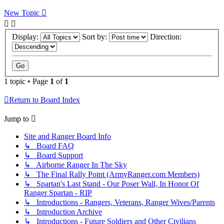
New Topic
Display:
Sort by:
Direction:
1 topic • Page
1
of
1
Return to Board Index
Jump to
Site and Ranger Board Info
↳ Board FAQ
↳ Board Support
↳ Airborne Ranger In The Sky
↳ The Final Rally Point (ArmyRanger.com Members)
↳ Spartan's Last Stand - Our Poser Wall, In Honor Of
Ranger Spartan - RIP
↳ Introductions - Rangers, Veterans, Ranger Wives/Parents
↳ Introduction Archive
↳ Introductions - Future Soldiers and Other Civilians