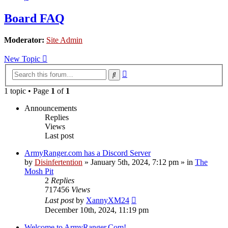
Board FAQ
Moderator:
Site Admin
New Topic
Advanced
Search
search
1 topic • Page
1
of
1
Announcements
Replies
Views
Last post
ArmyRanger.com has a Discord Server
by
Disinfertention
»
January 5th, 2024, 7:12 pm
» in
The
Mosh Pit
2
Replies
717456
Views
Last post
by
XannyXM24
December 10th, 2024, 11:19 pm
Welcome to ArmyRanger.Com!