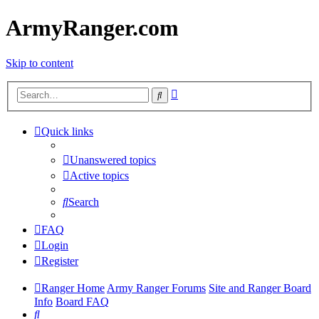
ArmyRanger.com
Skip to content
Advanced
Search
search
Quick links
Unanswered topics
Active topics
Search
FAQ
Login
Register
Ranger Home
Army Ranger Forums
Site and Ranger Board
Info
Board FAQ
Search