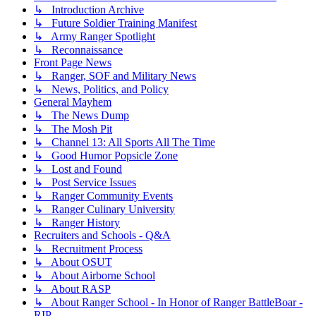
↳ Introduction Archive
↳ Future Soldier Training Manifest
↳ Army Ranger Spotlight
↳ Reconnaissance
Front Page News
↳ Ranger, SOF and Military News
↳ News, Politics, and Policy
General Mayhem
↳ The News Dump
↳ The Mosh Pit
↳ Channel 13: All Sports All The Time
↳ Good Humor Popsicle Zone
↳ Lost and Found
↳ Post Service Issues
↳ Ranger Community Events
↳ Ranger Culinary University
↳ Ranger History
Recruiters and Schools - Q&A
↳ Recruitment Process
↳ About OSUT
↳ About Airborne School
↳ About RASP
↳ About Ranger School - In Honor of Ranger BattleBoar -
RIP