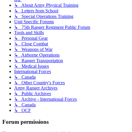
↳ About Army Physical Training
↳ Letters from School
↳ Special Operations Training
Unit Specific Forums
↳ 75th Ranger Regiment Public Forum
Tools and Skills
↳ Personal Gear
↳ Close Combat
↳ Weapons of War
↳ Airborne Operations
↳ Ranger Transportation
↳ Medical Issues
International Forces
↳ Canada
↳ Other Country's Forces
Army Ranger Archives
↳ Public Archives
↳ Archive - International Forces
↳ Canada
↳ OCF
Forum permissions