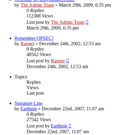
by
The Admin Team
»
March 29th, 2009, 6:35 pm
0
Replies
112388
Views
Last post
by
The Admin Team
March 29th, 2009, 6:35 pm
Remember OPSEC!
by
Ranger
»
December 24th, 2002, 12:53 am
0
Replies
40562
Views
Last post
by
Ranger
December 24th, 2002, 12:53 am
Topics
Replies
Views
Last post
Signature Line
by
Earthpig
»
December 22nd, 2007, 11:07 am
0
Replies
27542
Views
Last post
by
Earthpig
December 22nd, 2007, 11:07 am