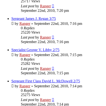
25717
Views
Last post
by
Ranger
September 22nd, 2010, 7:20 pm
Sergeant James J. Regan 3/75
by
Ranger
»
September 22nd, 2010, 7:16 pm
0
Replies
25220
Views
Last post
by
Ranger
September 22nd, 2010, 7:16 pm
Specialist George V. Libby 2/75
by
Ranger
»
September 22nd, 2010, 7:15 pm
0
Replies
25282
Views
Last post
by
Ranger
September 22nd, 2010, 7:15 pm
Sergeant First Class David L. McDowell 2/75
by
Ranger
»
September 22nd, 2010, 7:14 pm
0
Replies
25275
Views
Last post
by
Ranger
September 22nd, 2010, 7:14 pm