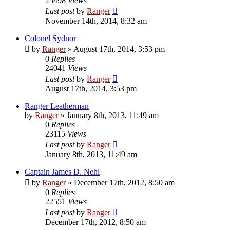
25498
Views
Last post
by
Ranger
November 14th, 2014, 8:32 am
Colonel Sydnor
by
Ranger
»
August 17th, 2014, 3:53 pm
0
Replies
24041
Views
Last post
by
Ranger
August 17th, 2014, 3:53 pm
Ranger Leatherman
by
Ranger
»
January 8th, 2013, 11:49 am
0
Replies
23115
Views
Last post
by
Ranger
January 8th, 2013, 11:49 am
Captain James D. Nehl
by
Ranger
»
December 17th, 2012, 8:50 am
0
Replies
22551
Views
Last post
by
Ranger
December 17th, 2012, 8:50 am