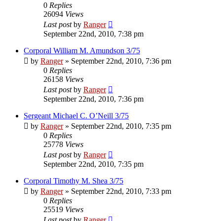
0
Replies
26094
Views
Last post
by
Ranger
September 22nd, 2010, 7:38 pm
Corporal William M. Amundson 3/75
by
Ranger
»
September 22nd, 2010, 7:36 pm
0
Replies
26158
Views
Last post
by
Ranger
September 22nd, 2010, 7:36 pm
Sergeant Michael C. O’Neill 3/75
by
Ranger
»
September 22nd, 2010, 7:35 pm
0
Replies
25778
Views
Last post
by
Ranger
September 22nd, 2010, 7:35 pm
Corporal Timothy M. Shea 3/75
by
Ranger
»
September 22nd, 2010, 7:33 pm
0
Replies
25519
Views
Last post
by
Ranger