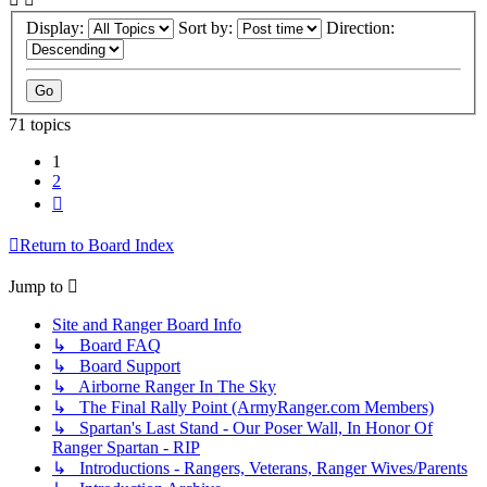
Display:
Sort by:
Direction:
71 topics
1
2
Next
Return to Board Index
Jump to
Site and Ranger Board Info
↳ Board FAQ
↳ Board Support
↳ Airborne Ranger In The Sky
↳ The Final Rally Point (ArmyRanger.com Members)
↳ Spartan's Last Stand - Our Poser Wall, In Honor Of
Ranger Spartan - RIP
↳ Introductions - Rangers, Veterans, Ranger Wives/Parents