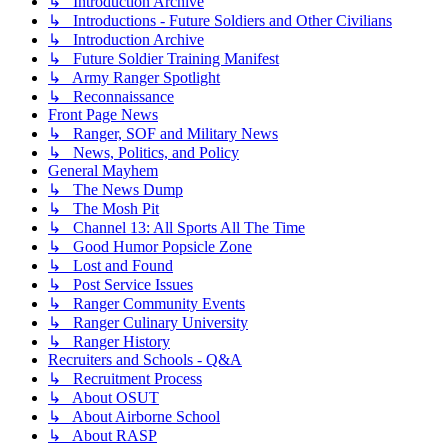
↳ Introduction Archive
↳ Introductions - Future Soldiers and Other Civilians
↳ Introduction Archive
↳ Future Soldier Training Manifest
↳ Army Ranger Spotlight
↳ Reconnaissance
Front Page News
↳ Ranger, SOF and Military News
↳ News, Politics, and Policy
General Mayhem
↳ The News Dump
↳ The Mosh Pit
↳ Channel 13: All Sports All The Time
↳ Good Humor Popsicle Zone
↳ Lost and Found
↳ Post Service Issues
↳ Ranger Community Events
↳ Ranger Culinary University
↳ Ranger History
Recruiters and Schools - Q&A
↳ Recruitment Process
↳ About OSUT
↳ About Airborne School
↳ About RASP