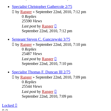
Specialist Christopher Gathercole 2/75
by
Ranger
»
September 22nd, 2010, 7:12 pm
0
Replies
25590
Views
Last post
by
Ranger
September 22nd, 2010, 7:12 pm
Sergeant Steven C. Ganczewski 3/75
by
Ranger
»
September 22nd, 2010, 7:10 pm
0
Replies
25487
Views
Last post
by
Ranger
September 22nd, 2010, 7:10 pm
Specialist Thomas F. Duncan III 2/75
by
Ranger
»
September 22nd, 2010, 7:09 pm
0
Replies
25544
Views
Last post
by
Ranger
September 22nd, 2010, 7:09 pm
Locked