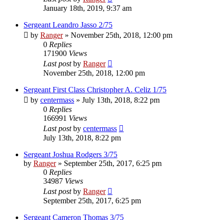
January 18th, 2019, 9:37 am
Sergeant Leandro Jasso 2/75
by
Ranger
»
November 25th, 2018, 12:00 pm
0
Replies
171900
Views
Last post
by
Ranger
November 25th, 2018, 12:00 pm
Sergeant First Class Christopher A. Celiz 1/75
by
centermass
»
July 13th, 2018, 8:22 pm
0
Replies
166991
Views
Last post
by
centermass
July 13th, 2018, 8:22 pm
Sergeant Joshua Rodgers 3/75
by
Ranger
»
September 25th, 2017, 6:25 pm
0
Replies
34987
Views
Last post
by
Ranger
September 25th, 2017, 6:25 pm
Sergeant Cameron Thomas 3/75