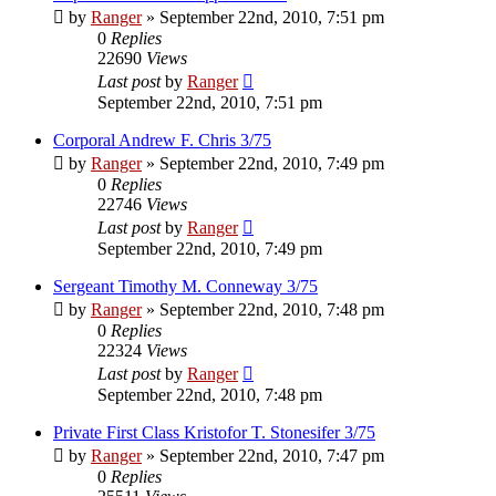
by
Ranger
»
September 22nd, 2010, 7:51 pm
0
Replies
22690
Views
Last post
by
Ranger
September 22nd, 2010, 7:51 pm
Corporal Andrew F. Chris 3/75
by
Ranger
»
September 22nd, 2010, 7:49 pm
0
Replies
22746
Views
Last post
by
Ranger
September 22nd, 2010, 7:49 pm
Sergeant Timothy M. Conneway 3/75
by
Ranger
»
September 22nd, 2010, 7:48 pm
0
Replies
22324
Views
Last post
by
Ranger
September 22nd, 2010, 7:48 pm
Private First Class Kristofor T. Stonesifer 3/75
by
Ranger
»
September 22nd, 2010, 7:47 pm
0
Replies