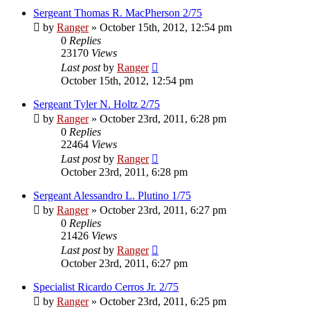
Sergeant Thomas R. MacPherson 2/75
by
Ranger
»
October 15th, 2012, 12:54 pm
0
Replies
23170
Views
Last post
by
Ranger
October 15th, 2012, 12:54 pm
Sergeant Tyler N. Holtz 2/75
by
Ranger
»
October 23rd, 2011, 6:28 pm
0
Replies
22464
Views
Last post
by
Ranger
October 23rd, 2011, 6:28 pm
Sergeant Alessandro L. Plutino 1/75
by
Ranger
»
October 23rd, 2011, 6:27 pm
0
Replies
21426
Views
Last post
by
Ranger
October 23rd, 2011, 6:27 pm
Specialist Ricardo Cerros Jr. 2/75
by
Ranger
»
October 23rd, 2011, 6:25 pm