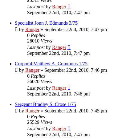
25511
Views
Last post
by
Ranger
September 22nd, 2010, 7:47 pm
Specialist Jonn J. Edmunds 3/75
by
Ranger
»
September 22nd, 2010, 7:47 pm
0
Replies
26010
Views
Last post
by
Ranger
September 22nd, 2010, 7:47 pm
Corporal Matthew A. Commons 1/75
by
Ranger
»
September 22nd, 2010, 7:46 pm
0
Replies
26020
Views
Last post
by
Ranger
September 22nd, 2010, 7:46 pm
Sergeant Bradley S. Crose 1/75
by
Ranger
»
September 22nd, 2010, 7:45 pm
0
Replies
25529
Views
Last post
by
Ranger
September 22nd, 2010, 7:45 pm