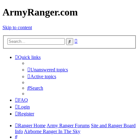
ArmyRanger.com
Skip to content
Advanced
Search
search
Quick links
Unanswered topics
Active topics
Search
FAQ
Login
Register
Ranger Home
Army Ranger Forums
Site and Ranger Board
Info
Airborne Ranger In The Sky
Search