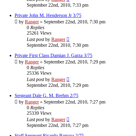
September 22nd, 2010, 7:33 pm
Private John M. Henderson Jr 3/75
by
Ranger
»
September 22nd, 2010, 7:30 pm
0
Replies
25261
Views
Last post
by
Ranger
September 22nd, 2010, 7:30 pm
Private First Class Damian J. Garza 3/75
by
Ranger
»
September 22nd, 2010, 7:29 pm
0
Replies
25336
Views
Last post
by
Ranger
September 22nd, 2010, 7:29 pm
Sergeant Dale G. M. Brehm 2/75
by
Ranger
»
September 22nd, 2010, 7:27 pm
0
Replies
25339
Views
Last post
by
Ranger
September 22nd, 2010, 7:27 pm
Staff Sergeant Ricardo Barraza 2/75