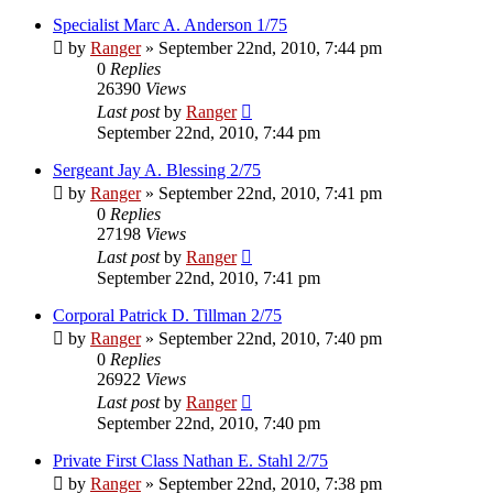
Specialist Marc A. Anderson 1/75
by
Ranger
»
September 22nd, 2010, 7:44 pm
0
Replies
26390
Views
Last post
by
Ranger
September 22nd, 2010, 7:44 pm
Sergeant Jay A. Blessing 2/75
by
Ranger
»
September 22nd, 2010, 7:41 pm
0
Replies
27198
Views
Last post
by
Ranger
September 22nd, 2010, 7:41 pm
Corporal Patrick D. Tillman 2/75
by
Ranger
»
September 22nd, 2010, 7:40 pm
0
Replies
26922
Views
Last post
by
Ranger
September 22nd, 2010, 7:40 pm
Private First Class Nathan E. Stahl 2/75
by
Ranger
»
September 22nd, 2010, 7:38 pm