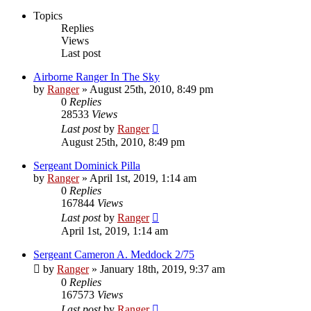
Topics
Replies
Views
Last post
Airborne Ranger In The Sky
by
Ranger
»
August 25th, 2010, 8:49 pm
0
Replies
28533
Views
Last post
by
Ranger
August 25th, 2010, 8:49 pm
Sergeant Dominick Pilla
by
Ranger
»
April 1st, 2019, 1:14 am
0
Replies
167844
Views
Last post
by
Ranger
April 1st, 2019, 1:14 am
Sergeant Cameron A. Meddock 2/75
by
Ranger
»
January 18th, 2019, 9:37 am
0
Replies
167573
Views
Last post
by
Ranger