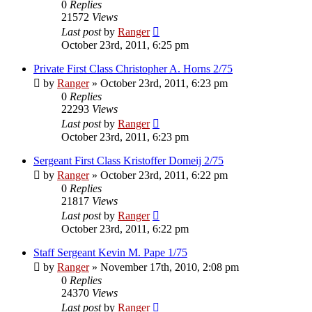
0
Replies
21572
Views
Last post
by
Ranger
October 23rd, 2011, 6:25 pm
Private First Class Christopher A. Horns 2/75
by
Ranger
»
October 23rd, 2011, 6:23 pm
0
Replies
22293
Views
Last post
by
Ranger
October 23rd, 2011, 6:23 pm
Sergeant First Class Kristoffer Domeij 2/75
by
Ranger
»
October 23rd, 2011, 6:22 pm
0
Replies
21817
Views
Last post
by
Ranger
October 23rd, 2011, 6:22 pm
Staff Sergeant Kevin M. Pape 1/75
by
Ranger
»
November 17th, 2010, 2:08 pm
0
Replies
24370
Views
Last post
by
Ranger