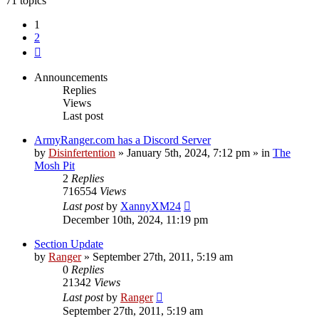
71 topics
1
2
Next
Announcements
Replies
Views
Last post
ArmyRanger.com has a Discord Server
by
Disinfertention
»
January 5th, 2024, 7:12 pm
» in
The
Mosh Pit
2
Replies
716554
Views
Last post
by
XannyXM24
December 10th, 2024, 11:19 pm
Section Update
by
Ranger
»
September 27th, 2011, 5:19 am
0
Replies
21342
Views
Last post
by
Ranger
September 27th, 2011, 5:19 am