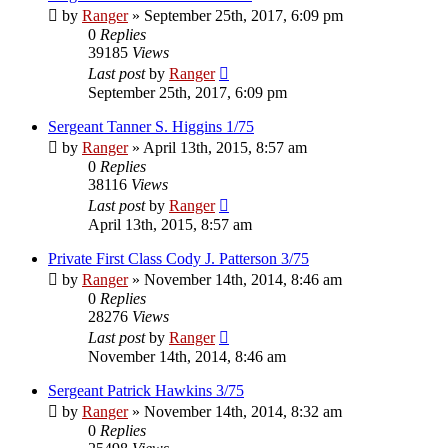
by
Ranger
»
September 25th, 2017, 6:09 pm
0
Replies
39185
Views
Last post
by
Ranger
September 25th, 2017, 6:09 pm
Sergeant Tanner S. Higgins 1/75
by
Ranger
»
April 13th, 2015, 8:57 am
0
Replies
38116
Views
Last post
by
Ranger
April 13th, 2015, 8:57 am
Private First Class Cody J. Patterson 3/75
by
Ranger
»
November 14th, 2014, 8:46 am
0
Replies
28276
Views
Last post
by
Ranger
November 14th, 2014, 8:46 am
Sergeant Patrick Hawkins 3/75
by
Ranger
»
November 14th, 2014, 8:32 am
0
Replies