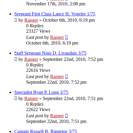
November 17th, 2010, 2:08 pm
Sergeant First Class Lance H. Vogeler 1/75
by
Ranger
»
October 6th, 2010, 6:19 pm
0
Replies
23327
Views
Last post
by
Ranger
October 6th, 2010, 6:19 pm
Staff Sergeant Nino D. Livaudais 3/75
by
Ranger
»
September 22nd, 2010, 7:52 pm
0
Replies
22616
Views
Last post
by
Ranger
September 22nd, 2010, 7:52 pm
Specialist Ryan P. Long 3/75
by
Ranger
»
September 22nd, 2010, 7:51 pm
0
Replies
22622
Views
Last post
by
Ranger
September 22nd, 2010, 7:51 pm
Captain Russell B. Rippetoe 3/75