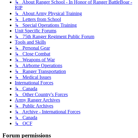
↳ About Ranger School - In Honor of Ranger BattleBoar -
RIP
↳ About Army Physical Training
↳ Letters from School
↳ Special Operations Training
Unit Specific Forums
↳ 75th Ranger Regiment Public Forum
Tools and Skills
↳ Personal Gear
↳ Close Combat
↳ Weapons of War
↳ Airborne Operations
↳ Ranger Transportation
↳ Medical Issues
International Forces
↳ Canada
↳ Other Country's Forces
Army Ranger Archives
↳ Public Archives
↳ Archive - International Forces
↳ Canada
↳ OCF
Forum permissions