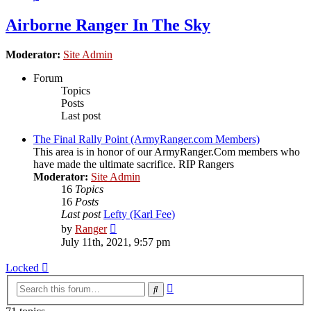
Airborne Ranger In The Sky
Moderator:
Site Admin
Forum
Topics
Posts
Last post
The Final Rally Point (ArmyRanger.com Members)
This area is in honor of our ArmyRanger.Com members who
have made the ultimate sacrifice. RIP Rangers
Moderator:
Site Admin
16
Topics
16
Posts
Last post
Lefty (Karl Fee)
View
by
Ranger
the
July 11th, 2021, 9:57 pm
latest
post
Locked
Advanced
Search
search