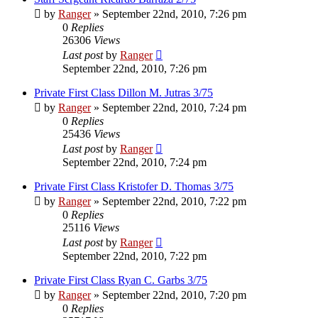
by
Ranger
»
September 22nd, 2010, 7:26 pm
0
Replies
26306
Views
Last post
by
Ranger
September 22nd, 2010, 7:26 pm
Private First Class Dillon M. Jutras 3/75
by
Ranger
»
September 22nd, 2010, 7:24 pm
0
Replies
25436
Views
Last post
by
Ranger
September 22nd, 2010, 7:24 pm
Private First Class Kristofer D. Thomas 3/75
by
Ranger
»
September 22nd, 2010, 7:22 pm
0
Replies
25116
Views
Last post
by
Ranger
September 22nd, 2010, 7:22 pm
Private First Class Ryan C. Garbs 3/75
by
Ranger
»
September 22nd, 2010, 7:20 pm
0
Replies