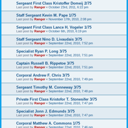
Sergeant First Class Kristoffer Domeij 2/75
Last post by
Ranger
«
October 23rd, 2011, 6:22 pm
Staff Sergeant Kevin M. Pape 1/75
Last post by
Ranger
«
November 17th, 2010, 2:08 pm
Sergeant First Class Lance H. Vogeler 1/75
Last post by
Ranger
«
October 6th, 2010, 6:19 pm
Staff Sergeant Nino D. Livaudais 3/75
Last post by
Ranger
«
September 22nd, 2010, 7:52 pm
Specialist Ryan P. Long 3/75
Last post by
Ranger
«
September 22nd, 2010, 7:51 pm
Captain Russell B. Rippetoe 3/75
Last post by
Ranger
«
September 22nd, 2010, 7:51 pm
Corporal Andrew F. Chris 3/75
Last post by
Ranger
«
September 22nd, 2010, 7:49 pm
Sergeant Timothy M. Conneway 3/75
Last post by
Ranger
«
September 22nd, 2010, 7:48 pm
Private First Class Kristofor T. Stonesifer 3/75
Last post by
Ranger
«
September 22nd, 2010, 7:47 pm
Specialist Jonn J. Edmunds 3/75
Last post by
Ranger
«
September 22nd, 2010, 7:47 pm
Corporal Matthew A. Commons 1/75
Last post by
Ranger
«
September 22nd, 2010, 7:46 pm