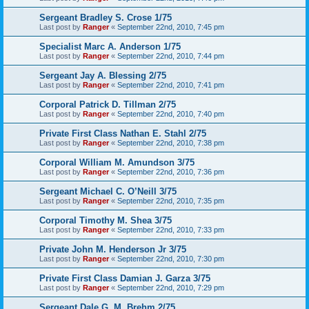
Sergeant Bradley S. Crose 1/75
Last post by
Ranger
«
September 22nd, 2010, 7:45 pm
Specialist Marc A. Anderson 1/75
Last post by
Ranger
«
September 22nd, 2010, 7:44 pm
Sergeant Jay A. Blessing 2/75
Last post by
Ranger
«
September 22nd, 2010, 7:41 pm
Corporal Patrick D. Tillman 2/75
Last post by
Ranger
«
September 22nd, 2010, 7:40 pm
Private First Class Nathan E. Stahl 2/75
Last post by
Ranger
«
September 22nd, 2010, 7:38 pm
Corporal William M. Amundson 3/75
Last post by
Ranger
«
September 22nd, 2010, 7:36 pm
Sergeant Michael C. O’Neill 3/75
Last post by
Ranger
«
September 22nd, 2010, 7:35 pm
Corporal Timothy M. Shea 3/75
Last post by
Ranger
«
September 22nd, 2010, 7:33 pm
Private John M. Henderson Jr 3/75
Last post by
Ranger
«
September 22nd, 2010, 7:30 pm
Private First Class Damian J. Garza 3/75
Last post by
Ranger
«
September 22nd, 2010, 7:29 pm
Sergeant Dale G. M. Brehm 2/75