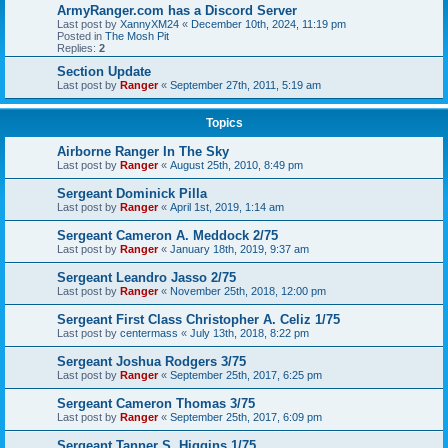
ArmyRanger.com has a Discord Server
Last post by
XannyXM24
«
December 10th, 2024, 11:19 pm
Posted in
The Mosh Pit
Replies:
2
Section Update
Last post by
Ranger
«
September 27th, 2011, 5:19 am
Topics
Airborne Ranger In The Sky
Last post by
Ranger
«
August 25th, 2010, 8:49 pm
Sergeant Dominick Pilla
Last post by
Ranger
«
April 1st, 2019, 1:14 am
Sergeant Cameron A. Meddock 2/75
Last post by
Ranger
«
January 18th, 2019, 9:37 am
Sergeant Leandro Jasso 2/75
Last post by
Ranger
«
November 25th, 2018, 12:00 pm
Sergeant First Class Christopher A. Celiz 1/75
Last post by
centermass
«
July 13th, 2018, 8:22 pm
Sergeant Joshua Rodgers 3/75
Last post by
Ranger
«
September 25th, 2017, 6:25 pm
Sergeant Cameron Thomas 3/75
Last post by
Ranger
«
September 25th, 2017, 6:09 pm
Sergeant Tanner S. Higgins 1/75