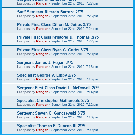
Last post by
Ranger
«
September 22nd, 2010, 7:27 pm
Staff Sergeant Ricardo Barraza 2/75
Last post by
Ranger
«
September 22nd, 2010, 7:26 pm
Private First Class Dillon M. Jutras 3/75
Last post by
Ranger
«
September 22nd, 2010, 7:24 pm
Private First Class Kristofer D. Thomas 3/75
Last post by
Ranger
«
September 22nd, 2010, 7:22 pm
Private First Class Ryan C. Garbs 3/75
Last post by
Ranger
«
September 22nd, 2010, 7:20 pm
Sergeant James J. Regan 3/75
Last post by
Ranger
«
September 22nd, 2010, 7:16 pm
Specialist George V. Libby 2/75
Last post by
Ranger
«
September 22nd, 2010, 7:15 pm
Sergeant First Class David L. McDowell 2/75
Last post by
Ranger
«
September 22nd, 2010, 7:14 pm
Specialist Christopher Gathercole 2/75
Last post by
Ranger
«
September 22nd, 2010, 7:12 pm
Sergeant Steven C. Ganczewski 3/75
Last post by
Ranger
«
September 22nd, 2010, 7:10 pm
Specialist Thomas F. Duncan III 2/75
Last post by
Ranger
«
September 22nd, 2010, 7:09 pm