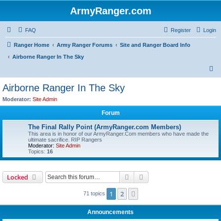
ArmyRanger.com
FAQ
Register
Login
Ranger Home
Army Ranger Forums
Site and Ranger Board Info
Airborne Ranger In The Sky
S
e
Airborne Ranger In The Sky
a
Moderator:
Site Admin
r
Forum
c
The Final Rally Point (ArmyRanger.com Members)
h
This area is in honor of our ArmyRanger.Com members who have made the
ultimate sacrifice. RIP Rangers
Moderator:
Site Admin
Topics:
16
Search
Advanced search
Locked
1
2
Next
71 topics
Announcements