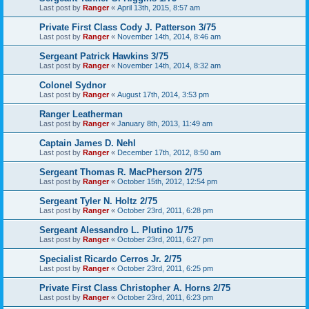
Last post by
Ranger
«
April 13th, 2015, 8:57 am
Private First Class Cody J. Patterson 3/75
Last post by
Ranger
«
November 14th, 2014, 8:46 am
Sergeant Patrick Hawkins 3/75
Last post by
Ranger
«
November 14th, 2014, 8:32 am
Colonel Sydnor
Last post by
Ranger
«
August 17th, 2014, 3:53 pm
Ranger Leatherman
Last post by
Ranger
«
January 8th, 2013, 11:49 am
Captain James D. Nehl
Last post by
Ranger
«
December 17th, 2012, 8:50 am
Sergeant Thomas R. MacPherson 2/75
Last post by
Ranger
«
October 15th, 2012, 12:54 pm
Sergeant Tyler N. Holtz 2/75
Last post by
Ranger
«
October 23rd, 2011, 6:28 pm
Sergeant Alessandro L. Plutino 1/75
Last post by
Ranger
«
October 23rd, 2011, 6:27 pm
Specialist Ricardo Cerros Jr. 2/75
Last post by
Ranger
«
October 23rd, 2011, 6:25 pm
Private First Class Christopher A. Horns 2/75
Last post by
Ranger
«
October 23rd, 2011, 6:23 pm