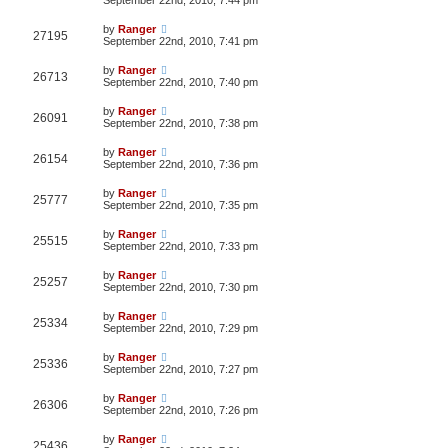
by
Ranger
27195
September 22nd, 2010, 7:41 pm
by
Ranger
26713
September 22nd, 2010, 7:40 pm
by
Ranger
26091
September 22nd, 2010, 7:38 pm
by
Ranger
26154
September 22nd, 2010, 7:36 pm
by
Ranger
25777
September 22nd, 2010, 7:35 pm
by
Ranger
25515
September 22nd, 2010, 7:33 pm
by
Ranger
25257
September 22nd, 2010, 7:30 pm
by
Ranger
25334
September 22nd, 2010, 7:29 pm
by
Ranger
25336
September 22nd, 2010, 7:27 pm
by
Ranger
26306
September 22nd, 2010, 7:26 pm
by
Ranger
25436