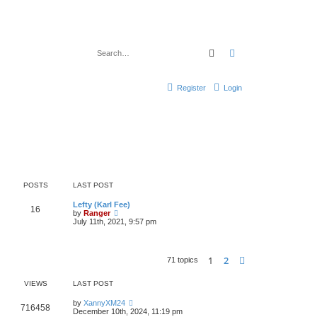
Search
Advanced search
Register
Login
POSTS
LAST POST
Lefty (Karl Fee)
16
V
by
Ranger
i
July 11th, 2021, 9:57 pm
e
w
t
h
1
2
Next
71 topics
e
l
a
VIEWS
LAST POST
t
e
by
XannyXM24
s
716458
December 10th, 2024, 11:19 pm
t