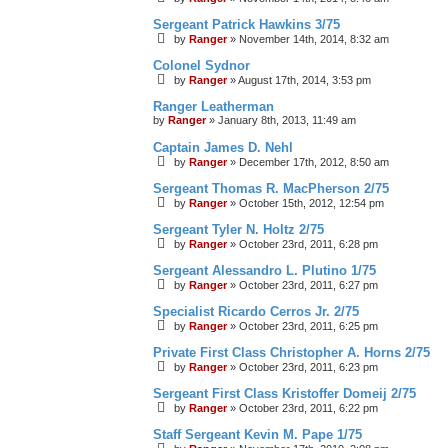
Sergeant Patrick Hawkins 3/75
by
Ranger
»
November 14th, 2014, 8:32 am
Colonel Sydnor
by
Ranger
»
August 17th, 2014, 3:53 pm
Ranger Leatherman
by
Ranger
»
January 8th, 2013, 11:49 am
Captain James D. Nehl
by
Ranger
»
December 17th, 2012, 8:50 am
Sergeant Thomas R. MacPherson 2/75
by
Ranger
»
October 15th, 2012, 12:54 pm
Sergeant Tyler N. Holtz 2/75
by
Ranger
»
October 23rd, 2011, 6:28 pm
Sergeant Alessandro L. Plutino 1/75
by
Ranger
»
October 23rd, 2011, 6:27 pm
Specialist Ricardo Cerros Jr. 2/75
by
Ranger
»
October 23rd, 2011, 6:25 pm
Private First Class Christopher A. Horns 2/75
by
Ranger
»
October 23rd, 2011, 6:23 pm
Sergeant First Class Kristoffer Domeij 2/75
by
Ranger
»
October 23rd, 2011, 6:22 pm
Staff Sergeant Kevin M. Pape 1/75