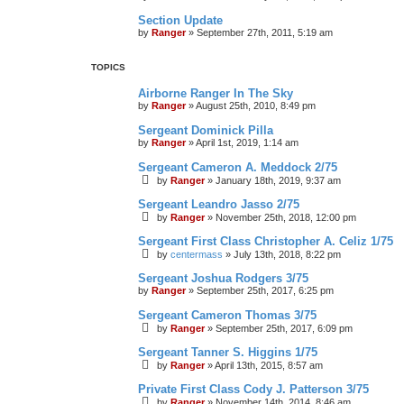
Section Update
by
Ranger
»
September 27th, 2011, 5:19 am
TOPICS
Airborne Ranger In The Sky
by
Ranger
»
August 25th, 2010, 8:49 pm
Sergeant Dominick Pilla
by
Ranger
»
April 1st, 2019, 1:14 am
Sergeant Cameron A. Meddock 2/75
by
Ranger
»
January 18th, 2019, 9:37 am
Sergeant Leandro Jasso 2/75
by
Ranger
»
November 25th, 2018, 12:00 pm
Sergeant First Class Christopher A. Celiz 1/75
by
centermass
»
July 13th, 2018, 8:22 pm
Sergeant Joshua Rodgers 3/75
by
Ranger
»
September 25th, 2017, 6:25 pm
Sergeant Cameron Thomas 3/75
by
Ranger
»
September 25th, 2017, 6:09 pm
Sergeant Tanner S. Higgins 1/75
by
Ranger
»
April 13th, 2015, 8:57 am
Private First Class Cody J. Patterson 3/75
by
Ranger
»
November 14th, 2014, 8:46 am