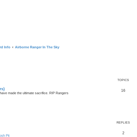
rd Info
Airborne Ranger In The Sky
TOPICS
rs)
16
ave made the ultimate sacrifice. RIP Rangers
search
REPLIES
2
sh Pit