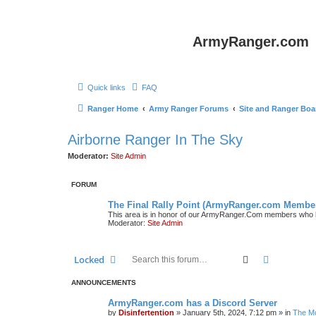
ArmyRanger.com
Quick links
FAQ
Ranger Home
Army Ranger Forums
Site and Ranger Boa
Airborne Ranger In The Sky
Moderator:
Site Admin
FORUM
The Final Rally Point (ArmyRanger.com Membe
This area is in honor of our ArmyRanger.Com members who h
Moderator:
Site Admin
Search
Advanced 
Locked
ANNOUNCEMENTS
ArmyRanger.com has a Discord Server
by
Disinfertention
»
January 5th, 2024, 7:12 pm
» in
The Mo