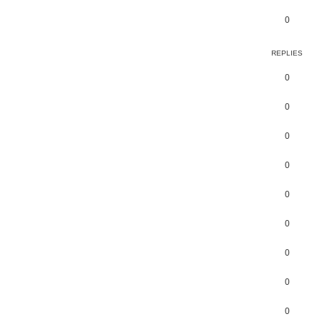
0
REPLIES
0
0
0
0
0
0
0
0
0