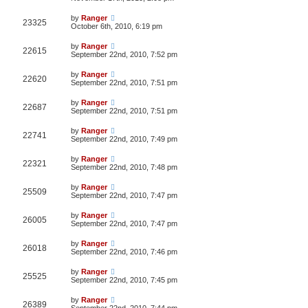
by
Ranger
23325
October 6th, 2010, 6:19 pm
by
Ranger
22615
September 22nd, 2010, 7:52 pm
by
Ranger
22620
September 22nd, 2010, 7:51 pm
by
Ranger
22687
September 22nd, 2010, 7:51 pm
by
Ranger
22741
September 22nd, 2010, 7:49 pm
by
Ranger
22321
September 22nd, 2010, 7:48 pm
by
Ranger
25509
September 22nd, 2010, 7:47 pm
by
Ranger
26005
September 22nd, 2010, 7:47 pm
by
Ranger
26018
September 22nd, 2010, 7:46 pm
by
Ranger
25525
September 22nd, 2010, 7:45 pm
by
Ranger
26389
September 22nd, 2010, 7:44 pm