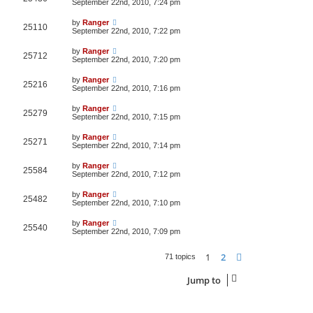
September 22nd, 2010, 7:24 pm
by
Ranger
25110
September 22nd, 2010, 7:22 pm
by
Ranger
25712
September 22nd, 2010, 7:20 pm
by
Ranger
25216
September 22nd, 2010, 7:16 pm
by
Ranger
25279
September 22nd, 2010, 7:15 pm
by
Ranger
25271
September 22nd, 2010, 7:14 pm
by
Ranger
25584
September 22nd, 2010, 7:12 pm
by
Ranger
25482
September 22nd, 2010, 7:10 pm
by
Ranger
25540
September 22nd, 2010, 7:09 pm
1
2
Next
71 topics
Jump to