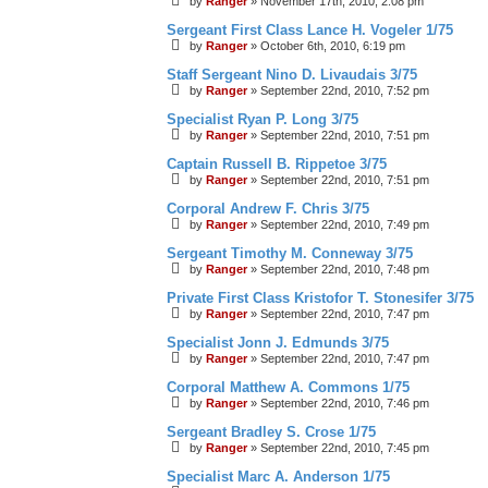
by
Ranger
»
November 17th, 2010, 2:08 pm
Sergeant First Class Lance H. Vogeler 1/75
by
Ranger
»
October 6th, 2010, 6:19 pm
Staff Sergeant Nino D. Livaudais 3/75
by
Ranger
»
September 22nd, 2010, 7:52 pm
Specialist Ryan P. Long 3/75
by
Ranger
»
September 22nd, 2010, 7:51 pm
Captain Russell B. Rippetoe 3/75
by
Ranger
»
September 22nd, 2010, 7:51 pm
Corporal Andrew F. Chris 3/75
by
Ranger
»
September 22nd, 2010, 7:49 pm
Sergeant Timothy M. Conneway 3/75
by
Ranger
»
September 22nd, 2010, 7:48 pm
Private First Class Kristofor T. Stonesifer 3/75
by
Ranger
»
September 22nd, 2010, 7:47 pm
Specialist Jonn J. Edmunds 3/75
by
Ranger
»
September 22nd, 2010, 7:47 pm
Corporal Matthew A. Commons 1/75
by
Ranger
»
September 22nd, 2010, 7:46 pm
Sergeant Bradley S. Crose 1/75
by
Ranger
»
September 22nd, 2010, 7:45 pm
Specialist Marc A. Anderson 1/75