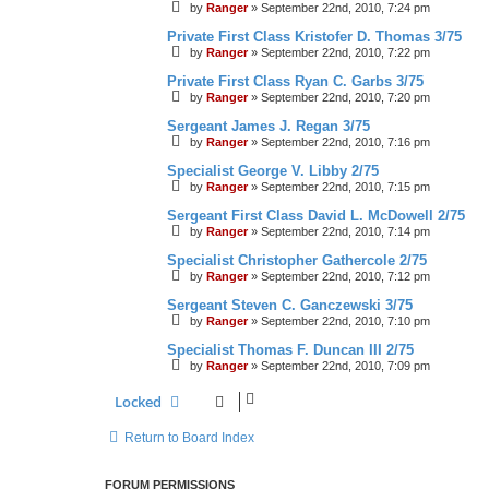
by
Ranger
»
September 22nd, 2010, 7:24 pm
Private First Class Kristofer D. Thomas 3/75
by
Ranger
»
September 22nd, 2010, 7:22 pm
Private First Class Ryan C. Garbs 3/75
by
Ranger
»
September 22nd, 2010, 7:20 pm
Sergeant James J. Regan 3/75
by
Ranger
»
September 22nd, 2010, 7:16 pm
Specialist George V. Libby 2/75
by
Ranger
»
September 22nd, 2010, 7:15 pm
Sergeant First Class David L. McDowell 2/75
by
Ranger
»
September 22nd, 2010, 7:14 pm
Specialist Christopher Gathercole 2/75
by
Ranger
»
September 22nd, 2010, 7:12 pm
Sergeant Steven C. Ganczewski 3/75
by
Ranger
»
September 22nd, 2010, 7:10 pm
Specialist Thomas F. Duncan III 2/75
by
Ranger
»
September 22nd, 2010, 7:09 pm
Locked
Return to Board Index
FORUM PERMISSIONS