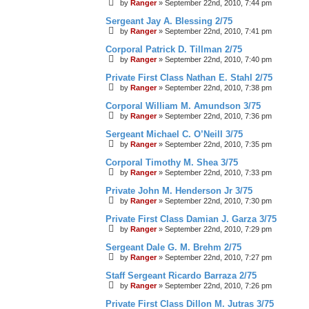
by
Ranger
»
September 22nd, 2010, 7:44 pm
Sergeant Jay A. Blessing 2/75
by
Ranger
»
September 22nd, 2010, 7:41 pm
Corporal Patrick D. Tillman 2/75
by
Ranger
»
September 22nd, 2010, 7:40 pm
Private First Class Nathan E. Stahl 2/75
by
Ranger
»
September 22nd, 2010, 7:38 pm
Corporal William M. Amundson 3/75
by
Ranger
»
September 22nd, 2010, 7:36 pm
Sergeant Michael C. O’Neill 3/75
by
Ranger
»
September 22nd, 2010, 7:35 pm
Corporal Timothy M. Shea 3/75
by
Ranger
»
September 22nd, 2010, 7:33 pm
Private John M. Henderson Jr 3/75
by
Ranger
»
September 22nd, 2010, 7:30 pm
Private First Class Damian J. Garza 3/75
by
Ranger
»
September 22nd, 2010, 7:29 pm
Sergeant Dale G. M. Brehm 2/75
by
Ranger
»
September 22nd, 2010, 7:27 pm
Staff Sergeant Ricardo Barraza 2/75
by
Ranger
»
September 22nd, 2010, 7:26 pm
Private First Class Dillon M. Jutras 3/75