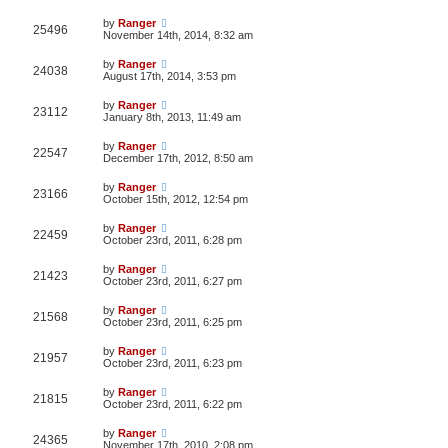
by
Ranger
25496
November 14th, 2014, 8:32 am
by
Ranger
24038
August 17th, 2014, 3:53 pm
by
Ranger
23112
January 8th, 2013, 11:49 am
by
Ranger
22547
December 17th, 2012, 8:50 am
by
Ranger
23166
October 15th, 2012, 12:54 pm
by
Ranger
22459
October 23rd, 2011, 6:28 pm
by
Ranger
21423
October 23rd, 2011, 6:27 pm
by
Ranger
21568
October 23rd, 2011, 6:25 pm
by
Ranger
21957
October 23rd, 2011, 6:23 pm
by
Ranger
21815
October 23rd, 2011, 6:22 pm
by
Ranger
24365
November 17th, 2010, 2:08 pm