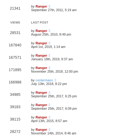
p
o
by
Ranger
21341
s
September 27th, 2011, 5:19 am
t
VIEWS
LAST POST
by
Ranger
28531
August 25th, 2010, 8:49 pm
by
Ranger
167840
April 1st, 2019, 1:14 am
by
Ranger
167571
January 18th, 2019, 9:37 am
by
Ranger
171895
November 25th, 2018, 12:00 pm
by
centermass
166988
July 13th, 2018, 8:22 pm
by
Ranger
34985
September 25th, 2017, 6:25 pm
by
Ranger
39183
September 25th, 2017, 6:09 pm
by
Ranger
38115
April 13th, 2015, 8:57 am
by
Ranger
28272
November 14th, 2014, 8:46 am