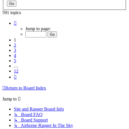
591 topics
Page
1
Jump to page:
of
12
1
2
3
4
5
…
12
Next
Return to Board Index
Jump to
Site and Ranger Board Info
↳ Board FAQ
↳ Board Support
↳ Airborne Ranger In The Sky