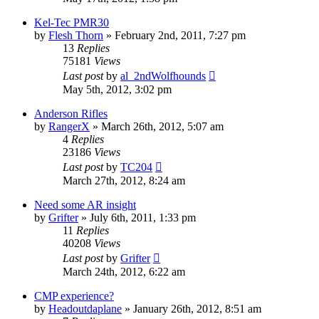
Kel-Tec PMR30
by
Flesh Thorn
»
February 2nd, 2011, 7:27 pm
13
Replies
75181
Views
Last post
by
al_2ndWolfhounds
May 5th, 2012, 3:02 pm
Anderson Rifles
by
RangerX
»
March 26th, 2012, 5:07 am
4
Replies
23186
Views
Last post
by
TC204
March 27th, 2012, 8:24 am
Need some AR insight
by
Grifter
»
July 6th, 2011, 1:33 pm
11
Replies
40208
Views
Last post
by
Grifter
March 24th, 2012, 6:22 am
CMP experience?
by
Headoutdaplane
»
January 26th, 2012, 8:51 am