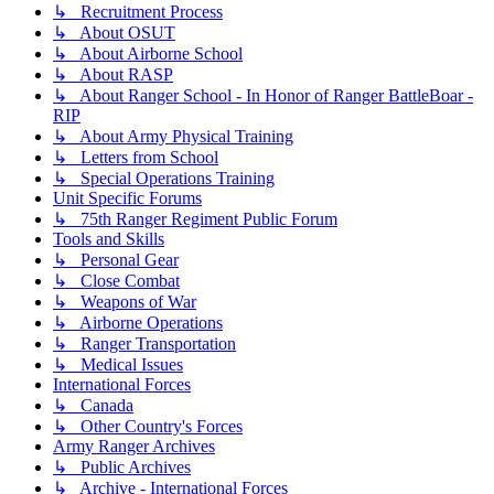
↳ Recruitment Process
↳ About OSUT
↳ About Airborne School
↳ About RASP
↳ About Ranger School - In Honor of Ranger BattleBoar -
RIP
↳ About Army Physical Training
↳ Letters from School
↳ Special Operations Training
Unit Specific Forums
↳ 75th Ranger Regiment Public Forum
Tools and Skills
↳ Personal Gear
↳ Close Combat
↳ Weapons of War
↳ Airborne Operations
↳ Ranger Transportation
↳ Medical Issues
International Forces
↳ Canada
↳ Other Country's Forces
Army Ranger Archives
↳ Public Archives
↳ Archive - International Forces