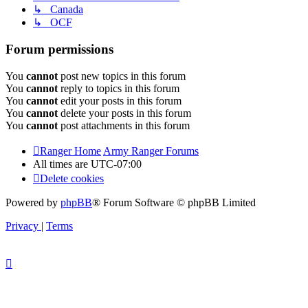
↳ Canada
↳ OCF
Forum permissions
You
cannot
post new topics in this forum
You
cannot
reply to topics in this forum
You
cannot
edit your posts in this forum
You
cannot
delete your posts in this forum
You
cannot
post attachments in this forum
Ranger Home
Army Ranger Forums
All times are
UTC-07:00
Delete cookies
Powered by
phpBB
® Forum Software © phpBB Limited
Privacy
|
Terms