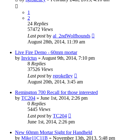
1
2
24
Replies
57472
Views
Last post
by
al_2ndWolfhounds
August 28th, 2014, 11:39 am
Live Fire Demo - 60mm mortar
by
Invictus
»
August 9th, 2014, 7:10 pm
8
Replies
37526
Views
Last post
by
rgrokelley
August 20th, 2014, 3:45 am
Remington 700 Recall for those interested
by
TC204
»
June 1st, 2014, 2:26 pm
0
Replies
5445
Views
Last post
by
TC204
June 1st, 2014, 2:26 pm
New 60mm Mortar Sight for Handheld
by
Mike11C11B
»
November 13th, 2013, 5:48 pm