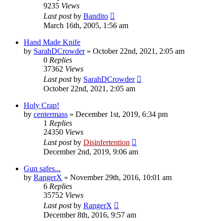
9235
Views
Last post
by
Bandito
March 16th, 2005, 1:56 am
Hand Made Knife
by
SarahDCrowder
»
October 22nd, 2021, 2:05 am
0
Replies
37362
Views
Last post
by
SarahDCrowder
October 22nd, 2021, 2:05 am
Holy Crap!
by
centermass
»
December 1st, 2019, 6:34 pm
1
Replies
24350
Views
Last post
by
Disinfertention
December 2nd, 2019, 9:06 am
Gun safes...
by
RangerX
»
November 29th, 2016, 10:01 am
6
Replies
35752
Views
Last post
by
RangerX
December 8th, 2016, 9:57 am