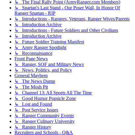
↳ The Final Rally Point (ArmyRanger.com Members)
↳ Spartan's Last Stand - Our Poser Wall, In Honor Of
Ranger Spartan - RIP
↳ Introductions - Rangers, Veterans, Ranger Wives/Parents
↳ Introduction Archive
↳ Introductions - Future Soldiers and Other Civilians
↳ Introduction Archive
↳ Future Soldier Training Manifest
↳ Army Ranger Spotlight
↳ Reconnaissance
Front Page News
↳ Ranger, SOF and Military News
↳ News, Politics, and Policy
General Mayhem
↳ The News Dump
↳ The Mosh Pit
↳ Channel 13: All Sports All The Time
↳ Good Humor Popsicle Zone
↳ Lost and Found
↳ Post Service Issues
↳ Ranger Community Events
↳ Ranger Culinary University
↳ Ranger History
Recruiters and Schools - Q&A