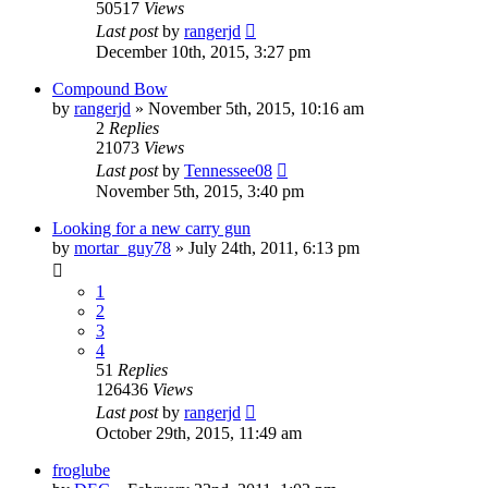
50517
Views
Last post
by
rangerjd
December 10th, 2015, 3:27 pm
Compound Bow
by
rangerjd
»
November 5th, 2015, 10:16 am
2
Replies
21073
Views
Last post
by
Tennessee08
November 5th, 2015, 3:40 pm
Looking for a new carry gun
by
mortar_guy78
»
July 24th, 2011, 6:13 pm
1
2
3
4
51
Replies
126436
Views
Last post
by
rangerjd
October 29th, 2015, 11:49 am
froglube