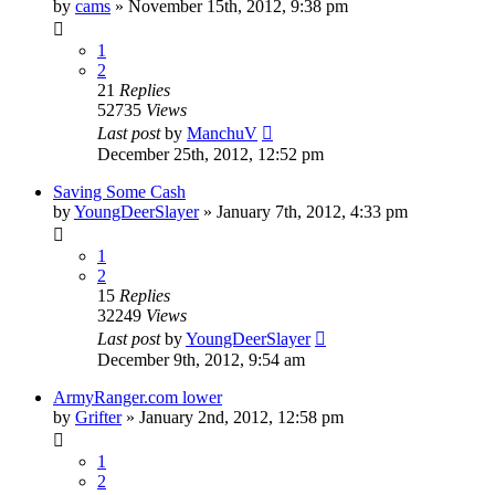
by
cams
»
November 15th, 2012, 9:38 pm
1
2
21
Replies
52735
Views
Last post
by
ManchuV
December 25th, 2012, 12:52 pm
Saving Some Cash
by
YoungDeerSlayer
»
January 7th, 2012, 4:33 pm
1
2
15
Replies
32249
Views
Last post
by
YoungDeerSlayer
December 9th, 2012, 9:54 am
ArmyRanger.com lower
by
Grifter
»
January 2nd, 2012, 12:58 pm
1
2