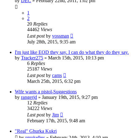
by
DEC
»
February 22nd, 2011, 1:02 pm
1
2
20
Replies
44462
Views
Last post
by
vossman
July 28th, 2015, 9:35 am
I'm just like EOD they say. I can do what they do they say.
by
Tracker275
»
March 15th, 2015, 10:13 pm
6
Replies
25187
Views
Last post
by
cams
March 25th, 2015, 6:32 pm
Wife wants a pistol-Suggestions
by
rangerjd
»
January 19th, 2015, 9:27 pm
12
Replies
34222
Views
Last post
by
Jim
February 17th, 2015, 9:48 am
"Real" Ghurka Kukri
by
rgrokelley
»
February 24th, 2013, 4:10 am