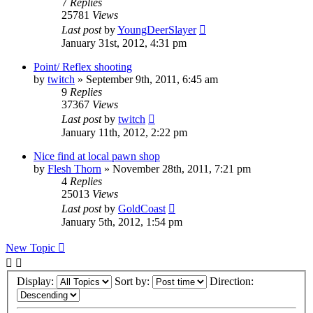
7
Replies
25781
Views
Last post
by
YoungDeerSlayer
January 31st, 2012, 4:31 pm
Point/ Reflex shooting
by
twitch
»
September 9th, 2011, 6:45 am
9
Replies
37367
Views
Last post
by
twitch
January 11th, 2012, 2:22 pm
Nice find at local pawn shop
by
Flesh Thorn
»
November 28th, 2011, 7:21 pm
4
Replies
25013
Views
Last post
by
GoldCoast
January 5th, 2012, 1:54 pm
New Topic
Display:
Sort by:
Direction: