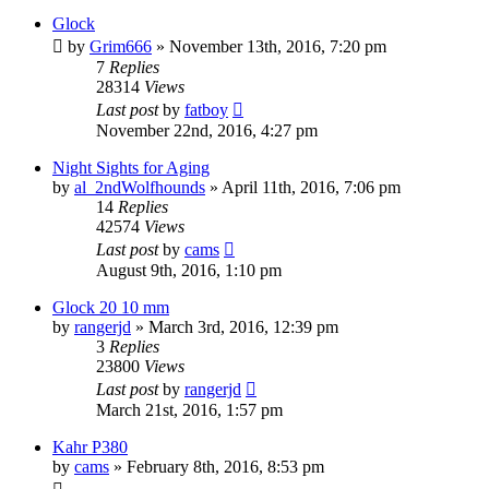
Glock
by
Grim666
»
November 13th, 2016, 7:20 pm
7
Replies
28314
Views
Last post
by
fatboy
November 22nd, 2016, 4:27 pm
Night Sights for Aging
by
al_2ndWolfhounds
»
April 11th, 2016, 7:06 pm
14
Replies
42574
Views
Last post
by
cams
August 9th, 2016, 1:10 pm
Glock 20 10 mm
by
rangerjd
»
March 3rd, 2016, 12:39 pm
3
Replies
23800
Views
Last post
by
rangerjd
March 21st, 2016, 1:57 pm
Kahr P380
by
cams
»
February 8th, 2016, 8:53 pm