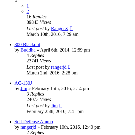
1
2
16
Replies
89843
Views
Last post
by
RangerX
March 10th, 2016, 7:29 am
300 Blackout
by
Buddha
»
April 6th, 2014, 12:59 pm
4
Replies
23741
Views
Last post
by
rangerjd
March 2nd, 2016, 2:28 pm
AC-130J
by
Jim
»
February 15th, 2016, 2:14 pm
3
Replies
24073
Views
Last post
by
Jim
February 25th, 2016, 7:41 pm
Self Defense Ammo
by
rangerjd
»
February 10th, 2016, 12:40 pm
2
Replies