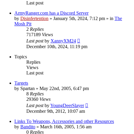
Last post
ArmyRanger.com has a Discord Server
by
Disinfertention
»
January 5th, 2024, 7:12 pm
» in
The
Mosh Pit
2
Replies
717189
Views
Last post
by
XannyXM24
December 10th, 2024, 11:19 pm
Topics
Replies
Views
Last post
Targets
by
Spartan
»
May 22nd, 2005, 6:47 pm
8
Replies
29360
Views
Last post
by
YoungDeerSlayer
December 9th, 2012, 10:07 am
Links To Weapons, Accessories and other Resources
by
Bandito
»
March 16th, 2005, 1:56 am
0
Replies