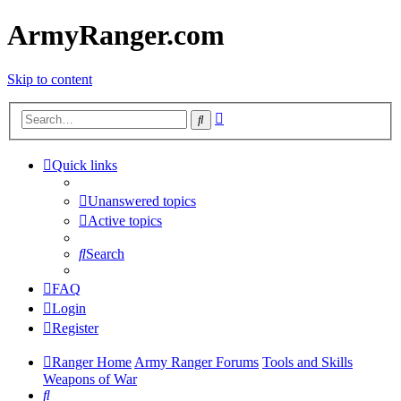
ArmyRanger.com
Skip to content
Advanced
Search
search
Quick links
Unanswered topics
Active topics
Search
FAQ
Login
Register
Ranger Home
Army Ranger Forums
Tools and Skills
Weapons of War
Search