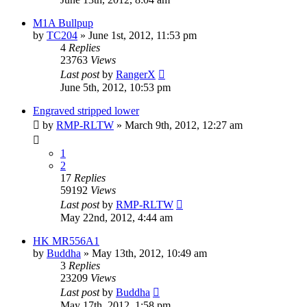
M1A Bullpup
by
TC204
»
June 1st, 2012, 11:53 pm
4
Replies
23763
Views
Last post
by
RangerX
June 5th, 2012, 10:53 pm
Engraved stripped lower
by
RMP-RLTW
»
March 9th, 2012, 12:27 am
1
2
17
Replies
59192
Views
Last post
by
RMP-RLTW
May 22nd, 2012, 4:44 am
HK MR556A1
by
Buddha
»
May 13th, 2012, 10:49 am
3
Replies
23209
Views
Last post
by
Buddha
May 17th, 2012, 1:58 pm