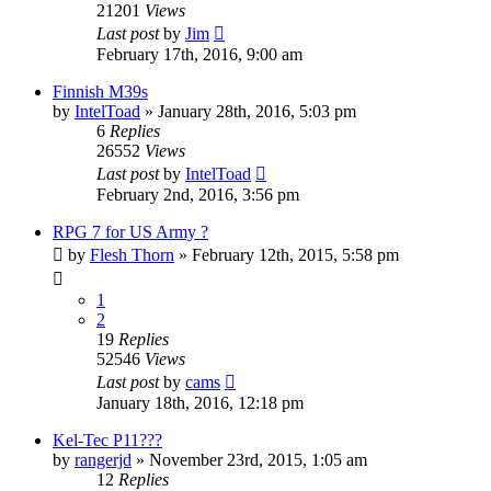
21201
Views
Last post
by
Jim
February 17th, 2016, 9:00 am
Finnish M39s
by
IntelToad
»
January 28th, 2016, 5:03 pm
6
Replies
26552
Views
Last post
by
IntelToad
February 2nd, 2016, 3:56 pm
RPG 7 for US Army ?
by
Flesh Thorn
»
February 12th, 2015, 5:58 pm
1
2
19
Replies
52546
Views
Last post
by
cams
January 18th, 2016, 12:18 pm
Kel-Tec P11???
by
rangerjd
»
November 23rd, 2015, 1:05 am
12
Replies