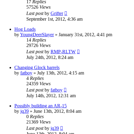
17
Replies
57526
Views
Last post
by
Grifter
September 1st, 2012, 4:36 am
Hog Loads
by
YoungDeerSlayer
»
January 31st, 2012, 4:41 pm
14
Replies
29726
Views
Last post
by
RMP-RLTW
July 24th, 2012, 8:24 am
Changing Glock barrels
by
fatboy
»
July 13th, 2012, 4:15 am
4
Replies
24359
Views
Last post
by
fatboy
July 14th, 2012, 12:31 am
Possibly building an AR-15
by
jq39
»
June 13th, 2012, 8:04 am
0
Replies
21369
Views
Last post
by
jq39
June 13th, 2012, 8:04 am