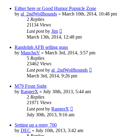
Either here or Good Humor Popsicle Zone
by
al_2ndWolfhounds
»
March 10th, 2014, 10:48 pm
2
Replies
21134
Views
Last post
by
Jim
March 13th, 2014, 12:48 pm
Randolph AFB selling guns
by
ManchuV
»
March 3rd, 2014, 3:57 pm
5
Replies
23462
Views
Last post
by
al_2ndWolfhounds
March 3rd, 2014, 9:26 pm
M79 Front Sight
by
RangerX
»
July 30th, 2013, 5:44 am
2
Replies
21971
Views
Last post
by
RangerX
July 30th, 2013, 9:16 am
Setting up a remy 700
by
DEC
»
July 10th, 2013, 3:42 am
8
Replies