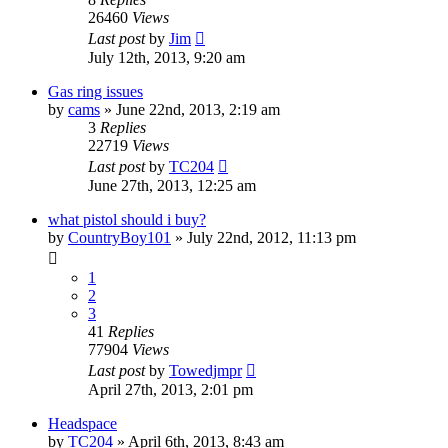
26460
Views
Last post
by
Jim
July 12th, 2013, 9:20 am
Gas ring issues
by
cams
»
June 22nd, 2013, 2:19 am
3
Replies
22719
Views
Last post
by
TC204
June 27th, 2013, 12:25 am
what pistol should i buy?
by
CountryBoy101
»
July 22nd, 2012, 11:13 pm
1
2
3
41
Replies
77904
Views
Last post
by
Towedjmpr
April 27th, 2013, 2:01 pm
Headspace
by
TC204
»
April 6th, 2013, 8:43 am