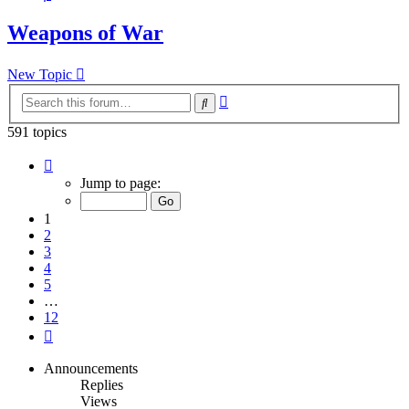
Weapons of War
New Topic
Advanced
Search
search
591 topics
Page
1
Jump to page:
of
12
1
2
3
4
5
…
12
Next
Announcements
Replies
Views