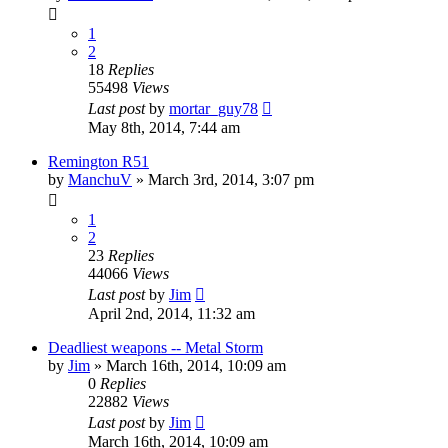
1
2
18
Replies
55498
Views
Last post
by
mortar_guy78
May 8th, 2014, 7:44 am
Remington R51
by
ManchuV
»
March 3rd, 2014, 3:07 pm
1
2
23
Replies
44066
Views
Last post
by
Jim
April 2nd, 2014, 11:32 am
Deadliest weapons -- Metal Storm
by
Jim
»
March 16th, 2014, 10:09 am
0
Replies
22882
Views
Last post
by
Jim
March 16th, 2014, 10:09 am