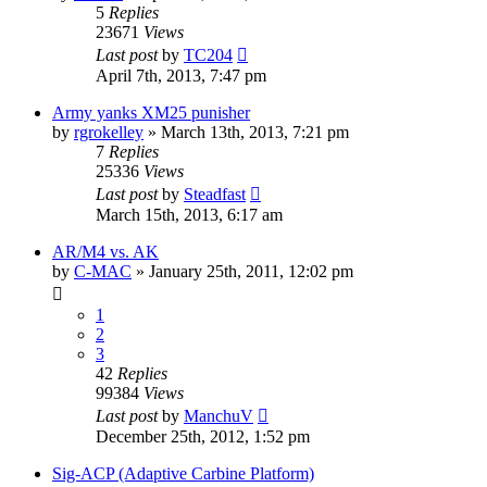
5
Replies
23671
Views
Last post
by
TC204
April 7th, 2013, 7:47 pm
Army yanks XM25 punisher
by
rgrokelley
»
March 13th, 2013, 7:21 pm
7
Replies
25336
Views
Last post
by
Steadfast
March 15th, 2013, 6:17 am
AR/M4 vs. AK
by
C-MAC
»
January 25th, 2011, 12:02 pm
1
2
3
42
Replies
99384
Views
Last post
by
ManchuV
December 25th, 2012, 1:52 pm
Sig-ACP (Adaptive Carbine Platform)