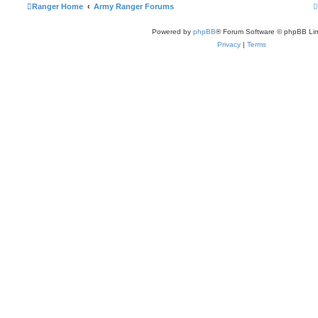
Ranger Home
Army Ranger Forums
Powered by
phpBB
® Forum Software © phpBB Lim
Privacy
|
Terms