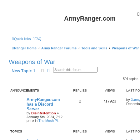
ArmyRanger.com
Quick links
FAQ
Ranger Home
Army Ranger Forums
Tools and Skills
Weapons of War
Weapons of War
Search
Advanced search
New Topic
591 topics
ANNOUNCEMENTS
REPLIES
VIEWS
LAST P
ArmyRanger.com
by
Xann
2
717923
has a Discord
December
Server
by
Disinfertention
»
January 5th, 2024, 7:12
pm
» in
The Mosh Pit
TOPICS
REPLIES
VIEWS
LAST P