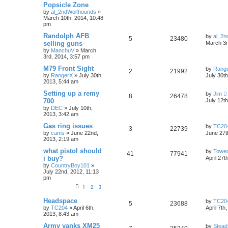
Popsicle Zone
by
al_2ndWolfhounds
»
March 10th, 2014, 10:48
pm
Randolph AFB
by
al_2n
5
23480
selling guns
March 3r
by
ManchuV
»
March
3rd, 2014, 3:57 pm
M79 Front Sight
by
Rang
2
21992
by
RangerX
»
July 30th,
July 30t
2013, 5:44 am
Setting up a remy
by
Jim
8
26478
700
July 12t
by
DEC
»
July 10th,
2013, 3:42 am
Gas ring issues
by
TC20
3
22739
by
cams
»
June 22nd,
June 27t
2013, 2:19 am
what pistol should
by
Towe
41
77941
i buy?
April 27t
by
CountryBoy101
»
July 22nd, 2012, 11:13
pm
1
2
3
Headspace
by
TC20
5
23688
by
TC204
»
April 6th,
April 7th
2013, 8:43 am
Army yanks XM25
by
Stead