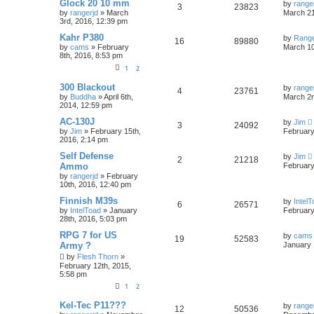
Glock 20 10 mm
by
range
3
23823
by
rangerjd
»
March
March 21
3rd, 2016, 12:39 pm
Kahr P380
by
Rang
16
89880
by
cams
»
February
March 10
8th, 2016, 8:53 pm
1
2
300 Blackout
by
range
4
23761
by
Buddha
»
April 6th,
March 2n
2014, 12:59 pm
AC-130J
by
Jim
3
24092
by
Jim
»
February 15th,
February
2016, 2:14 pm
Self Defense
by
Jim
2
21218
Ammo
February
by
rangerjd
»
February
10th, 2016, 12:40 pm
Finnish M39s
by
Intel
6
26571
by
IntelToad
»
January
February
28th, 2016, 5:03 pm
RPG 7 for US
by
cams
19
52583
Army ?
January 
by
Flesh Thorn
»
February 12th, 2015,
5:58 pm
1
2
Kel-Tec P11???
by
range
12
50536