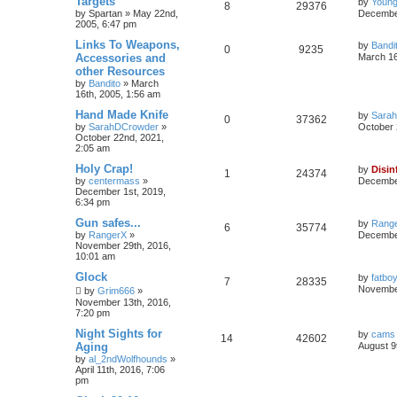
Targets
by
Young
8
29376
by
Spartan
»
May 22nd,
December
2005, 6:47 pm
Links To Weapons,
by
Bandi
0
9235
Accessories and
March 16
other Resources
by
Bandito
»
March
16th, 2005, 1:56 am
Hand Made Knife
by
Sara
0
37362
by
SarahDCrowder
»
October 
October 22nd, 2021,
2:05 am
Holy Crap!
by
Disin
1
24374
by
centermass
»
December
December 1st, 2019,
6:34 pm
Gun safes...
by
Rang
6
35774
by
RangerX
»
December
November 29th, 2016,
10:01 am
Glock
by
fatbo
7
28335
November
by
Grim666
»
November 13th, 2016,
7:20 pm
Night Sights for
by
cams
14
42602
Aging
August 9
by
al_2ndWolfhounds
»
April 11th, 2016, 7:06
pm