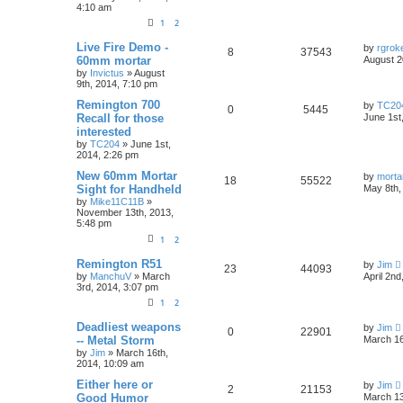
4:10 am
1
2
Live Fire Demo -
by
rgroke
8
37543
60mm mortar
August 2
by
Invictus
»
August
9th, 2014, 7:10 pm
Remington 700
by
TC20
0
5445
Recall for those
June 1st
interested
by
TC204
»
June 1st,
2014, 2:26 pm
New 60mm Mortar
by
morta
18
55522
Sight for Handheld
May 8th,
by
Mike11C11B
»
November 13th, 2013,
5:48 pm
1
2
Remington R51
by
Jim
23
44093
by
ManchuV
»
March
April 2nd
3rd, 2014, 3:07 pm
1
2
Deadliest weapons
by
Jim
0
22901
-- Metal Storm
March 16
by
Jim
»
March 16th,
2014, 10:09 am
Either here or
by
Jim
2
21153
Good Humor
March 13