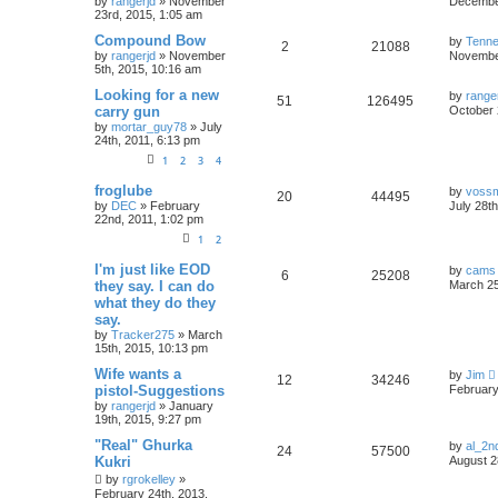
by
rangerjd
»
November
December
23rd, 2015, 1:05 am
Compound Bow
by
Tenn
2
21088
by
rangerjd
»
November
November
5th, 2015, 10:16 am
Looking for a new
by
range
51
126495
carry gun
October 
by
mortar_guy78
»
July
24th, 2011, 6:13 pm
1
2
3
4
froglube
by
voss
20
44495
by
DEC
»
February
July 28t
22nd, 2011, 1:02 pm
1
2
I'm just like EOD
by
cams
6
25208
they say. I can do
March 25
what they do they
say.
by
Tracker275
»
March
15th, 2015, 10:13 pm
Wife wants a
by
Jim
12
34246
pistol-Suggestions
February
by
rangerjd
»
January
19th, 2015, 9:27 pm
"Real" Ghurka
by
al_2n
24
57500
Kukri
August 2
by
rgrokelley
»
February 24th, 2013,