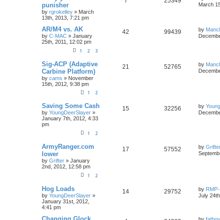
7
25349
punisher
March 15
by
rgrokelley
»
March
13th, 2013, 7:21 pm
AR/M4 vs. AK
by
Manc
42
99439
by
C-MAC
»
January
December
25th, 2011, 12:02 pm
1
2
3
Sig-ACP (Adaptive
by
Manc
21
52765
Carbine Platform)
December
by
cams
»
November
15th, 2012, 9:38 pm
1
2
Saving Some Cash
by
Young
15
32256
by
YoungDeerSlayer
»
December
January 7th, 2012, 4:33
pm
1
2
ArmyRanger.com
by
Grifte
17
57552
lower
Septembe
by
Grifter
»
January
2nd, 2012, 12:58 pm
1
2
Hog Loads
by
RMP-
14
29752
by
YoungDeerSlayer
»
July 24t
January 31st, 2012,
4:41 pm
Changing Glock
by
fatbo