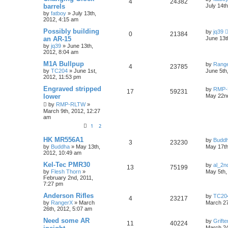
4
24382
barrels
July 14t
by
fatboy
»
July 13th,
2012, 4:15 am
Possibly building
by
jq39
0
21384
an AR-15
June 13t
by
jq39
»
June 13th,
2012, 8:04 am
M1A Bullpup
by
Rang
4
23785
by
TC204
»
June 1st,
June 5th
2012, 11:53 pm
Engraved stripped
by
RMP-
17
59231
lower
May 22nd
by
RMP-RLTW
»
March 9th, 2012, 12:27
am
1
2
HK MR556A1
by
Budd
3
23230
by
Buddha
»
May 13th,
May 17th
2012, 10:49 am
Kel-Tec PMR30
by
al_2n
13
75199
by
Flesh Thorn
»
May 5th,
February 2nd, 2011,
7:27 pm
Anderson Rifles
by
TC20
4
23217
by
RangerX
»
March
March 27
26th, 2012, 5:07 am
Need some AR
by
Grifte
11
40224
March 24