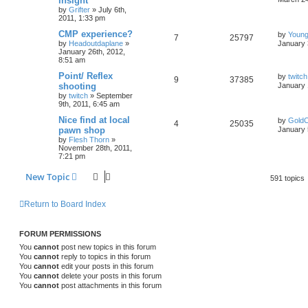
insight
by
Grifter
»
July 6th,
2011, 1:33 pm
CMP experience?
by
Young
7
25797
by
Headoutdaplane
»
January 
January 26th, 2012,
8:51 am
Point/ Reflex
by
twitch
9
37385
shooting
January 
by
twitch
»
September
9th, 2011, 6:45 am
Nice find at local
by
GoldC
4
25035
pawn shop
January 
by
Flesh Thorn
»
November 28th, 2011,
7:21 pm
New Topic
591 topics
Return to Board Index
FORUM PERMISSIONS
You
cannot
post new topics in this forum
You
cannot
reply to topics in this forum
You
cannot
edit your posts in this forum
You
cannot
delete your posts in this forum
You
cannot
post attachments in this forum