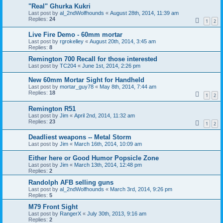
"Real" Ghurka Kukri
Last post by
al_2ndWolfhounds
«
August 28th, 2014, 11:39 am
Replies:
24
1
2
Live Fire Demo - 60mm mortar
Last post by
rgrokelley
«
August 20th, 2014, 3:45 am
Replies:
8
Remington 700 Recall for those interested
Last post by
TC204
«
June 1st, 2014, 2:26 pm
New 60mm Mortar Sight for Handheld
Last post by
mortar_guy78
«
May 8th, 2014, 7:44 am
Replies:
18
1
2
Remington R51
Last post by
Jim
«
April 2nd, 2014, 11:32 am
Replies:
23
1
2
Deadliest weapons -- Metal Storm
Last post by
Jim
«
March 16th, 2014, 10:09 am
Either here or Good Humor Popsicle Zone
Last post by
Jim
«
March 13th, 2014, 12:48 pm
Replies:
2
Randolph AFB selling guns
Last post by
al_2ndWolfhounds
«
March 3rd, 2014, 9:26 pm
Replies:
5
M79 Front Sight
Last post by
RangerX
«
July 30th, 2013, 9:16 am
Replies:
2