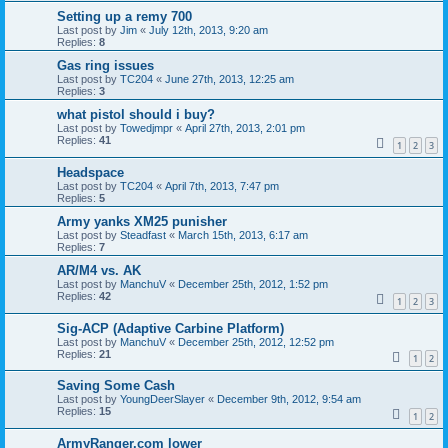
Setting up a remy 700
Last post by
Jim
«
July 12th, 2013, 9:20 am
Replies:
8
Gas ring issues
Last post by
TC204
«
June 27th, 2013, 12:25 am
Replies:
3
what pistol should i buy?
Last post by
Towedjmpr
«
April 27th, 2013, 2:01 pm
Replies:
41
1
2
3
Headspace
Last post by
TC204
«
April 7th, 2013, 7:47 pm
Replies:
5
Army yanks XM25 punisher
Last post by
Steadfast
«
March 15th, 2013, 6:17 am
Replies:
7
AR/M4 vs. AK
Last post by
ManchuV
«
December 25th, 2012, 1:52 pm
Replies:
42
1
2
3
Sig-ACP (Adaptive Carbine Platform)
Last post by
ManchuV
«
December 25th, 2012, 12:52 pm
Replies:
21
1
2
Saving Some Cash
Last post by
YoungDeerSlayer
«
December 9th, 2012, 9:54 am
Replies:
15
1
2
ArmyRanger.com lower