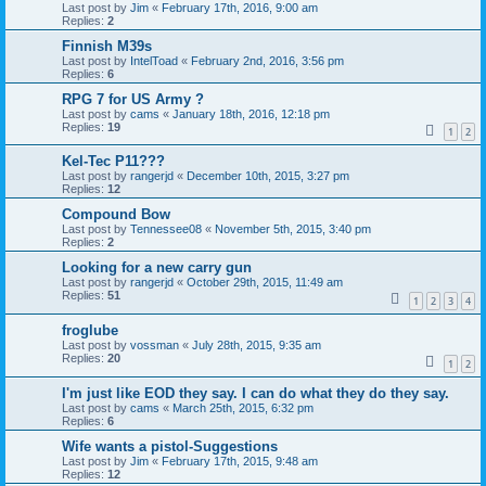
Last post by
Jim
«
February 17th, 2016, 9:00 am
Replies:
2
Finnish M39s
Last post by
IntelToad
«
February 2nd, 2016, 3:56 pm
Replies:
6
RPG 7 for US Army ?
Last post by
cams
«
January 18th, 2016, 12:18 pm
Replies:
19
1
2
Kel-Tec P11???
Last post by
rangerjd
«
December 10th, 2015, 3:27 pm
Replies:
12
Compound Bow
Last post by
Tennessee08
«
November 5th, 2015, 3:40 pm
Replies:
2
Looking for a new carry gun
Last post by
rangerjd
«
October 29th, 2015, 11:49 am
Replies:
51
1
2
3
4
froglube
Last post by
vossman
«
July 28th, 2015, 9:35 am
Replies:
20
1
2
I'm just like EOD they say. I can do what they do they say.
Last post by
cams
«
March 25th, 2015, 6:32 pm
Replies:
6
Wife wants a pistol-Suggestions
Last post by
Jim
«
February 17th, 2015, 9:48 am
Replies:
12