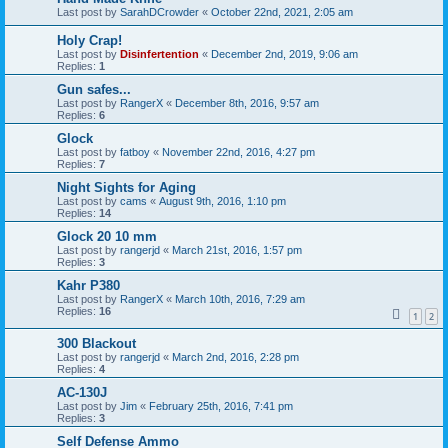
Last post by
SarahDCrowder
«
October 22nd, 2021, 2:05 am
Holy Crap!
Last post by
Disinfertention
«
December 2nd, 2019, 9:06 am
Replies:
1
Gun safes...
Last post by
RangerX
«
December 8th, 2016, 9:57 am
Replies:
6
Glock
Last post by
fatboy
«
November 22nd, 2016, 4:27 pm
Replies:
7
Night Sights for Aging
Last post by
cams
«
August 9th, 2016, 1:10 pm
Replies:
14
Glock 20 10 mm
Last post by
rangerjd
«
March 21st, 2016, 1:57 pm
Replies:
3
Kahr P380
Last post by
RangerX
«
March 10th, 2016, 7:29 am
Replies:
16
1
2
300 Blackout
Last post by
rangerjd
«
March 2nd, 2016, 2:28 pm
Replies:
4
AC-130J
Last post by
Jim
«
February 25th, 2016, 7:41 pm
Replies:
3
Self Defense Ammo