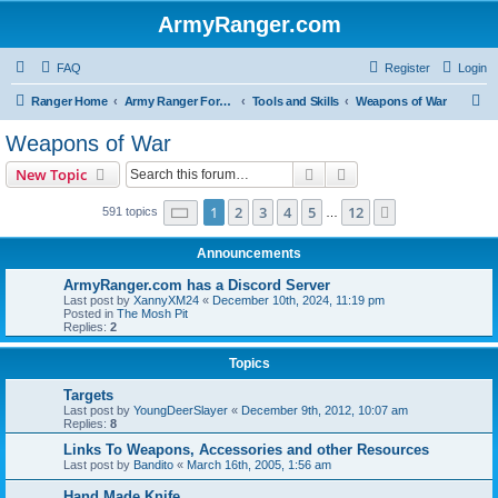
ArmyRanger.com
FAQ
Register
Login
S
Ranger Home
Army Ranger Forums
Tools and Skills
Weapons of War
e
Weapons of War
a
Search
Advanced search
New Topic
r
c
Page
1
of
12
1
2
3
4
5
12
Next
591 topics
…
h
Announcements
ArmyRanger.com has a Discord Server
Last post by
XannyXM24
«
December 10th, 2024, 11:19 pm
Posted in
The Mosh Pit
Replies:
2
Topics
Targets
Last post by
YoungDeerSlayer
«
December 9th, 2012, 10:07 am
Replies:
8
Links To Weapons, Accessories and other Resources
Last post by
Bandito
«
March 16th, 2005, 1:56 am
Hand Made Knife