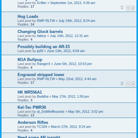
Last post by
Grifter
«
September 1st, 2012, 4:36 am
Replies:
17
1
2
Hog Loads
Last post by
RMP-RLTW
«
July 24th, 2012, 8:24 am
Replies:
14
Changing Glock barrels
Last post by
fatboy
«
July 14th, 2012, 12:31 am
Replies:
4
Possibly building an AR-15
Last post by
jq39
«
June 13th, 2012, 8:04 am
M1A Bullpup
Last post by
RangerX
«
June 5th, 2012, 10:53 pm
Replies:
4
Engraved stripped lower
Last post by
RMP-RLTW
«
May 22nd, 2012, 4:44 am
Replies:
17
1
2
HK MR556A1
Last post by
Buddha
«
May 17th, 2012, 1:58 pm
Replies:
3
Kel-Tec PMR30
Last post by
al_2ndWolfhounds
«
May 5th, 2012, 3:02 pm
Replies:
13
Anderson Rifles
Last post by
TC204
«
March 27th, 2012, 8:24 am
Replies:
4
Need some AR insight