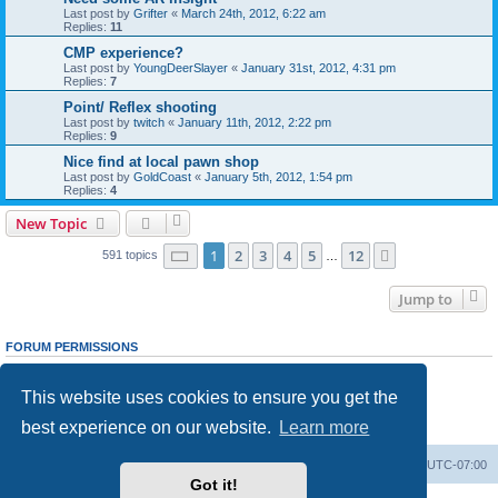
Last post by
Grifter
«
March 24th, 2012, 6:22 am
Replies:
11
CMP experience?
Last post by
YoungDeerSlayer
«
January 31st, 2012, 4:31 pm
Replies:
7
Point/ Reflex shooting
Last post by
twitch
«
January 11th, 2012, 2:22 pm
Replies:
9
Nice find at local pawn shop
Last post by
GoldCoast
«
January 5th, 2012, 1:54 pm
Replies:
4
New Topic
Page
1
of
12
1
2
3
4
5
12
Next
591 topics
…
Jump to
FORUM PERMISSIONS
You
cannot
post new topics in this forum
You
cannot
reply to topics in this forum
This website uses cookies to ensure you get the
You
cannot
edit your posts in this forum
You
cannot
delete your posts in this forum
best experience on our website.
Learn more
You
cannot
post attachments in this forum
Ranger Home
Army Ranger Forums
All times are
UTC-07:00
Got it!