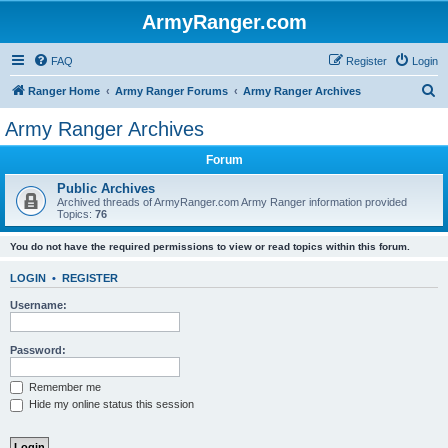
ArmyRanger.com
FAQ
Register
Login
S
Ranger Home
Army Ranger Forums
Army Ranger Archives
e
Army Ranger Archives
a
Forum
r
c
Public Archives
Archived threads of ArmyRanger.com Army Ranger information provided
h
Topics:
76
You do not have the required permissions to view or read topics within this forum.
LOGIN
•
REGISTER
Username:
Password:
Remember me
Hide my online status this session