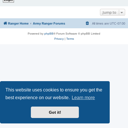
Jump to
Ranger Home
Army Ranger Forums
All times are
UTC-07:00
Powered by
phpBB
® Forum Software © phpBB Limited
Privacy
|
Terms
This website uses cookies to ensure you get the
best experience on our website.
Learn more
Got it!