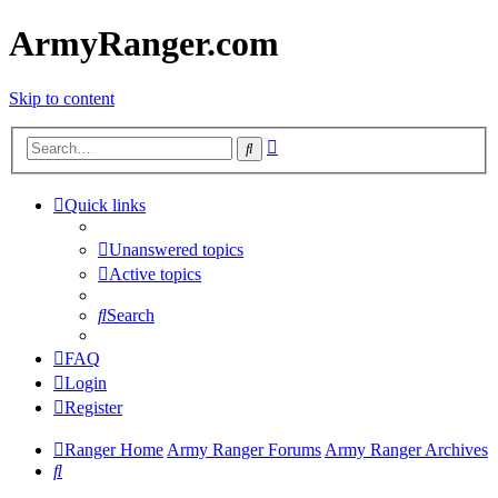
ArmyRanger.com
Skip to content
Advanced
Search
search
Quick links
Unanswered topics
Active topics
Search
FAQ
Login
Register
Ranger Home
Army Ranger Forums
Army Ranger Archives
Search