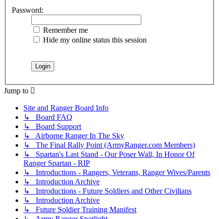
Password:
Remember me
Hide my online status this session
Jump to
Site and Ranger Board Info
↳ Board FAQ
↳ Board Support
↳ Airborne Ranger In The Sky
↳ The Final Rally Point (ArmyRanger.com Members)
↳ Spartan's Last Stand - Our Poser Wall, In Honor Of
Ranger Spartan - RIP
↳ Introductions - Rangers, Veterans, Ranger Wives/Parents
↳ Introduction Archive
↳ Introductions - Future Soldiers and Other Civilians
↳ Introduction Archive
↳ Future Soldier Training Manifest
↳ Army Ranger Spotlight