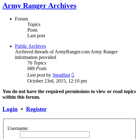
Army Ranger Archives
Forum
Topics
Posts
Last post
Public Archives
Archived threads of ArmyRanger.com Army Ranger
information provided
76
Topics
689
Posts
View
Last post
by
Steadfast
the
October 23rd, 2015, 12:10 pm
latest
post
You do not have the required permissions to view or read topics
within this forum.
Login
•
Register
Username: