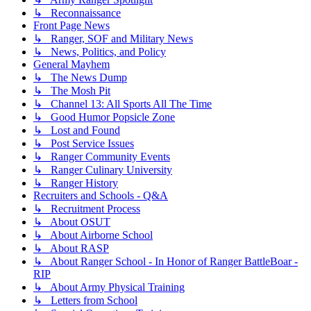
↳ Reconnaissance
Front Page News
↳ Ranger, SOF and Military News
↳ News, Politics, and Policy
General Mayhem
↳ The News Dump
↳ The Mosh Pit
↳ Channel 13: All Sports All The Time
↳ Good Humor Popsicle Zone
↳ Lost and Found
↳ Post Service Issues
↳ Ranger Community Events
↳ Ranger Culinary University
↳ Ranger History
Recruiters and Schools - Q&A
↳ Recruitment Process
↳ About OSUT
↳ About Airborne School
↳ About RASP
↳ About Ranger School - In Honor of Ranger BattleBoar -
RIP
↳ About Army Physical Training
↳ Letters from School