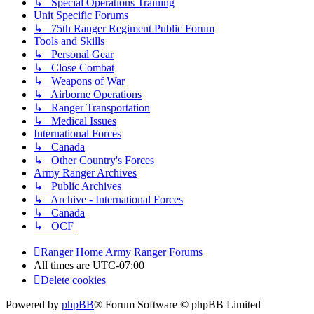
↳ Special Operations Training
Unit Specific Forums
↳ 75th Ranger Regiment Public Forum
Tools and Skills
↳ Personal Gear
↳ Close Combat
↳ Weapons of War
↳ Airborne Operations
↳ Ranger Transportation
↳ Medical Issues
International Forces
↳ Canada
↳ Other Country's Forces
Army Ranger Archives
↳ Public Archives
↳ Archive - International Forces
↳ Canada
↳ OCF
Ranger Home
Army Ranger Forums
All times are
UTC-07:00
Delete cookies
Powered by
phpBB
® Forum Software © phpBB Limited