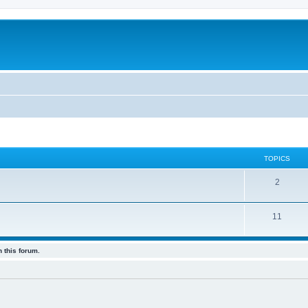
TOPICS
2
11
 this forum.