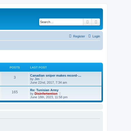
Search
Advanced search
Register
Login
POSTS
LAST POST
Canadian sniper makes record-…
3
V
by
Jim
i
June 22nd, 2017, 7:34 am
e
w
Re: Tunisian Army
165
t
V
by
Disinfertention
h
i
June 18th, 2023, 11:58 pm
e
e
l
w
a
t
t
h
e
e
s
l
t
a
p
t
o
e