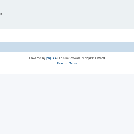
on
Powered by
phpBB
® Forum Software © phpBB Limited
Privacy
|
Terms