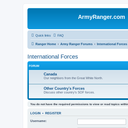
ArmyRanger.com
Quick links
FAQ
Ranger Home
Army Ranger Forums
International Forces
International Forces
FORUM
Canada
Our neighbors from the Great White North.
Other Country's Forces
Discuss other country's SOF forces.
You do not have the required permissions to view or read topics within
LOGIN
•
REGISTER
Username: