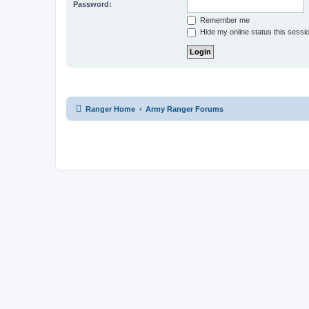
Password:
Remember me
Hide my online status this sessi
Ranger Home
Army Ranger Forums