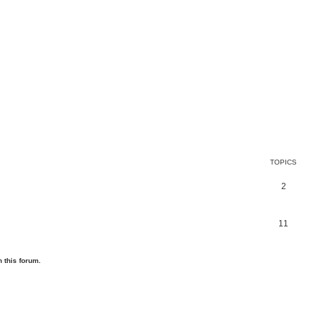
TOPICS
2
11
 this forum.