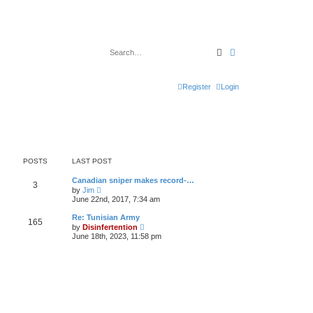
Search
Advanced search
Register
Login
POSTS
LAST POST
Canadian sniper makes record-…
3
V
by
Jim
i
June 22nd, 2017, 7:34 am
e
w
Re: Tunisian Army
165
t
V
by
Disinfertention
h
i
June 18th, 2023, 11:58 pm
e
e
l
w
a
t
t
h
e
e
s
l
t
a
p
t
o
e