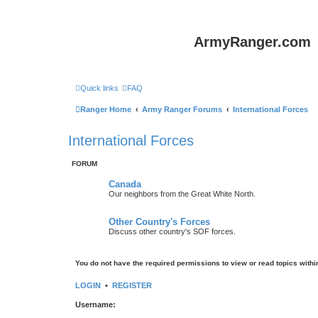
ArmyRanger.com
Quick links
FAQ
Ranger Home
Army Ranger Forums
International Forces
International Forces
FORUM
Canada
Our neighbors from the Great White North.
Other Country's Forces
Discuss other country's SOF forces.
You do not have the required permissions to view or read topics within
LOGIN
•
REGISTER
Username: