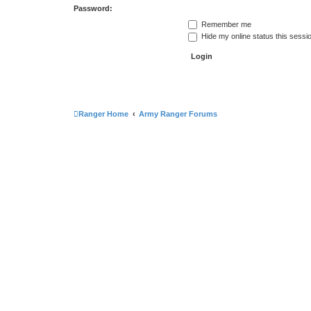
Password:
Remember me
Hide my online status this sessi
Ranger Home
Army Ranger Forums