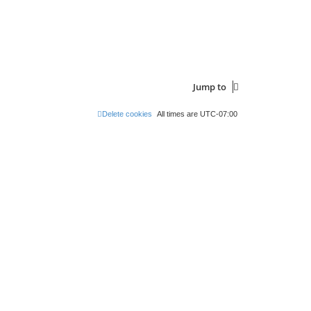
s
s
t
t
p
o
s
t
Jump to
Delete cookies
All times are
UTC-07:00