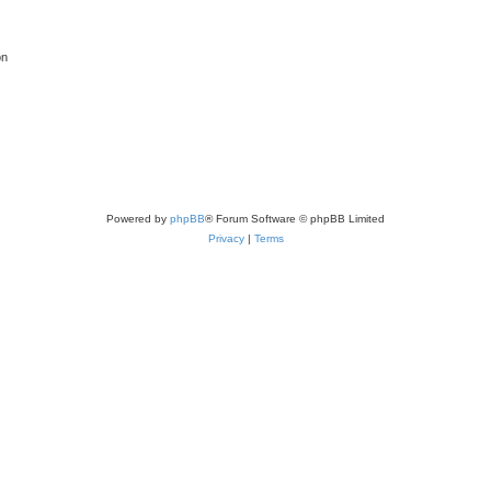
on
Powered by
phpBB
® Forum Software © phpBB Limited
Privacy
|
Terms