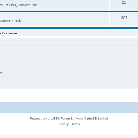
21
es, RSOVs, Zodiac's, etc...
307
ccomplishment.
 this forum.
on
Powered by
phpBB
® Forum Software © phpBB Limited
Privacy
|
Terms