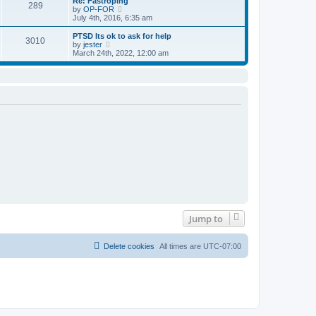
Re: Fastroping
s
s
289
t
V
by
OP-FOR
t
t
h
i
July 4th, 2016, 6:35 am
p
e
e
o
l
w
PTSD Its ok to ask for help
s
3010
a
t
V
by
jester
t
t
h
i
March 24th, 2022, 12:00 am
e
e
e
s
l
w
t
a
t
p
t
h
o
e
e
s
s
l
t
t
a
p
t
o
e
s
s
t
t
p
o
s
t
Jump to
Delete cookies
All times are
UTC-07:00