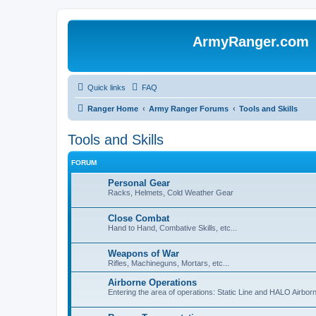
ArmyRanger.com
Quick links
FAQ
Ranger Home
Army Ranger Forums
Tools and Skills
Tools and Skills
FORUM
Personal Gear
Racks, Helmets, Cold Weather Gear
Close Combat
Hand to Hand, Combative Skills, etc...
Weapons of War
Rifles, Machineguns, Mortars, etc...
Airborne Operations
Entering the area of operations: Static Line and HALO Airbo