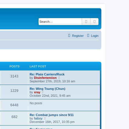
Search
Advanced search
Register
Login
POSTS
LAST POST
Re: Plate Carriers/Ruck
3143
V
by
Disinfertention
i
September 27th, 2019, 10:16 am
e
w
Re: Wing Tsung (Chun)
1229
t
V
by
xray
h
i
October 22nd, 2021, 9:45 am
e
e
l
w
No posts
6448
a
t
t
h
e
e
Re: Combat jumps since 9/11
s
l
682
V
by
fatboy
t
a
i
December 16th, 2017, 10:35 pm
p
t
e
o
e
w