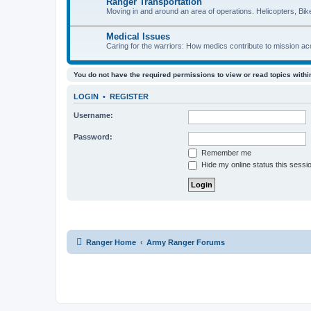
Ranger Transportation
Moving in and around an area of operations. Helicopters, Bik
Medical Issues
Caring for the warriors: How medics contribute to mission a
You do not have the required permissions to view or read topics within
LOGIN
•
REGISTER
Username:
Password:
Remember me
Hide my online status this sessi
Ranger Home
Army Ranger Forums