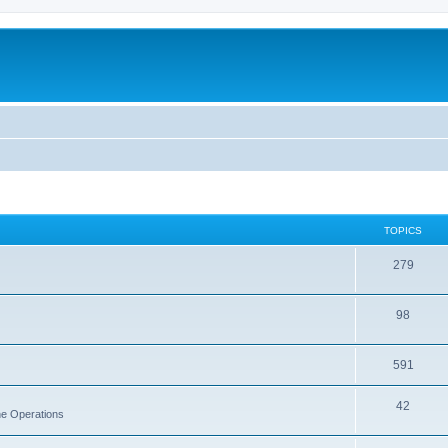
TOPICS
279
98
591
42
rne Operations