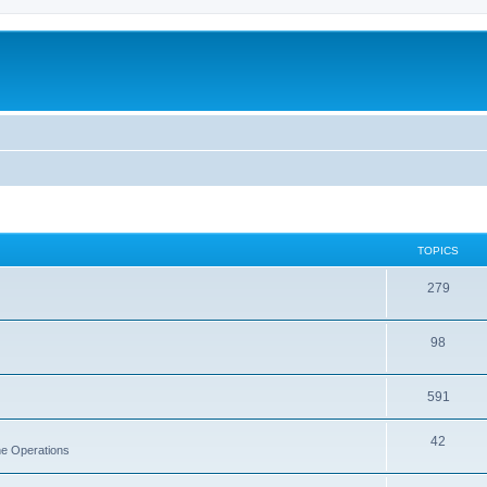
TOPICS
279
98
591
42
rne Operations