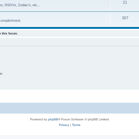
21
es, RSOVs, Zodiac's, etc...
307
ccomplishment.
 this forum.
on
Powered by
phpBB
® Forum Software © phpBB Limited
Privacy
|
Terms