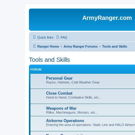
ArmyRanger.com
Quick links
FAQ
Ranger Home
Army Ranger Forums
Tools and Skills
Tools and Skills
FORUM
Personal Gear
Racks, Helmets, Cold Weather Gear
Close Combat
Hand to Hand, Combative Skills, etc...
Weapons of War
Rifles, Machineguns, Mortars, etc...
Airborne Operations
Entering the area of operations: Static Line and HALO Airbo