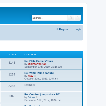
Search
Advanced search
Register
Login
POSTS
LAST POST
Re: Plate Carriers/Ruck
3143
V
by
Disinfertention
i
September 27th, 2019, 10:16 am
e
w
Re: Wing Tsung (Chun)
1229
t
V
by
xray
h
i
October 22nd, 2021, 9:45 am
e
e
l
w
No posts
6448
a
t
t
h
e
e
Re: Combat jumps since 9/11
s
l
682
V
by
fatboy
t
a
i
December 16th, 2017, 10:35 pm
p
t
e
o
e
w