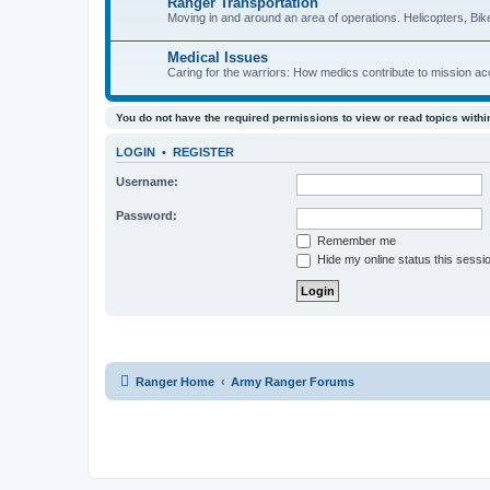
Ranger Transportation
Moving in and around an area of operations. Helicopters, Bik
Medical Issues
Caring for the warriors: How medics contribute to mission a
You do not have the required permissions to view or read topics within
LOGIN
•
REGISTER
Username:
Password:
Remember me
Hide my online status this sessi
Ranger Home
Army Ranger Forums