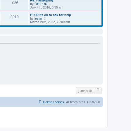
Re: Fastroping
s
s
289
t
V
by
OP-FOR
t
t
h
i
July 4th, 2016, 6:35 am
p
e
e
o
l
w
PTSD Its ok to ask for help
s
3010
a
t
V
by
jester
t
t
h
i
March 24th, 2022, 12:00 am
e
e
e
s
l
w
t
a
t
p
t
h
o
e
e
s
s
l
t
t
a
p
t
o
e
s
s
t
t
p
o
s
t
Jump to
Delete cookies
All times are
UTC-07:00