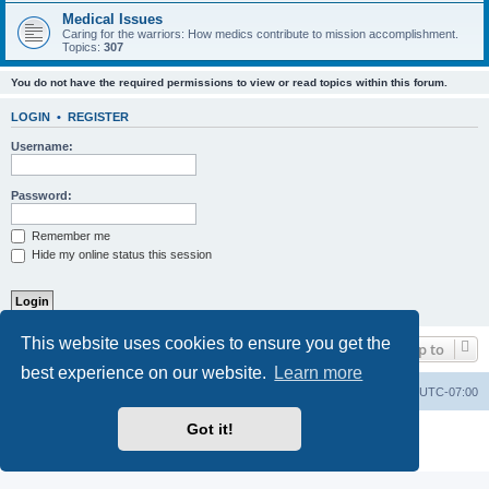
Medical Issues
Caring for the warriors: How medics contribute to mission accomplishment.
Topics:
307
You do not have the required permissions to view or read topics within this forum.
LOGIN
•
REGISTER
Username:
Password:
Remember me
Hide my online status this session
This website uses cookies to ensure you get the
Jump to
best experience on our website.
Learn more
Ranger Home
Army Ranger Forums
All times are
UTC-07:00
Got it!
Powered by
phpBB
® Forum Software © phpBB Limited
Privacy
|
Terms