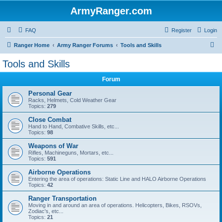
ArmyRanger.com
FAQ
Register
Login
S
Ranger Home
Army Ranger Forums
Tools and Skills
e
Tools and Skills
a
Forum
r
c
Personal Gear
Racks, Helmets, Cold Weather Gear
h
Topics:
279
Close Combat
Hand to Hand, Combative Skills, etc...
Topics:
98
Weapons of War
Rifles, Machineguns, Mortars, etc...
Topics:
591
Airborne Operations
Entering the area of operations: Static Line and HALO Airborne Operations
Topics:
42
Ranger Transportation
Moving in and around an area of operations. Helicopters, Bikes, RSOVs,
Zodiac's, etc...
Topics:
21