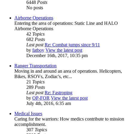
6448
Posts
No posts
Airborne Operations
Entering the area of operations: Static Line and HALO
Airborne Operations
42
Topics
682
Posts
Last post
Re: Combat jumps since 9/11
by
fatboy
View the latest post
December 16th, 2017, 10:35 pm
Ranger Transportation
Moving in and around an area of operations. Helicopters,
Bikes, RSOVs, Zodiac's, etc...
21
Topics
289
Posts
Last post
Re: Fastroping
by
OP-FOR
View the latest post
July 4th, 2016, 6:35 am
Medical Issues
Caring for the warriors: How medics contribute to mission
accomplishment.
307
Topics