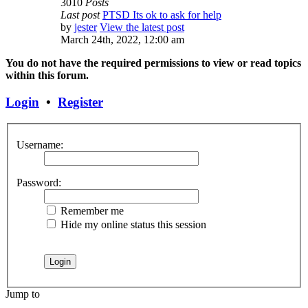
3010
Posts
Last post
PTSD Its ok to ask for help
by
jester
View the latest post
March 24th, 2022, 12:00 am
You do not have the required permissions to view or read topics
within this forum.
Login
•
Register
Username:
Password:
Remember me
Hide my online status this session
Jump to