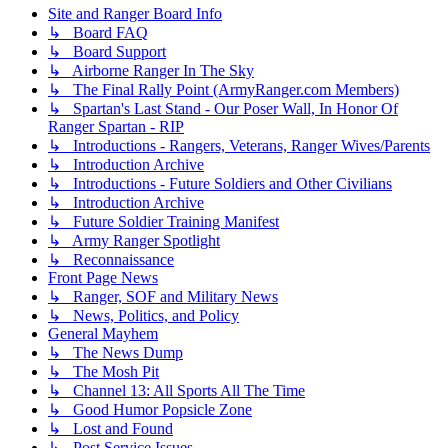
Site and Ranger Board Info
↳ Board FAQ
↳ Board Support
↳ Airborne Ranger In The Sky
↳ The Final Rally Point (ArmyRanger.com Members)
↳ Spartan's Last Stand - Our Poser Wall, In Honor Of
Ranger Spartan - RIP
↳ Introductions - Rangers, Veterans, Ranger Wives/Parents
↳ Introduction Archive
↳ Introductions - Future Soldiers and Other Civilians
↳ Introduction Archive
↳ Future Soldier Training Manifest
↳ Army Ranger Spotlight
↳ Reconnaissance
Front Page News
↳ Ranger, SOF and Military News
↳ News, Politics, and Policy
General Mayhem
↳ The News Dump
↳ The Mosh Pit
↳ Channel 13: All Sports All The Time
↳ Good Humor Popsicle Zone
↳ Lost and Found
↳ Post Service Issues