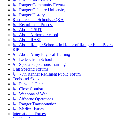
↳ Ranger Community Events
↳ Ranger Culinary University
↳ Ranger History
Recruiters and Schools - Q&A
↳ Recruitment Process
↳ About OSUT
↳ About Airborne School
↳ About RASP
↳ About Ranger School - In Honor of Ranger BattleBoar -
RIP
↳ About Army Physical Training
↳ Letters from School
↳ Special Operations Training
Unit Specific Forums
↳ 75th Ranger Regiment Public Forum
Tools and Skills
↳ Personal Gear
↳ Close Combat
↳ Weapons of War
↳ Airborne Operations
↳ Ranger Transportation
↳ Medical Issues
International Forces