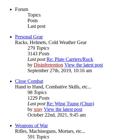
Forum
Topics
Posts
Last post
Personal Gear
Racks, Helmets, Cold Weather Gear
279
Topics
3143
Posts
Last post
Re: Plate Carriers/Ruck
by
Disinfertention
View the latest post
September 27th, 2019, 10:16 am
Close Combat
Hand to Hand, Combative Skills, etc...
98
Topics
1229
Posts
Last post
Re: Wing Tsung (Chun)
by
xray
View the latest post
October 22nd, 2021, 9:45 am
Weapons of War
Rifles, Machineguns, Mortars, etc...
591
Topics