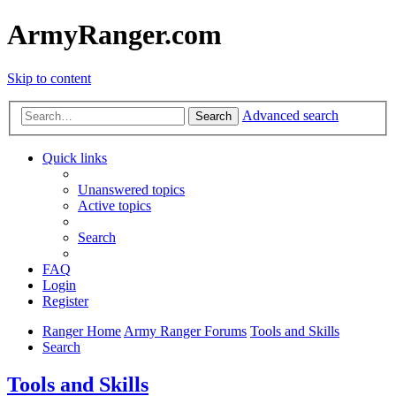
ArmyRanger.com
Skip to content
Advanced search
Search
Quick links
Unanswered topics
Active topics
Search
FAQ
Login
Register
Ranger Home
Army Ranger Forums
Tools and Skills
Search
Tools and Skills