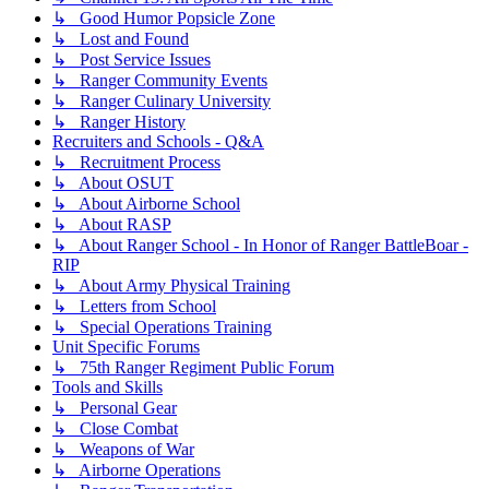
↳ Good Humor Popsicle Zone
↳ Lost and Found
↳ Post Service Issues
↳ Ranger Community Events
↳ Ranger Culinary University
↳ Ranger History
Recruiters and Schools - Q&A
↳ Recruitment Process
↳ About OSUT
↳ About Airborne School
↳ About RASP
↳ About Ranger School - In Honor of Ranger BattleBoar -
RIP
↳ About Army Physical Training
↳ Letters from School
↳ Special Operations Training
Unit Specific Forums
↳ 75th Ranger Regiment Public Forum
Tools and Skills
↳ Personal Gear
↳ Close Combat
↳ Weapons of War
↳ Airborne Operations