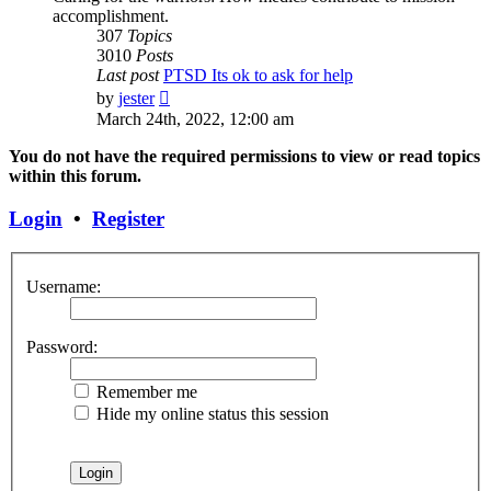
accomplishment.
307
Topics
3010
Posts
Last post
PTSD Its ok to ask for help
View
by
jester
the
March 24th, 2022, 12:00 am
latest
post
You do not have the required permissions to view or read topics
within this forum.
Login
•
Register
Username:
Password:
Remember me
Hide my online status this session