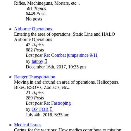
Rifles, Machineguns, Mortars, etc...
591
Topics
6448
Posts
No posts
Airborne Operations
Entering the area of operations: Static Line and HALO
Airborne Operations
42
Topics
682
Posts
Last post
Re: Combat jumps since 9/11
View
by
fatboy
the
December 16th, 2017, 10:35 pm
latest
post
Ranger Transportation
Moving in and around an area of operations. Helicopters,
Bikes, RSOVs, Zodiac's, etc...
21
Topics
289
Posts
Last post
Re: Fastroping
View
by
OP-FOR
the
July 4th, 2016, 6:35 am
latest
post
Medical Issues
Caring for the warriors: How medics contribute to mission