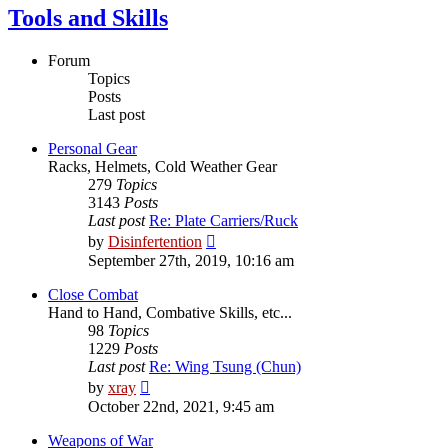
Tools and Skills
Forum
Topics
Posts
Last post
Personal Gear
Racks, Helmets, Cold Weather Gear
279
Topics
3143
Posts
Last post
Re: Plate Carriers/Ruck
View
by
Disinfertention
the
September 27th, 2019, 10:16 am
latest
post
Close Combat
Hand to Hand, Combative Skills, etc...
98
Topics
1229
Posts
Last post
Re: Wing Tsung (Chun)
View
by
xray
the
October 22nd, 2021, 9:45 am
latest
post
Weapons of War