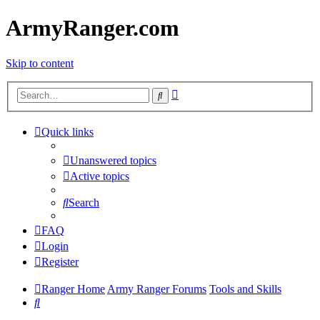
ArmyRanger.com
Skip to content
Advanced
Search
search
Quick links
Unanswered topics
Active topics
Search
FAQ
Login
Register
Ranger Home
Army Ranger Forums
Tools and Skills
Search