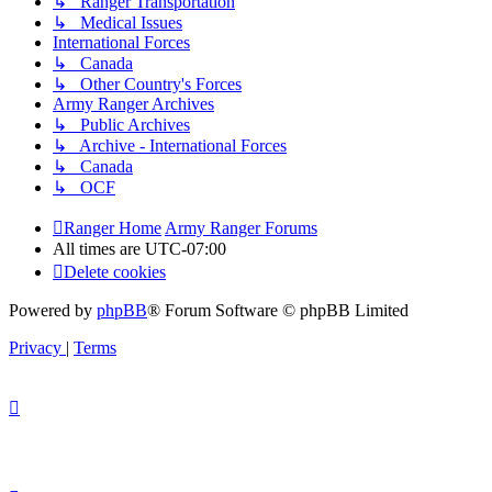
↳ Ranger Transportation
↳ Medical Issues
International Forces
↳ Canada
↳ Other Country's Forces
Army Ranger Archives
↳ Public Archives
↳ Archive - International Forces
↳ Canada
↳ OCF
Ranger Home
Army Ranger Forums
All times are
UTC-07:00
Delete cookies
Powered by
phpBB
® Forum Software © phpBB Limited
Privacy
|
Terms