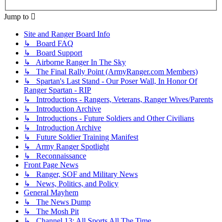
Jump to
Site and Ranger Board Info
↳ Board FAQ
↳ Board Support
↳ Airborne Ranger In The Sky
↳ The Final Rally Point (ArmyRanger.com Members)
↳ Spartan's Last Stand - Our Poser Wall, In Honor Of
Ranger Spartan - RIP
↳ Introductions - Rangers, Veterans, Ranger Wives/Parents
↳ Introduction Archive
↳ Introductions - Future Soldiers and Other Civilians
↳ Introduction Archive
↳ Future Soldier Training Manifest
↳ Army Ranger Spotlight
↳ Reconnaissance
Front Page News
↳ Ranger, SOF and Military News
↳ News, Politics, and Policy
General Mayhem
↳ The News Dump
↳ The Mosh Pit
↳ Channel 13: All Sports All The Time