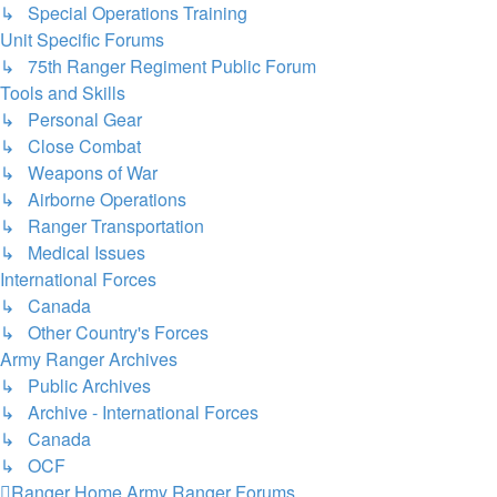
↳ Special Operations Training
Unit Specific Forums
↳ 75th Ranger Regiment Public Forum
Tools and Skills
↳ Personal Gear
↳ Close Combat
↳ Weapons of War
↳ Airborne Operations
↳ Ranger Transportation
↳ Medical Issues
International Forces
↳ Canada
↳ Other Country's Forces
Army Ranger Archives
↳ Public Archives
↳ Archive - International Forces
↳ Canada
↳ OCF
Ranger Home
Army Ranger Forums