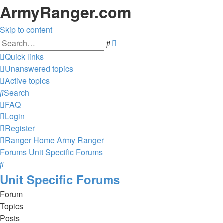
ArmyRanger.com
Skip to content
Advanced
Search
search
Quick links
Unanswered topics
Active topics
Search
FAQ
Login
Register
Ranger Home
Army Ranger
Forums
Unit Specific Forums
Search
Unit Specific Forums
Forum
Topics
Posts