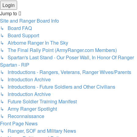
Jump to
Site and Ranger Board Info
↳ Board FAQ
↳ Board Support
↳ Airborne Ranger In The Sky
↳ The Final Rally Point (ArmyRanger.com Members)
↳ Spartan's Last Stand - Our Poser Wall, In Honor Of Ranger
Spartan - RIP
↳ Introductions - Rangers, Veterans, Ranger Wives/Parents
↳ Introduction Archive
↳ Introductions - Future Soldiers and Other Civilians
↳ Introduction Archive
↳ Future Soldier Training Manifest
↳ Army Ranger Spotlight
↳ Reconnaissance
Front Page News
↳ Ranger, SOF and Military News