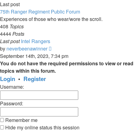
Last post
75th Ranger Regiment Public Forum
Experiences of those who wear/wore the scroll.
408
Topics
4444
Posts
Last post
Intel Rangers
View
by
neverbeenawinner
the
September 14th, 2023, 7:34 pm
latest
You do not have the required permissions to view or read
post
topics within this forum.
Login
•
Register
Username:
Password:
Remember me
Hide my online status this session