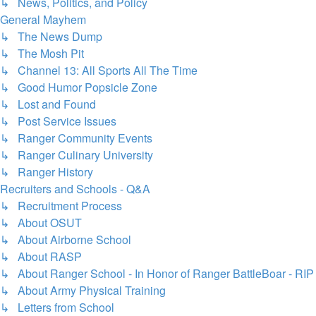
↳ News, Politics, and Policy
General Mayhem
↳ The News Dump
↳ The Mosh Pit
↳ Channel 13: All Sports All The Time
↳ Good Humor Popsicle Zone
↳ Lost and Found
↳ Post Service Issues
↳ Ranger Community Events
↳ Ranger Culinary University
↳ Ranger History
Recruiters and Schools - Q&A
↳ Recruitment Process
↳ About OSUT
↳ About Airborne School
↳ About RASP
↳ About Ranger School - In Honor of Ranger BattleBoar - RIP
↳ About Army Physical Training
↳ Letters from School