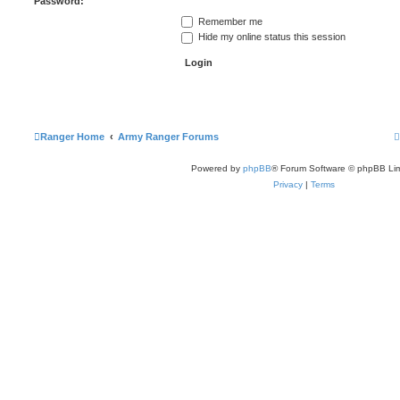
Password:
Remember me
Hide my online status this session
Ranger Home
Army Ranger Forums
Powered by
phpBB
® Forum Software © phpBB Lim
Privacy
|
Terms