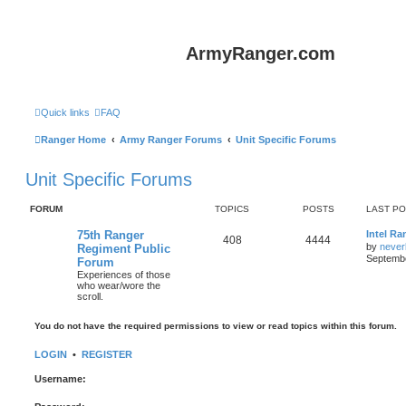
ArmyRanger.com
Quick links
FAQ
Ranger Home
Army Ranger Forums
Unit Specific Forums
Unit Specific Forums
FORUM
TOPICS
POSTS
LAST P
75th Ranger
Intel Ra
408
4444
by
never
Regiment Public
Septembe
Forum
Experiences of those
who wear/wore the
scroll.
You do not have the required permissions to view or read topics within this forum.
LOGIN
•
REGISTER
Username: