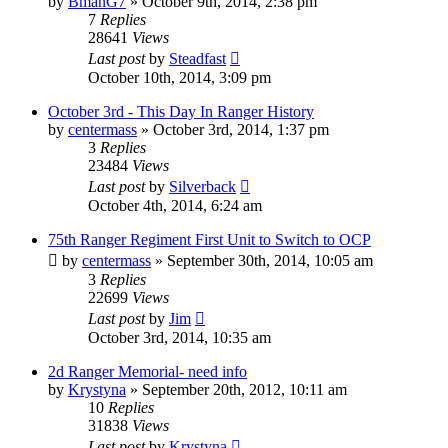
by
BmanG7
»
October 9th, 2014, 2:38 pm
7
Replies
28641
Views
Last post
by
Steadfast
October 10th, 2014, 3:09 pm
October 3rd - This Day In Ranger History
by
centermass
»
October 3rd, 2014, 1:37 pm
3
Replies
23484
Views
Last post
by
Silverback
October 4th, 2014, 6:24 am
75th Ranger Regiment First Unit to Switch to OCP
by
centermass
»
September 30th, 2014, 10:05 am
3
Replies
22699
Views
Last post
by
Jim
October 3rd, 2014, 10:35 am
2d Ranger Memorial- need info
by
Krystyna
»
September 20th, 2012, 10:11 am
10
Replies
31838
Views
Last post
by
Krystyna