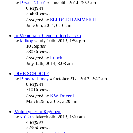
by
Bryan_21_01
»
June 4th, 2014, 9:52 am
6
Replies
25400
Views
Last post
by
SLEDGE HAMMER
June 6th, 2014, 6:16 am
In Memoriam: Gene Tortorella 1/75
by
kaltrop
»
July 10th, 2013, 1:54 pm
10
Replies
28076
Views
Last post
by
Lunch
July 12th, 2013, 3:08 am
DIVE SCHOOL?
by
Bloody_Limey
»
October 21st, 2012, 2:47 am
8
Replies
31016
Views
Last post
by
KW Driver
March 26th, 2013, 2:29 am
Motorcycles in Regiment
by
xb12r
»
March 8th, 2013, 1:40 am
4
Replies
22904
Views