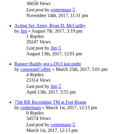
36658
Views
Last post
by
centermass
November 14th, 2017, 11:31 pm
Acting Sec Army, Ryan D. McCarthy
by
Jim
»
August 7th, 2017, 3:19 pm
1
Replies
20247
Views
Last post
by
Jim
August 13th, 2017, 12:01 pm
Ranger Buddy got a DUI last night
by
corporateCoffee
»
March 25th, 2017, 5:01 pm
4
Replies
23314
Views
Last post
by
Jim
April 13th, 2017, 5:55 pm
75th RR Recruiting TM at Fort Bragg
by
centermass
»
March 1st, 2017, 12:13 pm
0
Replies
34574
Views
Last post
by
centermass
March 1st, 2017, 12:13 pm