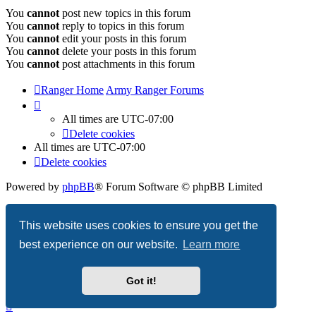
You
cannot
post new topics in this forum
You
cannot
reply to topics in this forum
You
cannot
edit your posts in this forum
You
cannot
delete your posts in this forum
You
cannot
post attachments in this forum
Ranger Home
Army Ranger Forums
All times are
UTC-07:00
Delete cookies
All times are
UTC-07:00
Delete cookies
Powered by
phpBB
® Forum Software © phpBB Limited
Privacy
|
Terms
This website uses cookies to ensure you get the
best experience on our website.
Learn more
Got it!