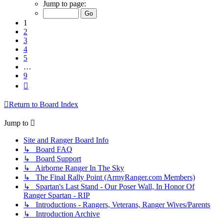
1
Jump to page:
of
9
1
2
3
4
5
…
9
Next
Return to Board Index
Jump to
Site and Ranger Board Info
↳ Board FAQ
↳ Board Support
↳ Airborne Ranger In The Sky
↳ The Final Rally Point (ArmyRanger.com Members)
↳ Spartan's Last Stand - Our Poser Wall, In Honor Of
Ranger Spartan - RIP
↳ Introductions - Rangers, Veterans, Ranger Wives/Parents
↳ Introduction Archive