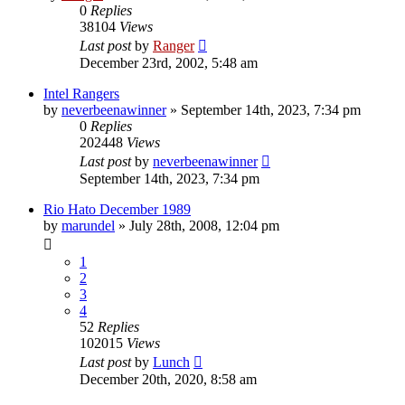
0
Replies
38104
Views
Last post
by
Ranger
December 23rd, 2002, 5:48 am
Intel Rangers
by
neverbeenawinner
»
September 14th, 2023, 7:34 pm
0
Replies
202448
Views
Last post
by
neverbeenawinner
September 14th, 2023, 7:34 pm
Rio Hato December 1989
by
marundel
»
July 28th, 2008, 12:04 pm
1
2
3
4
52
Replies
102015
Views
Last post
by
Lunch
December 20th, 2020, 8:58 am