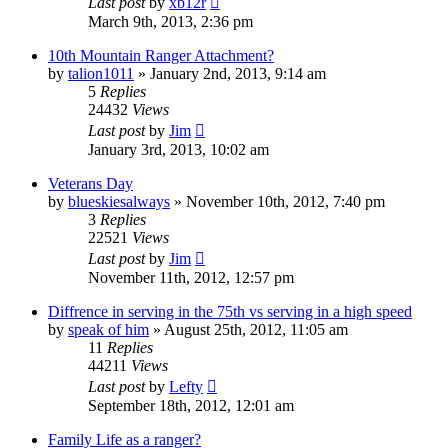
Last post
by
xb12r
March 9th, 2013, 2:36 pm
10th Mountain Ranger Attachment?
by
talion1011
»
January 2nd, 2013, 9:14 am
5
Replies
24432
Views
Last post
by
Jim
January 3rd, 2013, 10:02 am
Veterans Day
by
blueskiesalways
»
November 10th, 2012, 7:40 pm
3
Replies
22521
Views
Last post
by
Jim
November 11th, 2012, 12:57 pm
Diffrence in serving in the 75th vs serving in a high speed
by
speak of him
»
August 25th, 2012, 11:05 am
11
Replies
44211
Views
Last post
by
Lefty
September 18th, 2012, 12:01 am
Family Life as a ranger?