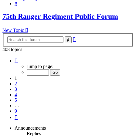
Search
75th Ranger Regiment Public Forum
New Topic
Advanced
Search
search
408 topics
Page
1
Jump to page:
of
9
1
2
3
4
5
…
9
Next
Announcements
Replies