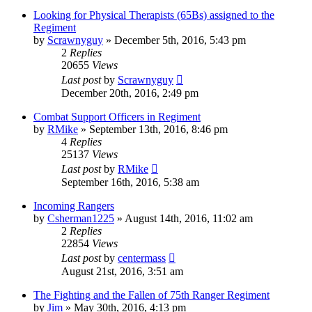
Looking for Physical Therapists (65Bs) assigned to the
Regiment
by
Scrawnyguy
»
December 5th, 2016, 5:43 pm
2
Replies
20655
Views
Last post
by
Scrawnyguy
December 20th, 2016, 2:49 pm
Combat Support Officers in Regiment
by
RMike
»
September 13th, 2016, 8:46 pm
4
Replies
25137
Views
Last post
by
RMike
September 16th, 2016, 5:38 am
Incoming Rangers
by
Csherman1225
»
August 14th, 2016, 11:02 am
2
Replies
22854
Views
Last post
by
centermass
August 21st, 2016, 3:51 am
The Fighting and the Fallen of 75th Ranger Regiment
by
Jim
»
May 30th, 2016, 4:13 pm