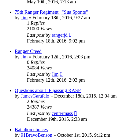
May 10th, 2016, 7:13 am
75th Ranger Regiment | "Sua Sponte"
by
Jim
»
February 18th, 2016, 9:27 am
1
Replies
21000
Views
Last post
by
rangerjd
February 18th, 2016, 9:02 pm
Ranger Creed
by
Jim
»
February 12th, 2016, 2:03 pm
0
Replies
34084
Views
Last post
by
Jim
February 12th, 2016, 2:03 pm
Questions about IF passing RASP
by
JamesGarafalo
»
December 18th, 2015, 12:04 am
2
Replies
24387
Views
Last post
by
centermass
December 19th, 2015, 2:33 am
Battalion choices
by
91BravoBenson
»
October 1st, 2015, 9:12 pm