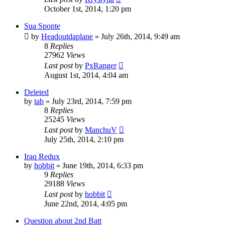
October 1st, 2014, 1:20 pm
Sua Sponte
by
Headoutdaplane
»
July 26th, 2014, 9:49 am
8
Replies
27962
Views
Last post
by
PxRanger
August 1st, 2014, 4:04 am
Deleted
by
tab
»
July 23rd, 2014, 7:59 pm
8
Replies
25245
Views
Last post
by
ManchuV
July 25th, 2014, 2:10 pm
Iraq Redux
by
hobbit
»
June 19th, 2014, 6:33 pm
9
Replies
29188
Views
Last post
by
hobbit
June 22nd, 2014, 4:05 pm
Question about 2nd Batt