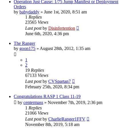
Operation Just Cause: 1/75 Jump Manifest or Deployment
Orders
by
babydaddy
»
June 1st, 2020, 8:51 am
1
Replies
23565
Views
Last post
by
Disinfertention
June 6th, 2020, 4:36 pm
The Ranger
by
goon175
»
August 28th, 2012, 1:35 am
1
2
19
Replies
67133
Views
Last post
by
CVSpartan7
February 25th, 2020, 8:34 pm
Congratulations RASP 1 Class 11-19
by
centermass
»
November 7th, 2019, 2:36 pm
1
Replies
21066
Views
Last post
by
CharlieRanger1FFV
November 8th, 2019, 5:18 am