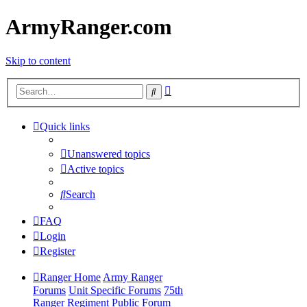
ArmyRanger.com
Skip to content
Advanced
Search
search
Quick links
Unanswered topics
Active topics
Search
FAQ
Login
Register
Ranger Home
Army Ranger
Forums
Unit Specific Forums
75th
Ranger Regiment Public Forum