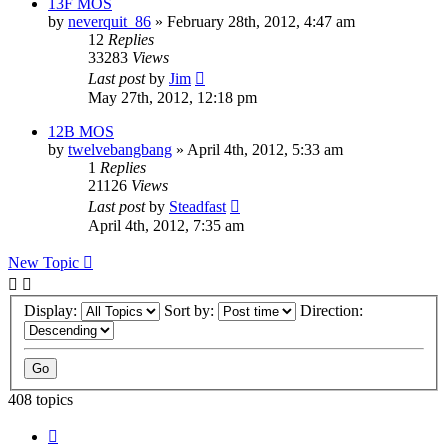
13F MOS
by
neverquit_86
»
February 28th, 2012, 4:47 am
12
Replies
33283
Views
Last post
by
Jim
May 27th, 2012, 12:18 pm
12B MOS
by
twelvebangbang
»
April 4th, 2012, 5:33 am
1
Replies
21126
Views
Last post
by
Steadfast
April 4th, 2012, 7:35 am
New Topic
Display:
Sort by:
Direction:
408 topics
Page