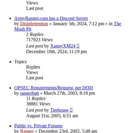
Views
Last post
ArmyRanger.com has a Discord Server
by
Disinfertention
»
January 5th, 2024, 7:12 pm
» in
The
Mosh Pit
2
Replies
717923
Views
Last post
by
XannyXM24
December 10th, 2024, 11:19 pm
Topics
Replies
Views
Last post
OPSEC Requirements/Request, per DOD
by
rangerbatt
»
March 27th, 2003, 8:19 pm
11
Replies
38881
Views
Last post
by
Tirehouse
August 31st, 2005, 6:51 am
Public vs. Private Forums
by
Ranger
»
December 23rd, 2002, 5:48 am