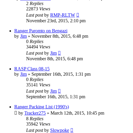
2
Replies
22873
Views
Last post
by
RMP-RLTW
November 23rd, 2015, 2:10 pm
Ranger Paromto on Bengazi
by
Jim
»
November 8th, 2015, 6:48 pm
0
Replies
34494
Views
Last post
by
Jim
November 8th, 2015, 6:48 pm
RASP Class 08-15
by
Jim
»
September 16th, 2015, 1:31 pm
0
Replies
35141
Views
Last post
by
Jim
September 16th, 2015, 1:31 pm
Ranger Packing List (1990's)
by
Tracker275
»
March 12th, 2015, 10:45 pm
8
Replies
35942
Views
Last post
by
Slowpoke