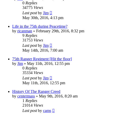
0
Replies
34775
Views
Last post
by
Jim
May 30th, 2016, 4:13 pm
Life in the 75th during Peacetime?
by
ricanman
»
February 29th, 2016, 8:32 pm
9
Replies
31753
Views
Last post
by
Jim
May 14th, 2016, 7:00 am
75th Ranger Regiment [Hit the floor]
by
Jim
»
May 11th, 2016, 12:55 pm
0
Replies
35334
Views
Last post
by
Jim
May 11th, 2016, 12:55 pm
History Of The Ranger Creed
by
centermass
»
May 9th, 2016, 8:20 am
1
Replies
21014
Views
Last post
by
cams