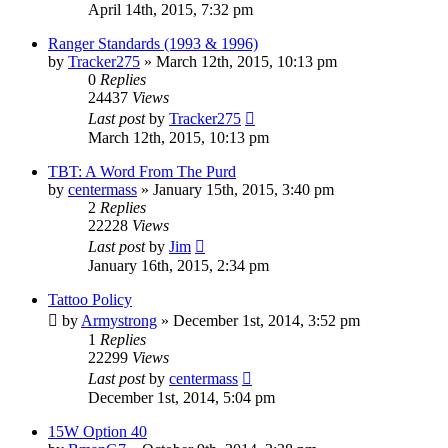
April 14th, 2015, 7:32 pm
Ranger Standards (1993 & 1996)
by
Tracker275
»
March 12th, 2015, 10:13 pm
0
Replies
24437
Views
Last post
by
Tracker275
March 12th, 2015, 10:13 pm
TBT: A Word From The Purd
by
centermass
»
January 15th, 2015, 3:40 pm
2
Replies
22228
Views
Last post
by
Jim
January 16th, 2015, 2:34 pm
Tattoo Policy
by
Armystrong
»
December 1st, 2014, 3:52 pm
1
Replies
22299
Views
Last post
by
centermass
December 1st, 2014, 5:04 pm
15W Option 40