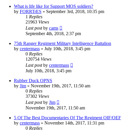
What is life like for Support MOS soldiers?
by
FORRTrES
»
September 3rd, 2018, 10:35 pm
1
Replies
21963
Views
Last post
by
cams
September 4th, 2018, 2:37 pm
75th Ranger Regiment Military Intelligence Battalion
by
centermass
»
July 10th, 2018, 3:45 pm
0
Replies
120754
Views
Last post
by
centermass
July 10th, 2018, 3:45 pm
Rubber Duck OPNS
by
Jim
»
November 19th, 2017, 11:50 am
0
Replies
37302
Views
Last post
by
Jim
November 19th, 2017, 11:50 am
5 Of The Best Documentaries Of The Regiment OIF/OEF
by
centermass
»
November 14th, 2017, 11:31 pm
0
Replies