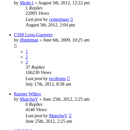
by
Medic1
»
August 5th, 2012, 12:22 pm
1
Replies
22995
Views
Last post
by
centermass
August 5th, 2012, 2:04 pm
CSM Leon-Guerrero
by
dbmtrman
»
June 6th, 2009, 10:25 am
1
2
3
37
Replies
106230
Views
Last post
by
recdream
July 17th, 2012, 8:58 am
Ranger Wilkes
by
ManchuV
»
June 25th, 2012, 2:25 am
0
Replies
4146
Views
Last post
by
ManchuV
June 25th, 2012, 2:25 am