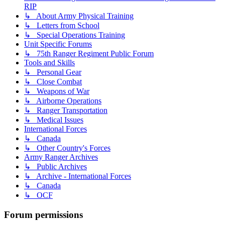
RIP
↳ About Army Physical Training
↳ Letters from School
↳ Special Operations Training
Unit Specific Forums
↳ 75th Ranger Regiment Public Forum
Tools and Skills
↳ Personal Gear
↳ Close Combat
↳ Weapons of War
↳ Airborne Operations
↳ Ranger Transportation
↳ Medical Issues
International Forces
↳ Canada
↳ Other Country's Forces
Army Ranger Archives
↳ Public Archives
↳ Archive - International Forces
↳ Canada
↳ OCF
Forum permissions