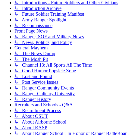
↳ Introductions - Future Soldiers and Other Civilians
↳ Introduction Archive
↳ Future Soldier Training Manifest
↳ Army Ranger Spotlight
↳ Reconnaissance
Front Page News
↳ Ranger, SOF and Military News
↳ News, Politics, and Policy
General Mayhem
↳ The News Dump
↳ The Mosh Pit
↳ Channel 13: All Sports All The Time
↳ Good Humor Popsicle Zone
↳ Lost and Found
↳ Post Service Issues
↳ Ranger Community Events
↳ Ranger Culinary University
↳ Ranger History
Recruiters and Schools - Q&A
↳ Recruitment Process
↳ About OSUT
↳ About Airborne School
↳ About RASP
↳ About Ranger School - In Honor of Ranger BattleBoar -