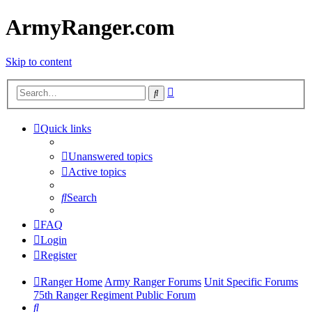
ArmyRanger.com
Skip to content
Advanced
Search
search
Quick links
Unanswered topics
Active topics
Search
FAQ
Login
Register
Ranger Home
Army Ranger Forums
Unit Specific Forums
75th Ranger Regiment Public Forum
Search