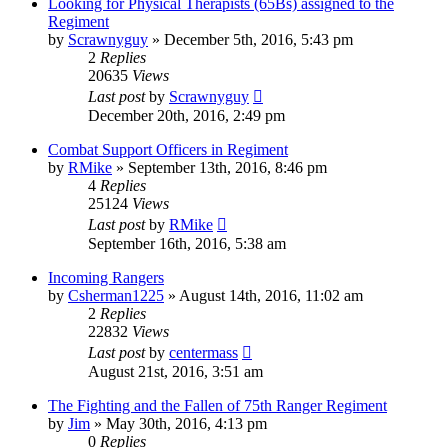
Looking for Physical Therapists (65Bs) assigned to the
Regiment
by
Scrawnyguy
»
December 5th, 2016, 5:43 pm
2
Replies
20635
Views
Last post
by
Scrawnyguy
December 20th, 2016, 2:49 pm
Combat Support Officers in Regiment
by
RMike
»
September 13th, 2016, 8:46 pm
4
Replies
25124
Views
Last post
by
RMike
September 16th, 2016, 5:38 am
Incoming Rangers
by
Csherman1225
»
August 14th, 2016, 11:02 am
2
Replies
22832
Views
Last post
by
centermass
August 21st, 2016, 3:51 am
The Fighting and the Fallen of 75th Ranger Regiment
by
Jim
»
May 30th, 2016, 4:13 pm
0
Replies