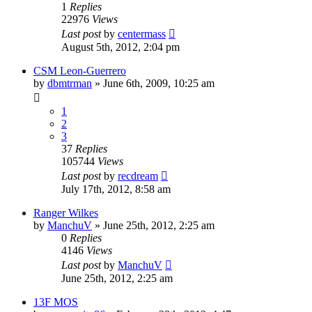
1
Replies
22976
Views
Last post
by
centermass
August 5th, 2012, 2:04 pm
CSM Leon-Guerrero
by
dbmtrman
»
June 6th, 2009, 10:25 am
1
2
3
37
Replies
105744
Views
Last post
by
recdream
July 17th, 2012, 8:58 am
Ranger Wilkes
by
ManchuV
»
June 25th, 2012, 2:25 am
0
Replies
4146
Views
Last post
by
ManchuV
June 25th, 2012, 2:25 am
13F MOS