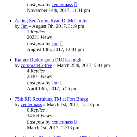
Last post
by
centermass
November 14th, 2017, 11:31 pm
Acting Sec Army, Ryan D. McCarthy
by
Jim
»
August 7th, 2017, 3:19 pm
1
Replies
20231
Views
Last post
by
Jim
August 13th, 2017, 12:01 pm
Ranger Buddy got a DUI last night
by
corporateCoffee
»
March 25th, 2017, 5:01 pm
4
Replies
23301
Views
Last post
by
Jim
April 13th, 2017, 5:55 pm
75th RR Recruiting TM at Fort Bragg
by
centermass
»
March 1st, 2017, 12:13 pm
0
Replies
34569
Views
Last post
by
centermass
March 1st, 2017, 12:13 pm