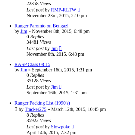
22858
Views
Last post
by
RMP-RLTW
November 23rd, 2015, 2:10 pm
Ranger Paromto on Bengazi
by
Jim
»
November 8th, 2015, 6:48 pm
0
Replies
34481
Views
Last post
by
Jim
November 8th, 2015, 6:48 pm
RASP Class 08-15
by
Jim
»
September 16th, 2015, 1:31 pm
0
Replies
35128
Views
Last post
by
Jim
September 16th, 2015, 1:31 pm
Ranger Packing List (1990's)
by
Tracker275
»
March 12th, 2015, 10:45 pm
8
Replies
35922
Views
Last post
by
Slowpoke
April 14th, 2015, 7:32 pm