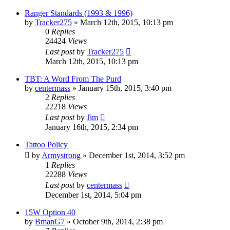
Ranger Standards (1993 & 1996)
by
Tracker275
»
March 12th, 2015, 10:13 pm
0
Replies
24424
Views
Last post
by
Tracker275
March 12th, 2015, 10:13 pm
TBT: A Word From The Purd
by
centermass
»
January 15th, 2015, 3:40 pm
2
Replies
22218
Views
Last post
by
Jim
January 16th, 2015, 2:34 pm
Tattoo Policy
by
Armystrong
»
December 1st, 2014, 3:52 pm
1
Replies
22288
Views
Last post
by
centermass
December 1st, 2014, 5:04 pm
15W Option 40
by
BmanG7
»
October 9th, 2014, 2:38 pm