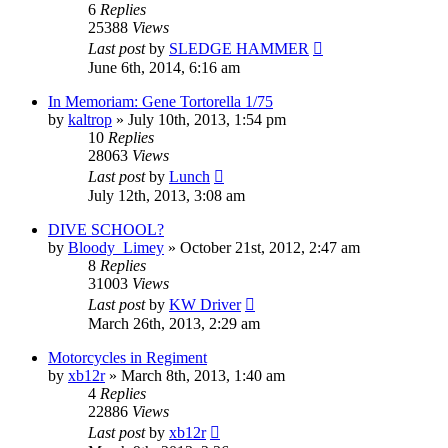
6
Replies
25388
Views
Last post
by
SLEDGE HAMMER
June 6th, 2014, 6:16 am
In Memoriam: Gene Tortorella 1/75
by
kaltrop
»
July 10th, 2013, 1:54 pm
10
Replies
28063
Views
Last post
by
Lunch
July 12th, 2013, 3:08 am
DIVE SCHOOL?
by
Bloody_Limey
»
October 21st, 2012, 2:47 am
8
Replies
31003
Views
Last post
by
KW Driver
March 26th, 2013, 2:29 am
Motorcycles in Regiment
by
xb12r
»
March 8th, 2013, 1:40 am
4
Replies
22886
Views
Last post
by
xb12r