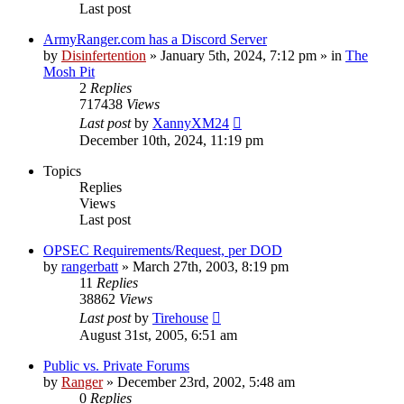
Last post
ArmyRanger.com has a Discord Server
by
Disinfertention
»
January 5th, 2024, 7:12 pm
» in
The
Mosh Pit
2
Replies
717438
Views
Last post
by
XannyXM24
December 10th, 2024, 11:19 pm
Topics
Replies
Views
Last post
OPSEC Requirements/Request, per DOD
by
rangerbatt
»
March 27th, 2003, 8:19 pm
11
Replies
38862
Views
Last post
by
Tirehouse
August 31st, 2005, 6:51 am
Public vs. Private Forums
by
Ranger
»
December 23rd, 2002, 5:48 am
0
Replies