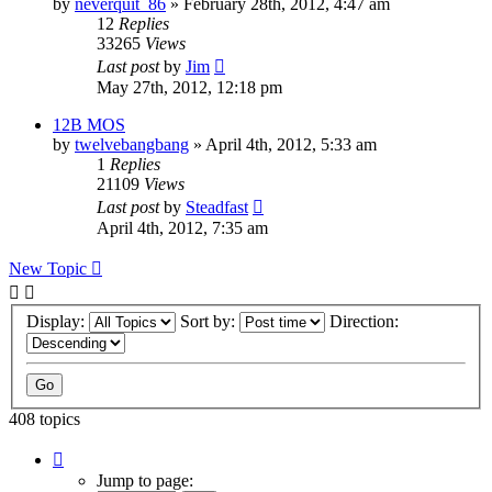
by
neverquit_86
»
February 28th, 2012, 4:47 am
12
Replies
33265
Views
Last post
by
Jim
May 27th, 2012, 12:18 pm
12B MOS
by
twelvebangbang
»
April 4th, 2012, 5:33 am
1
Replies
21109
Views
Last post
by
Steadfast
April 4th, 2012, 7:35 am
New Topic
Display:
Sort by:
Direction:
408 topics
Page
1
Jump to page: