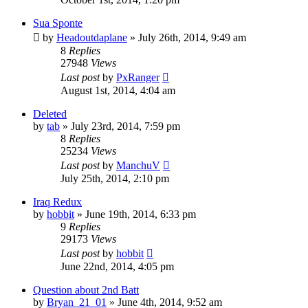
Sua Sponte
by
Headoutdaplane
»
July 26th, 2014, 9:49 am
8
Replies
27948
Views
Last post
by
PxRanger
August 1st, 2014, 4:04 am
Deleted
by
tab
»
July 23rd, 2014, 7:59 pm
8
Replies
25234
Views
Last post
by
ManchuV
July 25th, 2014, 2:10 pm
Iraq Redux
by
hobbit
»
June 19th, 2014, 6:33 pm
9
Replies
29173
Views
Last post
by
hobbit
June 22nd, 2014, 4:05 pm
Question about 2nd Batt
by
Bryan_21_01
»
June 4th, 2014, 9:52 am