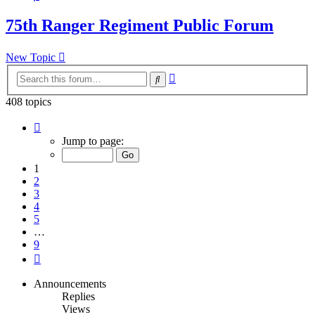
75th Ranger Regiment Public Forum
New Topic
Advanced
Search
search
408 topics
Page
1
Jump to page:
of
9
1
2
3
4
5
…
9
Next
Announcements
Replies
Views