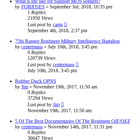
What is life like for Support MOS soldiers?
by
FORRTrES
»
September 3rd, 2018, 10:35 pm
1
Replies
21950
Views
Last post
by
cams
September 4th, 2018, 2:37 pm
75th Ranger Regiment Military Intelligence Battalion
by
centermass
»
July 10th, 2018, 3:45 pm
0
Replies
120739
Views
Last post
by
centermass
July 10th, 2018, 3:45 pm
Rubber Duck OPNS
by
Jim
»
November 19th, 2017, 11:50 am
0
Replies
37294
Views
Last post
by
Jim
November 19th, 2017, 11:50 am
5 Of The Best Documentaries Of The Regiment OIF/OEF
by
centermass
»
November 14th, 2017, 11:31 pm
0
Replies
36647
Views