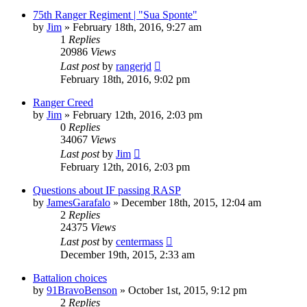
75th Ranger Regiment | "Sua Sponte"
by
Jim
»
February 18th, 2016, 9:27 am
1
Replies
20986
Views
Last post
by
rangerjd
February 18th, 2016, 9:02 pm
Ranger Creed
by
Jim
»
February 12th, 2016, 2:03 pm
0
Replies
34067
Views
Last post
by
Jim
February 12th, 2016, 2:03 pm
Questions about IF passing RASP
by
JamesGarafalo
»
December 18th, 2015, 12:04 am
2
Replies
24375
Views
Last post
by
centermass
December 19th, 2015, 2:33 am
Battalion choices
by
91BravoBenson
»
October 1st, 2015, 9:12 pm
2
Replies