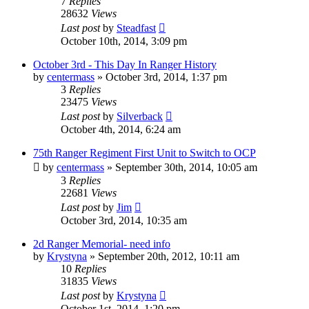
7
Replies
28632
Views
Last post
by
Steadfast
October 10th, 2014, 3:09 pm
October 3rd - This Day In Ranger History
by
centermass
»
October 3rd, 2014, 1:37 pm
3
Replies
23475
Views
Last post
by
Silverback
October 4th, 2014, 6:24 am
75th Ranger Regiment First Unit to Switch to OCP
by
centermass
»
September 30th, 2014, 10:05 am
3
Replies
22681
Views
Last post
by
Jim
October 3rd, 2014, 10:35 am
2d Ranger Memorial- need info
by
Krystyna
»
September 20th, 2012, 10:11 am
10
Replies
31835
Views
Last post
by
Krystyna
October 1st, 2014, 1:20 pm