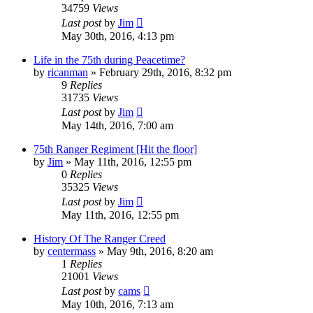
34759
Views
Last post
by
Jim
May 30th, 2016, 4:13 pm
Life in the 75th during Peacetime?
by
ricanman
»
February 29th, 2016, 8:32 pm
9
Replies
31735
Views
Last post
by
Jim
May 14th, 2016, 7:00 am
75th Ranger Regiment [Hit the floor]
by
Jim
»
May 11th, 2016, 12:55 pm
0
Replies
35325
Views
Last post
by
Jim
May 11th, 2016, 12:55 pm
History Of The Ranger Creed
by
centermass
»
May 9th, 2016, 8:20 am
1
Replies
21001
Views
Last post
by
cams
May 10th, 2016, 7:13 am