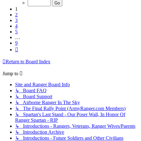
of
9
1
2
3
4
5
…
9
Next
Return to Board Index
Jump to
Site and Ranger Board Info
↳ Board FAQ
↳ Board Support
↳ Airborne Ranger In The Sky
↳ The Final Rally Point (ArmyRanger.com Members)
↳ Spartan's Last Stand - Our Poser Wall, In Honor Of
Ranger Spartan - RIP
↳ Introductions - Rangers, Veterans, Ranger Wives/Parents
↳ Introduction Archive
↳ Introductions - Future Soldiers and Other Civilians