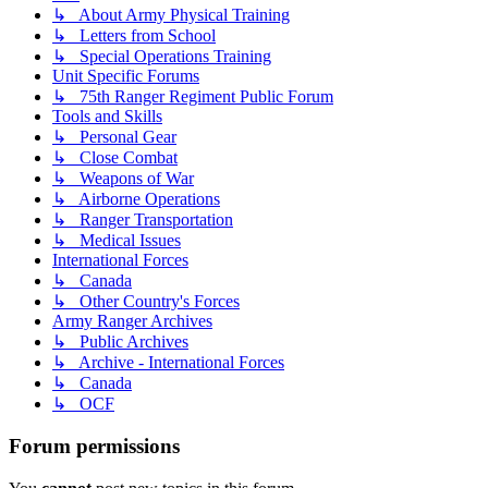
↳ About Army Physical Training
↳ Letters from School
↳ Special Operations Training
Unit Specific Forums
↳ 75th Ranger Regiment Public Forum
Tools and Skills
↳ Personal Gear
↳ Close Combat
↳ Weapons of War
↳ Airborne Operations
↳ Ranger Transportation
↳ Medical Issues
International Forces
↳ Canada
↳ Other Country's Forces
Army Ranger Archives
↳ Public Archives
↳ Archive - International Forces
↳ Canada
↳ OCF
Forum permissions