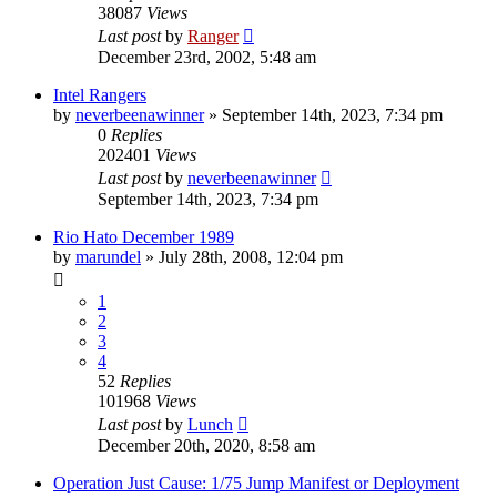
38087
Views
Last post
by
Ranger
December 23rd, 2002, 5:48 am
Intel Rangers
by
neverbeenawinner
»
September 14th, 2023, 7:34 pm
0
Replies
202401
Views
Last post
by
neverbeenawinner
September 14th, 2023, 7:34 pm
Rio Hato December 1989
by
marundel
»
July 28th, 2008, 12:04 pm
1
2
3
4
52
Replies
101968
Views
Last post
by
Lunch
December 20th, 2020, 8:58 am
Operation Just Cause: 1/75 Jump Manifest or Deployment