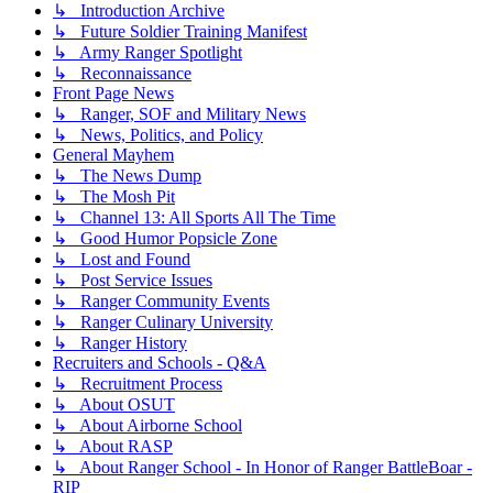
↳ Introduction Archive
↳ Future Soldier Training Manifest
↳ Army Ranger Spotlight
↳ Reconnaissance
Front Page News
↳ Ranger, SOF and Military News
↳ News, Politics, and Policy
General Mayhem
↳ The News Dump
↳ The Mosh Pit
↳ Channel 13: All Sports All The Time
↳ Good Humor Popsicle Zone
↳ Lost and Found
↳ Post Service Issues
↳ Ranger Community Events
↳ Ranger Culinary University
↳ Ranger History
Recruiters and Schools - Q&A
↳ Recruitment Process
↳ About OSUT
↳ About Airborne School
↳ About RASP
↳ About Ranger School - In Honor of Ranger BattleBoar -
RIP