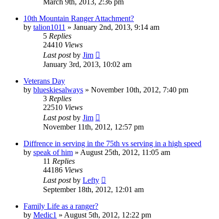
March 9th, 2013, 2:36 pm
10th Mountain Ranger Attachment?
by
talion1011
»
January 2nd, 2013, 9:14 am
5
Replies
24410
Views
Last post
by
Jim
January 3rd, 2013, 10:02 am
Veterans Day
by
blueskiesalways
»
November 10th, 2012, 7:40 pm
3
Replies
22510
Views
Last post
by
Jim
November 11th, 2012, 12:57 pm
Diffrence in serving in the 75th vs serving in a high speed
by
speak of him
»
August 25th, 2012, 11:05 am
11
Replies
44186
Views
Last post
by
Lefty
September 18th, 2012, 12:01 am
Family Life as a ranger?
by
Medic1
»
August 5th, 2012, 12:22 pm