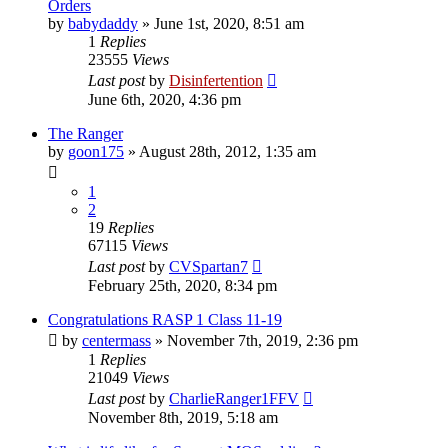
Orders
by
babydaddy
»
June 1st, 2020, 8:51 am
1
Replies
23555
Views
Last post
by
Disinfertention
June 6th, 2020, 4:36 pm
The Ranger
by
goon175
»
August 28th, 2012, 1:35 am
1
2
19
Replies
67115
Views
Last post
by
CVSpartan7
February 25th, 2020, 8:34 pm
Congratulations RASP 1 Class 11-19
by
centermass
»
November 7th, 2019, 2:36 pm
1
Replies
21049
Views
Last post
by
CharlieRanger1FFV
November 8th, 2019, 5:18 am