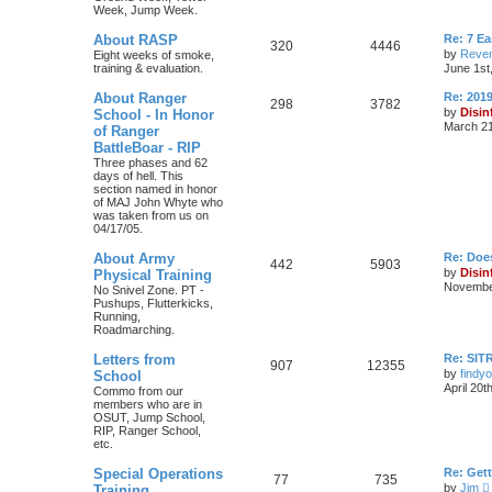
Week, Jump Week.
About RASP
Re: 7 E
320
4446
by
Reven
Eight weeks of smoke,
training & evaluation.
June 1st
About Ranger
Re: 201
298
3782
by
Disin
School - In Honor
March 21
of Ranger
BattleBoar - RIP
Three phases and 62
days of hell. This
section named in honor
of MAJ John Whyte who
was taken from us on
04/17/05.
About Army
Re: Doe
442
5903
by
Disin
Physical Training
November
No Snivel Zone. PT -
Pushups, Flutterkicks,
Running,
Roadmarching.
Letters from
Re: SIT
907
12355
by
findyo
School
April 20t
Commo from our
members who are in
OSUT, Jump School,
RIP, Ranger School,
etc.
Special Operations
Re: Get
77
735
by
Jim
Training