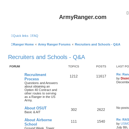
ArmyRanger.com
Quick links
FAQ
Ranger Home
Army Ranger Forums
Recruiters and Schools - Q&A
Recruiters and Schools - Q&A
FORUM
TOPICS
POSTS
LAST P
Recruitment
Re: Ran
1212
11617
by
Disin
Process
December
Questions and Answers
about obtaining an
Option 40 Contract and
other routes to serving
as a Ranger in the US
Army.
About OSUT
No posts
302
2622
Basic & AIT
About Airborne
Re: RASP
111
1540
by
USM
School
July 8th
Ground Week, Tower