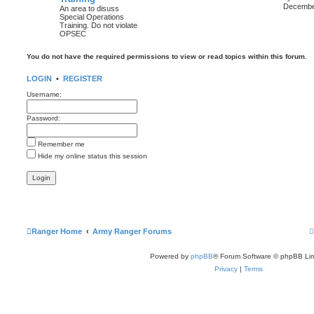
i
December
An area to disuss
Special Operations
Training. Do not violate
t
OPSEC
l
You do not have the required permissions to view or read topics within this forum.
t
LOGIN
•
REGISTER
Username:
t
Password:
t
Remember me
Hide my online status this session
Ranger Home
Army Ranger Forums
Powered by
phpBB
® Forum Software © phpBB Lim
Privacy
|
Terms