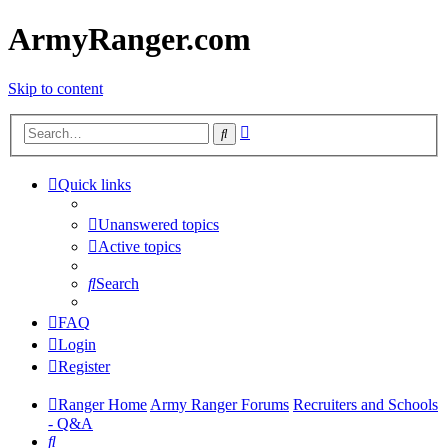
ArmyRanger.com
Skip to content
Advanced
Search
search
Quick links
Unanswered topics
Active topics
Search
FAQ
Login
Register
Ranger Home
Army Ranger Forums
Recruiters and Schools
- Q&A
Search