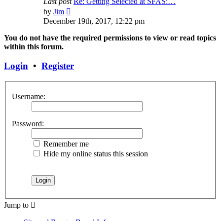
Last post
Re: Getting Selected at SFAS:…
View
by
Jim
the
December 19th, 2017, 12:22 pm
latest
post
You do not have the required permissions to view or read topics
within this forum.
Login
•
Register
Username:
Password:
Remember me
Hide my online status this session
Jump to