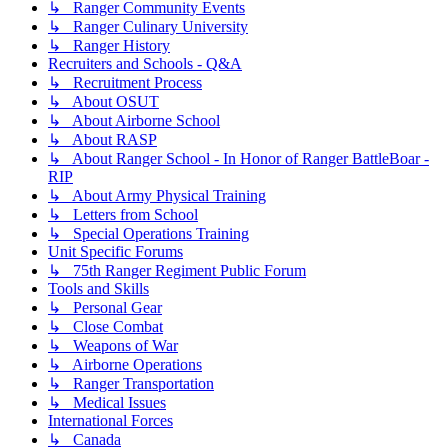
↳ Ranger Community Events
↳ Ranger Culinary University
↳ Ranger History
Recruiters and Schools - Q&A
↳ Recruitment Process
↳ About OSUT
↳ About Airborne School
↳ About RASP
↳ About Ranger School - In Honor of Ranger BattleBoar -
RIP
↳ About Army Physical Training
↳ Letters from School
↳ Special Operations Training
Unit Specific Forums
↳ 75th Ranger Regiment Public Forum
Tools and Skills
↳ Personal Gear
↳ Close Combat
↳ Weapons of War
↳ Airborne Operations
↳ Ranger Transportation
↳ Medical Issues
International Forces
↳ Canada