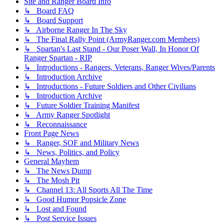
Site and Ranger Board Info
↳ Board FAQ
↳ Board Support
↳ Airborne Ranger In The Sky
↳ The Final Rally Point (ArmyRanger.com Members)
↳ Spartan's Last Stand - Our Poser Wall, In Honor Of
Ranger Spartan - RIP
↳ Introductions - Rangers, Veterans, Ranger Wives/Parents
↳ Introduction Archive
↳ Introductions - Future Soldiers and Other Civilians
↳ Introduction Archive
↳ Future Soldier Training Manifest
↳ Army Ranger Spotlight
↳ Reconnaissance
Front Page News
↳ Ranger, SOF and Military News
↳ News, Politics, and Policy
General Mayhem
↳ The News Dump
↳ The Mosh Pit
↳ Channel 13: All Sports All The Time
↳ Good Humor Popsicle Zone
↳ Lost and Found
↳ Post Service Issues