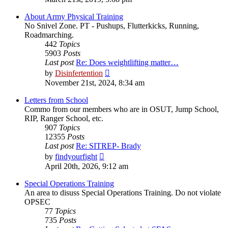
latest
post
About Army Physical Training
No Snivel Zone. PT - Pushups, Flutterkicks, Running,
Roadmarching.
442
Topics
5903
Posts
Last post
Re: Does weightlifting matter…
View
by
Disinfertention
the
November 21st, 2024, 8:34 am
latest
post
Letters from School
Commo from our members who are in OSUT, Jump School,
RIP, Ranger School, etc.
907
Topics
12355
Posts
Last post
Re: SITREP- Brady
View
by
findyourfight
the
April 20th, 2026, 9:12 am
latest
post
Special Operations Training
An area to disuss Special Operations Training. Do not violate
OPSEC
77
Topics
735
Posts