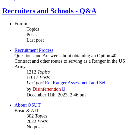
Recruiters and Schools - Q&A
Forum
Topics
Posts
Last post
Recruitment Process
Questions and Answers about obtaining an Option 40
Contract and other routes to serving as a Ranger in the US
Army.
1212
Topics
11617
Posts
Last post
Re: Ranger Assessment and Sel…
View
by
Disinfertention
the
December 11th, 2023, 2:46 pm
latest
post
About OSUT
Basic & AIT
302
Topics
2622
Posts
No posts