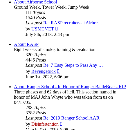
About Airborne School
Ground Week, Tower Week, Jump Week.
111
Topics
1540
Posts
Last post
Re: RASP recruiters at Airbor…
View
by
USMCVET
the
July 8th, 2018, 2:43 pm
latest
post
About RASP
Eight weeks of smoke, training & evaluation.
320
Topics
4446
Posts
Last post
Re: 7 Easy Steps to Pass Any …
View
by
Revengetrick
the
June 1st, 2022, 6:06 pm
latest
post
About Ranger School - In Honor of Ranger BattleBoar - RIP
Three phases and 62 days of hell. This section named in
honor of MAJ John Whyte who was taken from us on
04/17/05.
298
Topics
3782
Posts
Last post
Re: 2019 Ranger School AAR
View
by
Disinfertention
the
March 21st, 2019, 5:08 pm