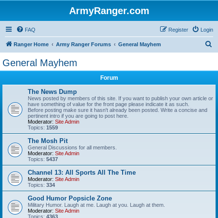
ArmyRanger.com
FAQ
Register
Login
S
Ranger Home
Army Ranger Forums
General Mayhem
e
General Mayhem
a
Forum
r
c
The News Dump
News posted by members of this site. If you want to publish your own article or
h
have something of value for the front page please indicate it as such.
Before posting make sure it hasn't already been posted. Write a concise and
pertinent intro if you are going to post here.
Moderator:
Site Admin
Topics:
1559
The Mosh Pit
General Discussions for all members.
Moderator:
Site Admin
Topics:
5437
Channel 13: All Sports All The Time
Moderator:
Site Admin
Topics:
334
Good Humor Popsicle Zone
Military Humor. Laugh at me. Laugh at you. Laugh at them.
Moderator:
Site Admin
Topics:
4363