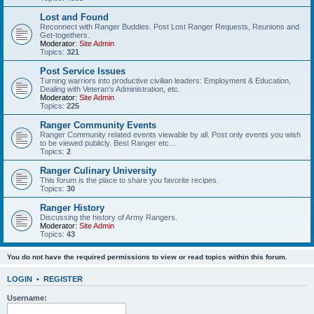
Lost and Found
Reconnect with Ranger Buddies. Post Lost Ranger Requests, Reunions and
Get-togethers.
Moderator:
Site Admin
Topics:
321
Post Service Issues
Turning warriors into productive civilian leaders: Employment & Education,
Dealing with Veteran's Administration, etc.
Moderator:
Site Admin
Topics:
225
Ranger Community Events
Ranger Community related events viewable by all. Post only events you wish
to be viewed publicly. Best Ranger etc...
Topics:
2
Ranger Culinary University
This forum is the place to share you favorite recipes.
Topics:
30
Ranger History
Discussing the history of Army Rangers.
Moderator:
Site Admin
Topics:
43
You do not have the required permissions to view or read topics within this forum.
LOGIN
•
REGISTER
Username: