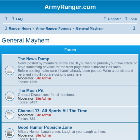
ArmyRanger.com
FAQ
Register
Login
S
Ranger Home
Army Ranger Forums
General Mayhem
e
General Mayhem
a
Forum
r
c
The News Dump
News posted by members of this site. If you want to publish your own article or
h
have something of value for the front page please indicate it as such.
Before posting make sure it hasn't already been posted. Write a concise and
pertinent intro if you are going to post here.
Moderator:
Site Admin
Topics:
1559
The Mosh Pit
General Discussions for all members.
Moderator:
Site Admin
Topics:
5437
Channel 13: All Sports All The Time
Moderator:
Site Admin
Topics:
334
Good Humor Popsicle Zone
Military Humor. Laugh at me. Laugh at you. Laugh at them.
Moderator:
Site Admin
Topics:
4363