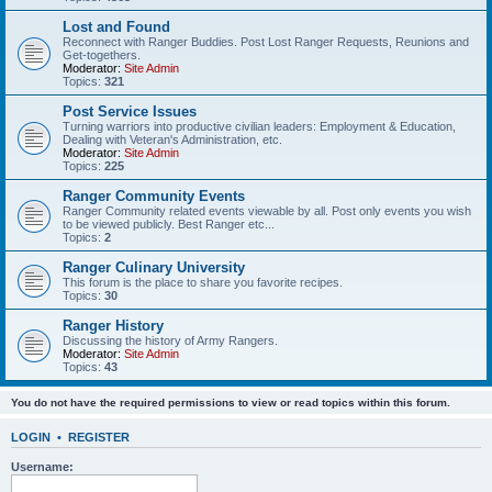
Lost and Found
Reconnect with Ranger Buddies. Post Lost Ranger Requests, Reunions and
Get-togethers.
Moderator:
Site Admin
Topics:
321
Post Service Issues
Turning warriors into productive civilian leaders: Employment & Education,
Dealing with Veteran's Administration, etc.
Moderator:
Site Admin
Topics:
225
Ranger Community Events
Ranger Community related events viewable by all. Post only events you wish
to be viewed publicly. Best Ranger etc...
Topics:
2
Ranger Culinary University
This forum is the place to share you favorite recipes.
Topics:
30
Ranger History
Discussing the history of Army Rangers.
Moderator:
Site Admin
Topics:
43
You do not have the required permissions to view or read topics within this forum.
LOGIN
•
REGISTER
Username: