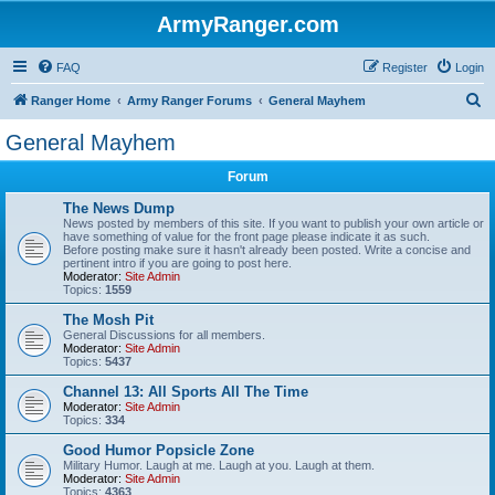
ArmyRanger.com
FAQ
Register
Login
S
Ranger Home
Army Ranger Forums
General Mayhem
e
General Mayhem
a
Forum
r
c
The News Dump
News posted by members of this site. If you want to publish your own article or
h
have something of value for the front page please indicate it as such.
Before posting make sure it hasn't already been posted. Write a concise and
pertinent intro if you are going to post here.
Moderator:
Site Admin
Topics:
1559
The Mosh Pit
General Discussions for all members.
Moderator:
Site Admin
Topics:
5437
Channel 13: All Sports All The Time
Moderator:
Site Admin
Topics:
334
Good Humor Popsicle Zone
Military Humor. Laugh at me. Laugh at you. Laugh at them.
Moderator:
Site Admin
Topics:
4363