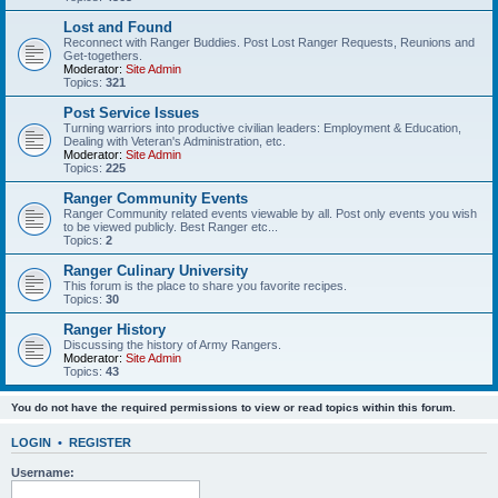
Lost and Found
Reconnect with Ranger Buddies. Post Lost Ranger Requests, Reunions and
Get-togethers.
Moderator:
Site Admin
Topics:
321
Post Service Issues
Turning warriors into productive civilian leaders: Employment & Education,
Dealing with Veteran's Administration, etc.
Moderator:
Site Admin
Topics:
225
Ranger Community Events
Ranger Community related events viewable by all. Post only events you wish
to be viewed publicly. Best Ranger etc...
Topics:
2
Ranger Culinary University
This forum is the place to share you favorite recipes.
Topics:
30
Ranger History
Discussing the history of Army Rangers.
Moderator:
Site Admin
Topics:
43
You do not have the required permissions to view or read topics within this forum.
LOGIN
•
REGISTER
Username: