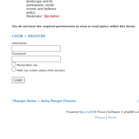
landscape and its
participants, world
events and defense
policy.
Moderator:
Site Admin
You do not have the required permissions to view or read topics within this forum.
LOGIN
•
REGISTER
Username:
Password:
Remember me
Hide my online status this session
Ranger Home
Army Ranger Forums
Powered by
phpBB
® Forum Software © phpBB Lim
Privacy
|
Terms