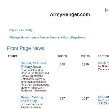
ArmyRanger.com
Quick links
FAQ
Ranger Home
Army Ranger Forums
Front Page News
Front Page News
FORUM
TOPICS
POSTS
LAST P
Ranger, SOF and
Re: 30 
360
1329
by
Disin
Military News
December
News of interest to
those in the Ranger and
Special Operations
Community. News is
generated and placed
here from the front page
of ArmyRanger.com
Moderator:
Site Admin
News, Politics,
Re: Nor
217
1527
by
Charl
and Policy
July 25t
Discussions on the
American political