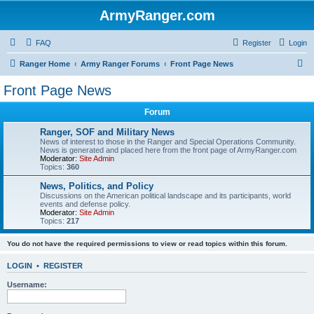
ArmyRanger.com
FAQ
Register
Login
S
Ranger Home
Army Ranger Forums
Front Page News
e
Front Page News
a
Forum
r
c
Ranger, SOF and Military News
News of interest to those in the Ranger and Special Operations Community.
h
News is generated and placed here from the front page of ArmyRanger.com
Moderator:
Site Admin
Topics:
360
News, Politics, and Policy
Discussions on the American political landscape and its participants, world
events and defense policy.
Moderator:
Site Admin
Topics:
217
You do not have the required permissions to view or read topics within this forum.
LOGIN
•
REGISTER
Username: