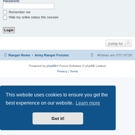
Password:
Remember me
Hide my online status this session
Jump to
Ranger Home
Army Ranger Forums
All times are
UTC-07:00
Powered by
phpBB
® Forum Software © phpBB Limited
Privacy
|
Terms
This website uses cookies to ensure you get the
best experience on our website.
Learn more
Got it!