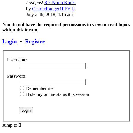
Last post
Re: North Korea
View
by
CharlieRanger1FFV
the
July 25th, 2018, 4:16 am
latest
post
You do not have the required permissions to view or read topics
within this forum.
Login
•
Register
Username:
Password:
Remember me
Hide my online status this session
Jump to