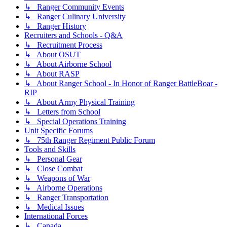
↳ Ranger Community Events
↳ Ranger Culinary University
↳ Ranger History
Recruiters and Schools - Q&A
↳ Recruitment Process
↳ About OSUT
↳ About Airborne School
↳ About RASP
↳ About Ranger School - In Honor of Ranger BattleBoar -
RIP
↳ About Army Physical Training
↳ Letters from School
↳ Special Operations Training
Unit Specific Forums
↳ 75th Ranger Regiment Public Forum
Tools and Skills
↳ Personal Gear
↳ Close Combat
↳ Weapons of War
↳ Airborne Operations
↳ Ranger Transportation
↳ Medical Issues
International Forces
↳ Canada