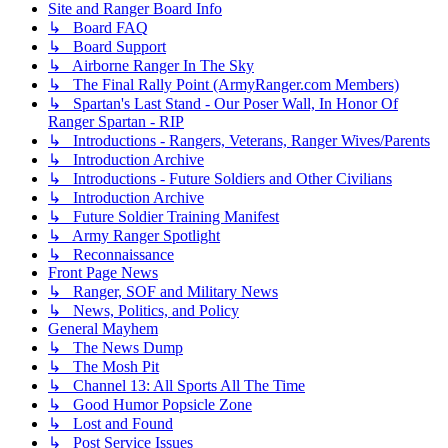
Site and Ranger Board Info
↳ Board FAQ
↳ Board Support
↳ Airborne Ranger In The Sky
↳ The Final Rally Point (ArmyRanger.com Members)
↳ Spartan's Last Stand - Our Poser Wall, In Honor Of
Ranger Spartan - RIP
↳ Introductions - Rangers, Veterans, Ranger Wives/Parents
↳ Introduction Archive
↳ Introductions - Future Soldiers and Other Civilians
↳ Introduction Archive
↳ Future Soldier Training Manifest
↳ Army Ranger Spotlight
↳ Reconnaissance
Front Page News
↳ Ranger, SOF and Military News
↳ News, Politics, and Policy
General Mayhem
↳ The News Dump
↳ The Mosh Pit
↳ Channel 13: All Sports All The Time
↳ Good Humor Popsicle Zone
↳ Lost and Found
↳ Post Service Issues