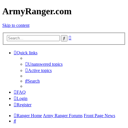
ArmyRanger.com
Skip to content
Advanced
Search
search
Quick links
Unanswered topics
Active topics
Search
FAQ
Login
Register
Ranger Home
Army Ranger Forums
Front Page News
Search