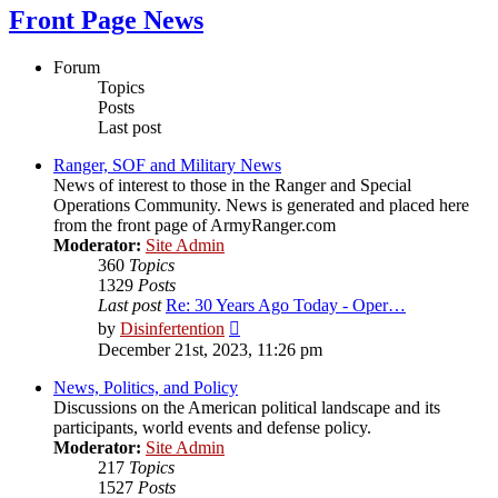
Front Page News
Forum
Topics
Posts
Last post
Ranger, SOF and Military News
News of interest to those in the Ranger and Special
Operations Community. News is generated and placed here
from the front page of ArmyRanger.com
Moderator:
Site Admin
360
Topics
1329
Posts
Last post
Re: 30 Years Ago Today - Oper…
View
by
Disinfertention
the
December 21st, 2023, 11:26 pm
latest
post
News, Politics, and Policy
Discussions on the American political landscape and its
participants, world events and defense policy.
Moderator:
Site Admin
217
Topics
1527
Posts