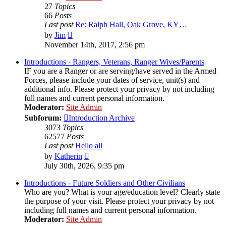
27
Topics
66
Posts
Last post
Re: Ralph Hall, Oak Grove, KY…
View
by
Jim
the
November 14th, 2017, 2:56 pm
latest
post
Introductions - Rangers, Veterans, Ranger Wives/Parents
IF you are a Ranger or are serving/have served in the Armed
Forces, please include your dates of service, unit(s) and
additional info. Please protect your privacy by not including
full names and current personal information.
Moderator:
Site Admin
Subforum:
Introduction Archive
3073
Topics
62577
Posts
Last post
Hello all
View
by
Katherin
the
July 30th, 2026, 9:35 pm
latest
post
Introductions - Future Soldiers and Other Civilians
Who are you? What is your age/education level? Clearly state
the purpose of your visit. Please protect your privacy by not
including full names and current personal information.
Moderator:
Site Admin