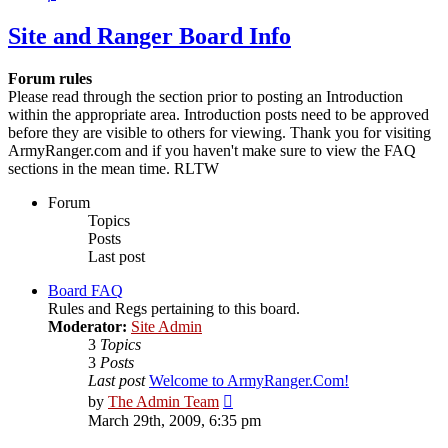
Site and Ranger Board Info
Forum rules
Please read through the section prior to posting an Introduction
within the appropriate area. Introduction posts need to be approved
before they are visible to others for viewing. Thank you for visiting
ArmyRanger.com and if you haven't make sure to view the FAQ
sections in the mean time. RLTW
Forum
Topics
Posts
Last post
Board FAQ
Rules and Regs pertaining to this board.
Moderator:
Site Admin
3
Topics
3
Posts
Last post
Welcome to ArmyRanger.Com!
View
by
The Admin Team
the
March 29th, 2009, 6:35 pm
latest