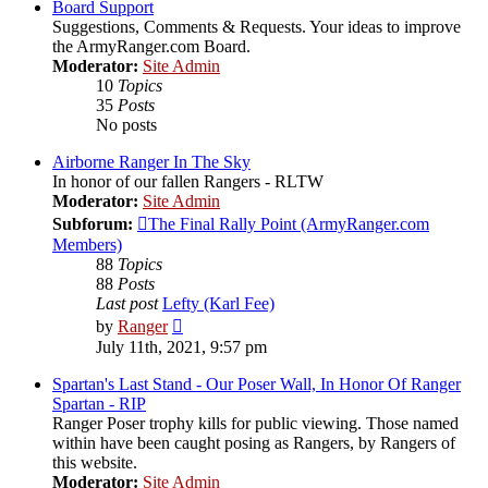
post
Board Support
Suggestions, Comments & Requests. Your ideas to improve
the ArmyRanger.com Board.
Moderator:
Site Admin
10
Topics
35
Posts
No posts
Airborne Ranger In The Sky
In honor of our fallen Rangers - RLTW
Moderator:
Site Admin
Subforum:
The Final Rally Point (ArmyRanger.com
Members)
88
Topics
88
Posts
Last post
Lefty (Karl Fee)
View
by
Ranger
the
July 11th, 2021, 9:57 pm
latest
post
Spartan's Last Stand - Our Poser Wall, In Honor Of Ranger
Spartan - RIP
Ranger Poser trophy kills for public viewing. Those named
within have been caught posing as Rangers, by Rangers of
this website.
Moderator:
Site Admin