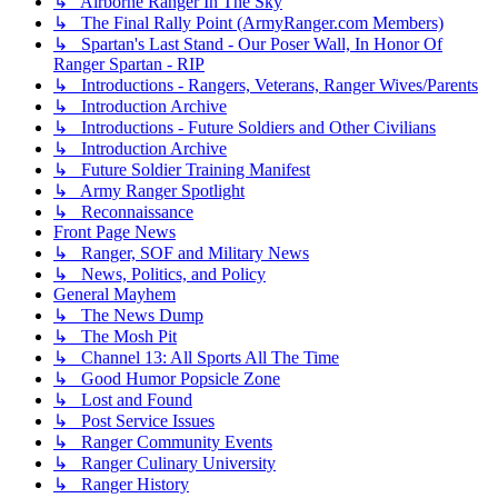
↳ Airborne Ranger In The Sky
↳ The Final Rally Point (ArmyRanger.com Members)
↳ Spartan's Last Stand - Our Poser Wall, In Honor Of
Ranger Spartan - RIP
↳ Introductions - Rangers, Veterans, Ranger Wives/Parents
↳ Introduction Archive
↳ Introductions - Future Soldiers and Other Civilians
↳ Introduction Archive
↳ Future Soldier Training Manifest
↳ Army Ranger Spotlight
↳ Reconnaissance
Front Page News
↳ Ranger, SOF and Military News
↳ News, Politics, and Policy
General Mayhem
↳ The News Dump
↳ The Mosh Pit
↳ Channel 13: All Sports All The Time
↳ Good Humor Popsicle Zone
↳ Lost and Found
↳ Post Service Issues
↳ Ranger Community Events
↳ Ranger Culinary University
↳ Ranger History