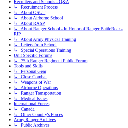
Recruiters and Schools - Q&A
↳ Recruitment Process
↳ About OSUT
↳ About Airborne School
↳ About RASP
↳ About Ranger School - In Honor of Ranger BattleBoar -
RIP
↳ About Army Physical Training
↳ Letters from School
↳ Special Operations Training
Unit Specific Forums
↳ 75th Ranger Regiment Public Forum
Tools and Skills
↳ Personal Gear
↳ Close Combat
↳ Weapons of War
↳ Airborne Operations
↳ Ranger Transportation
↳ Medical Issues
International Forces
↳ Canada
↳ Other Country's Forces
Army Ranger Archives
↳ Public Archives