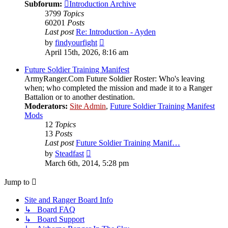
Subforum:
Introduction Archive
3799
Topics
60201
Posts
Last post
Re: Introduction - Ayden
View
by
findyourfight
the
April 15th, 2026, 8:16 am
latest
post
Future Soldier Training Manifest
ArmyRanger.Com Future Soldier Roster: Who's leaving
when; who completed the mission and made it to a Ranger
Battalion or to another destination.
Moderators:
Site Admin
,
Future Soldier Training Manifest
Mods
12
Topics
13
Posts
Last post
Future Soldier Training Manif…
View
by
Steadfast
the
March 6th, 2014, 5:28 pm
latest
post
Jump to
Site and Ranger Board Info
↳ Board FAQ
↳ Board Support