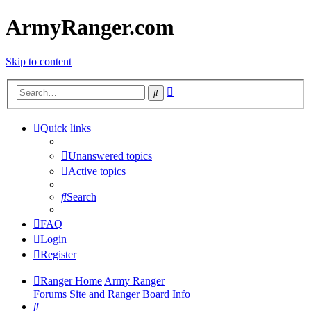
ArmyRanger.com
Skip to content
Advanced
Search
search
Quick links
Unanswered topics
Active topics
Search
FAQ
Login
Register
Ranger Home
Army Ranger
Forums
Site and Ranger Board Info
Search