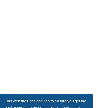
This website uses cookies to ensure you get the
best experience on our website.
Learn more