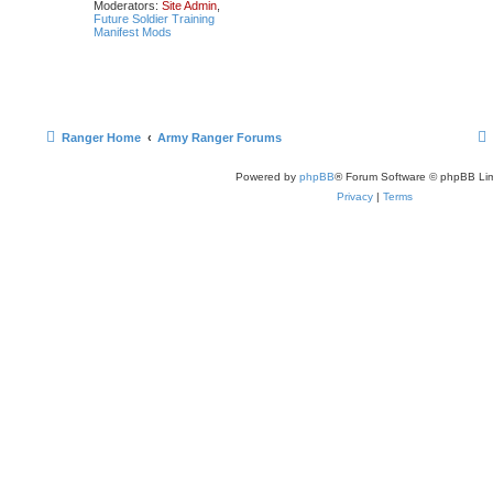
Moderators:
Site Admin
,
Future Soldier Training
Manifest Mods
Ranger Home
Army Ranger Forums
Powered by
phpBB
® Forum Software © phpBB Lim
Privacy
|
Terms