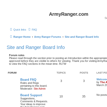
ArmyRanger.com
Quick links
FAQ
Ranger Home
Army Ranger Forums
Site and Ranger Board Info
Site and Ranger Board Info
Forum rules
Please read through the section prior to posting an Introduction within the appropriat
approved before they are visible to others for viewing. Thank you for visiting Army
to view the FAQ sections in the mean time. RLTW
FORUM
TOPICS
POSTS
LAST P
Board FAQ
Welcome
3
3
by
The 
Rules and Regs
March 29
pertaining to this board.
Moderator:
Site Admin
Board Support
No posts
10
35
Suggestions,
Comments & Requests.
Your ideas to improve