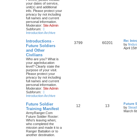
your dates of service,
unit(s) and additional
info. Please protect your
privacy by not including
full names and current
personal information.
Moderator:
Site Admin
Subforum:
Introduction Archive
Introductions -
Re: Intr
3799
60201
by
findyo
Future Soldiers
April 15t
and Other
Civilians
Who are you? What is
your age/education
level? Clearly state the
purpose of your visit.
Please protect your
privacy by not including
full names and current
personal information.
Moderator:
Site Admin
Subforum:
Introduction Archive
Future Soldier
Future S
12
13
by
Stead
Training Manifest
March 6t
ArmyRanger.Com
Future Soldier Roster:
Who's leaving when;
who completed the
mission and made it to a
Ranger Battalion or to
another destination.