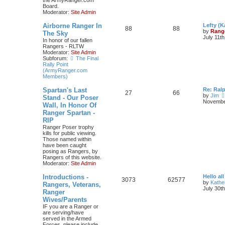
the ArmyRanger.com
Board.
Moderator:
Site Admin
Airborne Ranger In
Lefty (K
88
88
by
Rang
The Sky
July 11t
In honor of our fallen
Rangers - RLTW
Moderator:
Site Admin
Subforum:
The Final
Rally Point
(ArmyRanger.com
Members)
Spartan's Last
Re: Ral
27
66
by
Jim
Stand - Our Poser
November
Wall, In Honor Of
Ranger Spartan -
RIP
Ranger Poser trophy
kills for public viewing.
Those named within
have been caught
posing as Rangers, by
Rangers of this website.
Moderator:
Site Admin
Introductions -
Hello all
3073
62577
by
Kathe
Rangers, Veterans,
July 30t
Ranger
Wives/Parents
IF you are a Ranger or
are serving/have
served in the Armed
Forces, please include